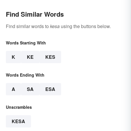
Find Similar Words
Find similar words to
kesa
using the buttons below.
Words Starting With
K
KE
KES
Words Ending With
A
SA
ESA
Unscrambles
KESA