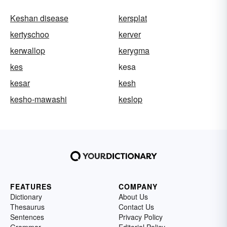
Keshan disease
kersplat
kertyschoo
kerver
kerwallop
kerygma
kes
kesa
kesar
kesh
kesho-mawashi
keslop
FEATURES
COMPANY
Dictionary
About Us
Thesaurus
Contact Us
Sentences
Privacy Policy