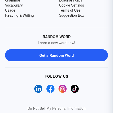
Grammar
Editorial Policy
Vocabulary
Cookie Settings
Usage
Terms of Use
Reading & Writing
Suggestion Box
RANDOM WORD
Learn a new word now!
Get a Random Word
FOLLOW US
Do Not Sell My Personal Information