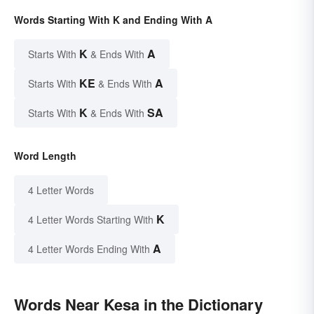
Words Starting With K and Ending With A
K
A
Starts With
& Ends With
KE
A
Starts With
& Ends With
K
SA
Starts With
& Ends With
Word Length
4 Letter Words
K
4 Letter Words Starting With
A
4 Letter Words Ending With
Words Near Kesa in the Dictionary