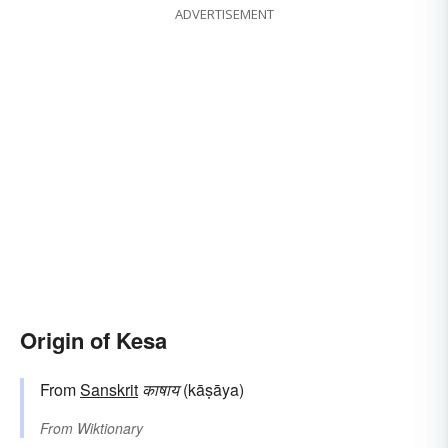
ADVERTISEMENT
Origin of Kesa
From
Sanskrit
काषाय
(kāṣāya)
From
Wiktionary