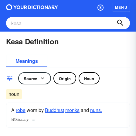
MENU
Kesa Definition
Meanings
Source
Origin
Noun
noun
A
robe
worn by
Buddhist
monks
and
nuns.
Wiktionary