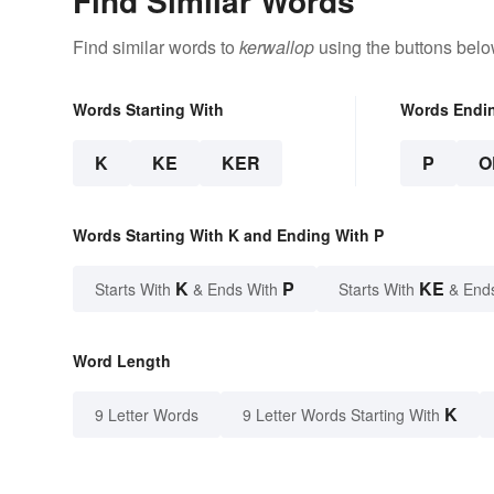
Find Similar Words
Find similar words to
kerwallop
using the buttons belo
Words Starting With
Words Endi
K
KE
KER
P
O
Words Starting With K and Ending With P
K
P
KE
Starts With
& Ends With
Starts With
& End
Word Length
K
9 Letter Words
9 Letter Words Starting With