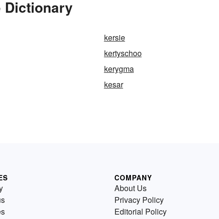
 Dictionary
kersie
kertyschoo
kerygma
kesar
ES
COMPANY
y
About Us
us
Privacy Policy
es
Editorial Policy