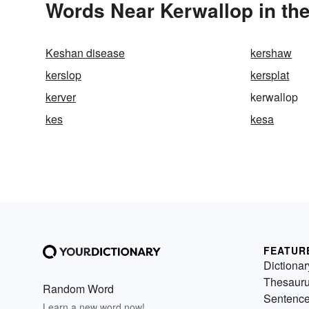
Words Near Kerwallop in the
Keshan disease
kershaw
kerslop
kersplat
kerver
kerwallop
kes
kesa
FEATUR
Dictionar
Thesaur
Random Word
Sentenc
Learn a new word now!