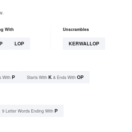
w.
ng With
Unscrambles
P
LOP
KERWALLOP
P
K
OP
s With
Starts With
& Ends With
P
9 Letter Words Ending With