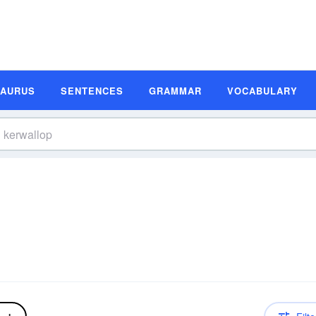
SAURUS
SENTENCES
GRAMMAR
VOCABULARY