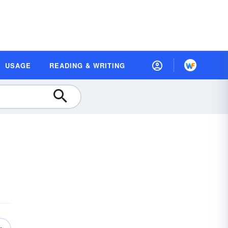
USAGE
READING & WRITING