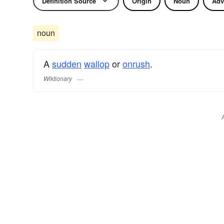
Definition Source
Origin
Noun
Adv
noun
A
sudden
wallop
or
onrush
.
Wiktionary