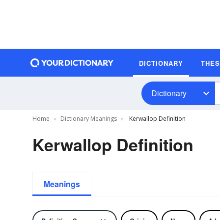
DICTIONARY
THE
Dictionary
Home
Dictionary Meanings
Kerwallop Definition
Kerwallop Definition
Meanings