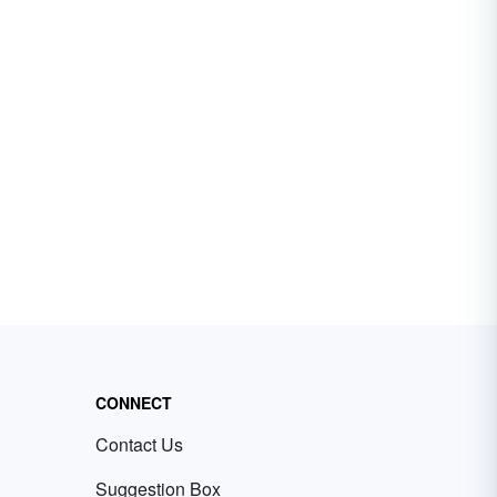
CONNECT
Contact Us
Suggestion Box