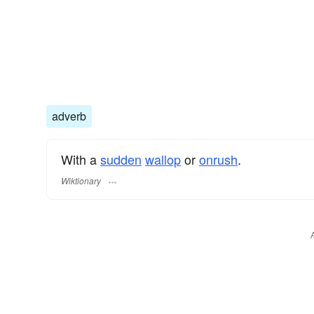
adverb
With a
sudden
wallop
or
onrush
.
Wiktionary