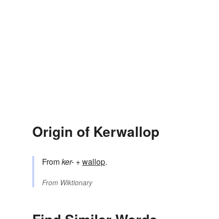
Origin of Kerwallop
From
ker-
+‎
wallop
.
From
Wiktionary