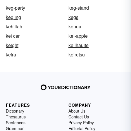
keg-party
keg-stand
kegling
kegs
kehillah
kehua
kei car
kei-apple
keight
keilhauite
keira
keiretsu
FEATURES
COMPANY
Dictionary
About Us
Thesaurus
Contact Us
Sentences
Privacy Policy
Grammar
Editorial Policy