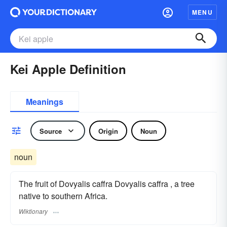
MENU
Kei Apple Definition
Meanings
Source
Origin
Noun
noun
The fruit of Dovyalis caffra Dovyalis caffra , a tree
native to southern Africa.
Wiktionary