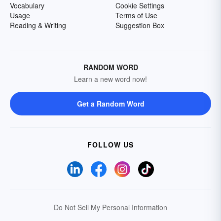
Vocabulary
Cookie Settings
Usage
Terms of Use
Reading & Writing
Suggestion Box
RANDOM WORD
Learn a new word now!
Get a Random Word
FOLLOW US
Do Not Sell My Personal Information