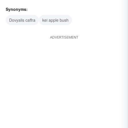
Synonyms:
Dovyalis caffra
kei apple bush
ADVERTISEMENT