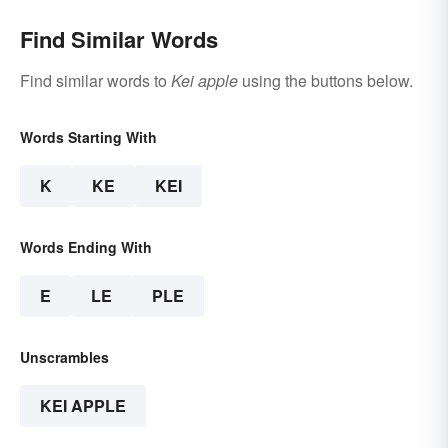
Find Similar Words
Find similar words to
Kei apple
using the buttons below.
Words Starting With
K
KE
KEI
Words Ending With
E
LE
PLE
Unscrambles
KEI APPLE