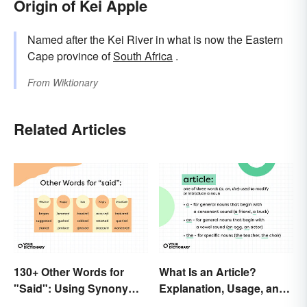
Origin of Kei Apple
Named after the Kei River in what is now the Eastern
Cape province of
South Africa
.
From
Wiktionary
Related Articles
130+ Other Words for
What Is an Article?
"Said": Using Synonyms
Explanation, Usage, and
In Your Writing
Examples