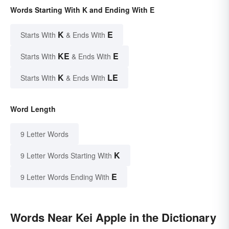
Words Starting With K and Ending With E
K
E
Starts With
& Ends With
KE
E
Starts With
& Ends With
K
LE
Starts With
& Ends With
Word Length
9 Letter Words
K
9 Letter Words Starting With
E
9 Letter Words Ending With
Words Near Kei Apple in the Dictionary