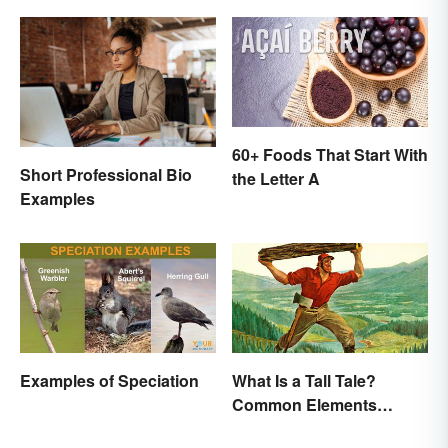
60+ Foods That Start With
Short Professional Bio
the Letter A
Examples
Examples of Speciation
What Is a Tall Tale?
Common Elements
Explained