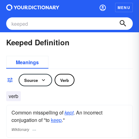
MENU
Keeped Definition
Meanings
Source
Verb
verb
Common misspelling of
kept
. An incorrect
conjugation of "to
keep
."
Wiktionary