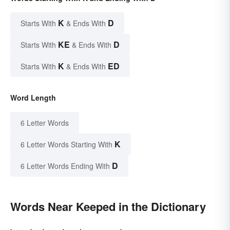
K
D
Starts With
& Ends With
KE
D
Starts With
& Ends With
K
ED
Starts With
& Ends With
Word Length
6 Letter Words
K
6 Letter Words Starting With
D
6 Letter Words Ending With
Words Near Keeped in the Dictionary