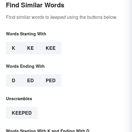
Find Similar Words
Find similar words to
keeped
using the buttons below.
Words Starting With
K
KE
KEE
Words Ending With
D
ED
PED
Unscrambles
KEEPED
Words Starting With K and Ending With D