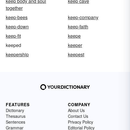
keep body and soul
keep cave
together
keep-bees
keep-company
keep-down
keep-faith
keep-fit
keepe
keeped
keeper
keepership
keepest
FEATURES
COMPANY
Dictionary
About Us
Thesaurus
Contact Us
Sentences
Privacy Policy
Grammar
Editorial Policy