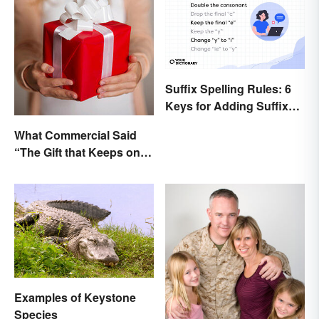
Suffix Spelling Rules: 6
Keys for Adding Suffixes
Correctly
What Commercial Said
“The Gift that Keeps on
Giving”?
Examples of Keystone
Species