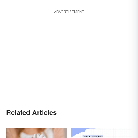
ADVERTISEMENT
Related Articles