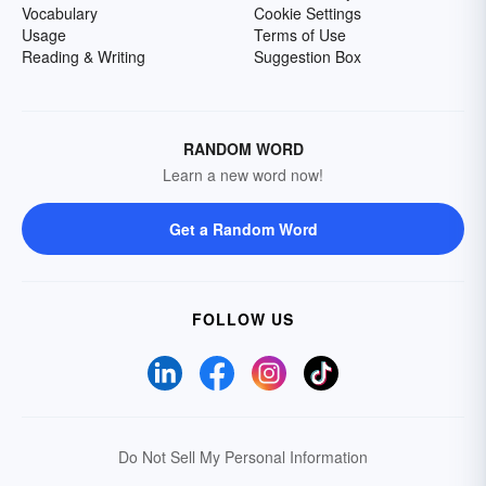
Vocabulary
Cookie Settings
Usage
Terms of Use
Reading & Writing
Suggestion Box
RANDOM WORD
Learn a new word now!
Get a Random Word
FOLLOW US
Do Not Sell My Personal Information