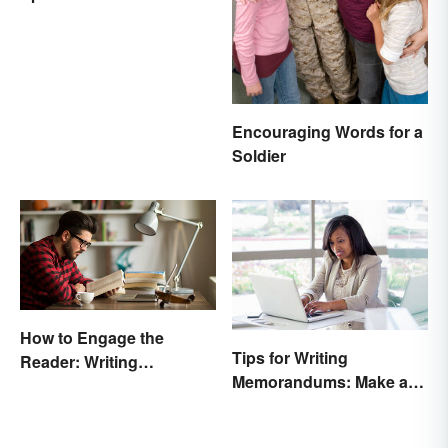
Encouraging Words for a
Soldier
How to Engage the
Tips for Writing
Reader: Writing
Memorandums: Make a
Techniques That Work
Memo More Effective