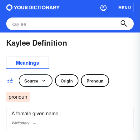
MENU
Kaylee Definition
Meanings
Source
Origin
Pronoun
pronoun
A female given name.
Wiktionary