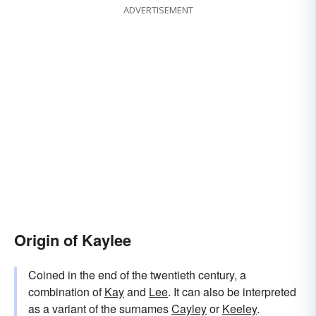
ADVERTISEMENT
Origin of Kaylee
Coined in the end of the twentieth century, a
combination of
Kay
and
Lee
. It can also be interpreted
as a variant of the surnames
Cayley
or
Keeley
.