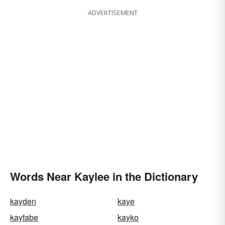
ADVERTISEMENT
Words Near Kaylee in the Dictionary
kayden
kaye
kayfabe
kayko