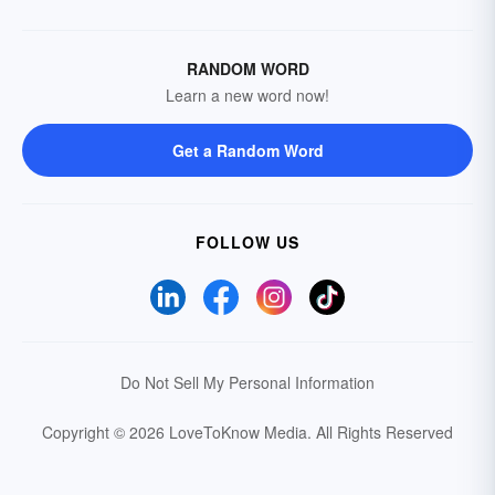
RANDOM WORD
Learn a new word now!
Get a Random Word
FOLLOW US
Do Not Sell My Personal Information
Copyright © 2026 LoveToKnow Media.
All Rights Reserved