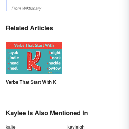
From
Wiktionary
Related Articles
Verbs That Start With K
Kaylee Is Also Mentioned In
kalie
kayleigh