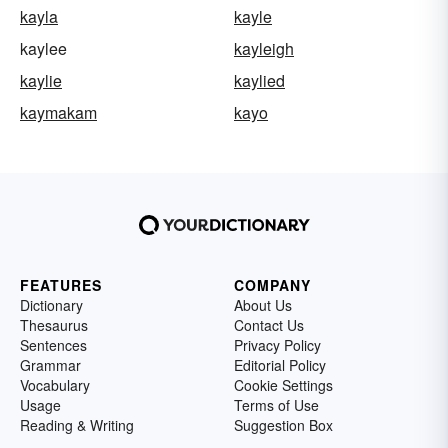
kayla
kayle
kaylee
kayleigh
kaylie
kaylied
kaymakam
kayo
FEATURES
COMPANY
Dictionary
About Us
Thesaurus
Contact Us
Sentences
Privacy Policy
Grammar
Editorial Policy
Vocabulary
Cookie Settings
Usage
Terms of Use
Reading & Writing
Suggestion Box