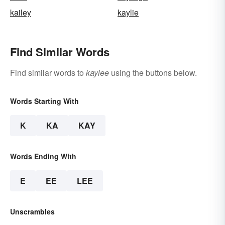
kailey
kaylie
Find Similar Words
Find similar words to
kaylee
using the buttons below.
Words Starting With
K
KA
KAY
Words Ending With
E
EE
LEE
Unscrambles