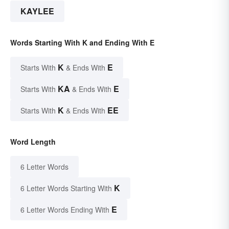
KAYLEE
Words Starting With K and Ending With E
K
E
Starts With
& Ends With
KA
E
Starts With
& Ends With
K
EE
Starts With
& Ends With
Word Length
6 Letter Words
K
6 Letter Words Starting With
E
6 Letter Words Ending With