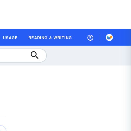
USAGE
READING & WRITING