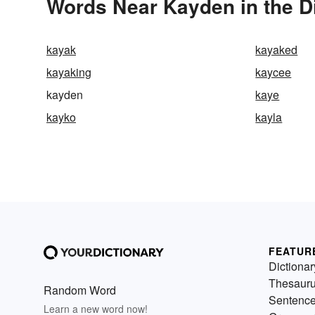
Words Near Kayden in the D
kayak
kayaked
kayaking
kaycee
kayden
kaye
kayko
kayla
FEATUR
Dictionar
Thesaur
Random Word
Sentenc
Learn a new word now!