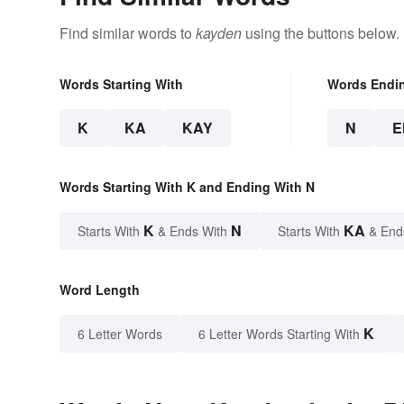
Find similar words to
kayden
using the buttons below.
Words Starting With
Words Endi
K
KA
KAY
N
E
Words Starting With K and Ending With N
K
N
KA
Starts With
& Ends With
Starts With
& End
Word Length
K
6 Letter Words
6 Letter Words Starting With