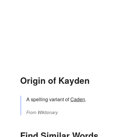
Origin of Kayden
A spelling variant of
Caden
.
From
Wiktionary
Find Similar Words