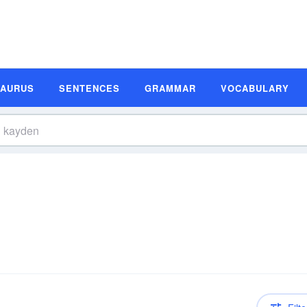
SAURUS
SENTENCES
GRAMMAR
VOCABULARY