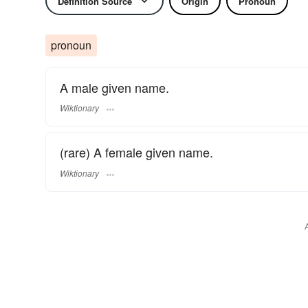
Definition Source
Origin
Pronoun
pronoun
A male given name.
Wiktionary
(rare) A female given name.
Wiktionary