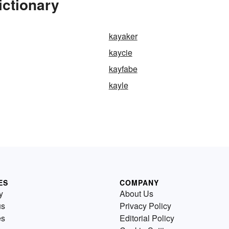
ictionary
kayaker
kaycie
kayfabe
kayle
ES
COMPANY
y
About Us
us
Privacy Policy
es
Editorial Policy