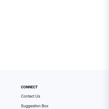
CONNECT
Contact Us
Suggestion Box