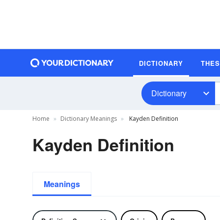
DICTIONARY
THE
Dictionary
Home
Dictionary Meanings
Kayden Definition
Kayden Definition
Meanings