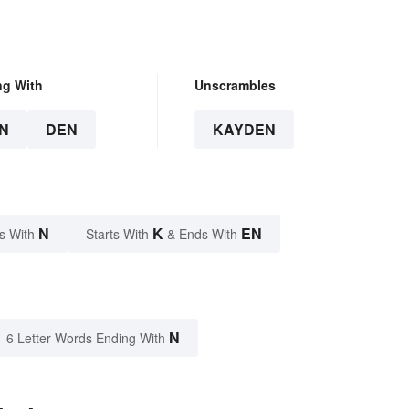
ng With
Unscrambles
N
DEN
KAYDEN
N
K
EN
s With
Starts With
& Ends With
N
6 Letter Words Ending With