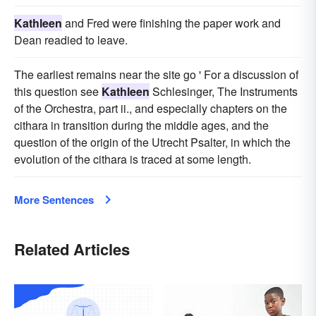
Kathleen
and Fred were finishing the paper work and
Dean readied to leave.
The earliest remains near the site go ' For a discussion of
this question see
Kathleen
Schlesinger, The Instruments
of the Orchestra, part ii., and especially chapters on the
cithara in transition during the middle ages, and the
question of the origin of the Utrecht Psalter, in which the
evolution of the cithara is traced at some length.
More Sentences
Related Articles