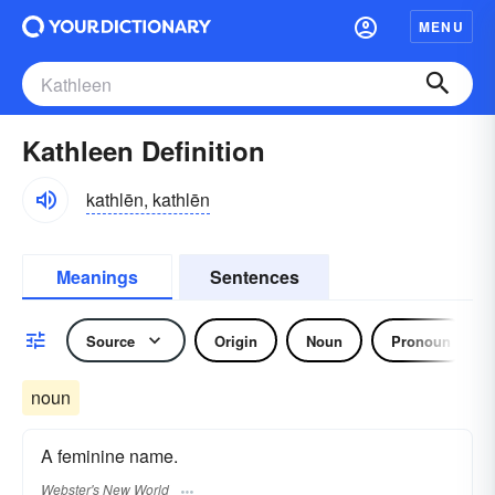
MENU
Kathleen Definition
kathlēn, kathlēn
Meanings
Sentences
Source
Origin
Noun
Pronoun
noun
A feminine name.
Webster's New World