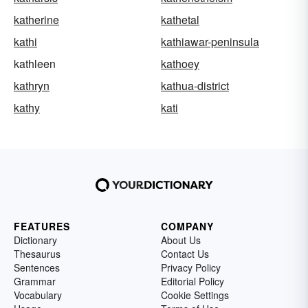
katherine
kathetal
kathi
kathiawar-peninsula
kathleen
kathoey
kathryn
kathua-district
kathy
kati
FEATURES
COMPANY
Dictionary
About Us
Thesaurus
Contact Us
Sentences
Privacy Policy
Grammar
Editorial Policy
Vocabulary
Cookie Settings