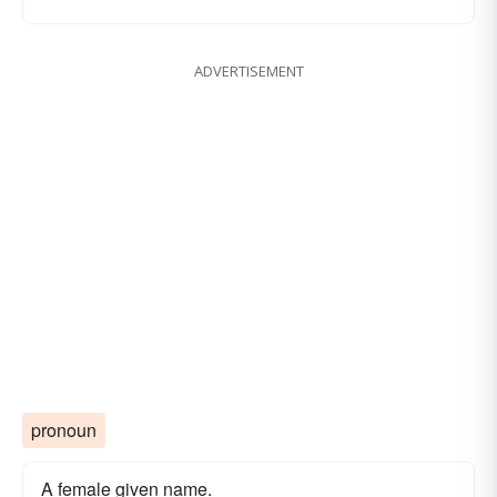
ADVERTISEMENT
pronoun
A female given name.