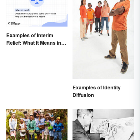
Examples of Interim
Relief: What It Means in
Everyday Life
Examples of Identity
Diffusion