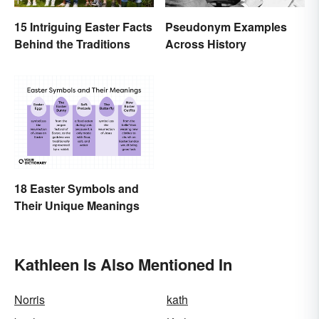
15 Intriguing Easter Facts
Pseudonym Examples
Behind the Traditions
Across History
18 Easter Symbols and
Their Unique Meanings
Kathleen Is Also Mentioned In
Norris
kath