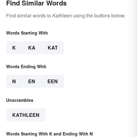
Find Similar Words
Find similar words to
Kathleen
using the buttons below.
Words Starting With
K
KA
KAT
Words Ending With
N
EN
EEN
Unscrambles
KATHLEEN
Words Starting With K and Ending With N