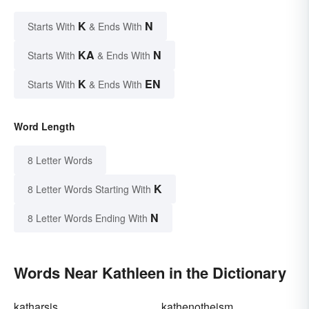
K
N
Starts With
& Ends With
KA
N
Starts With
& Ends With
K
EN
Starts With
& Ends With
Word Length
8 Letter Words
K
8 Letter Words Starting With
N
8 Letter Words Ending With
Words Near Kathleen in the Dictionary
katharsis
kathenotheism