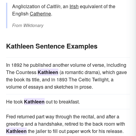
Anglicization of
Caitlín
, an
Irish
equivalent of the
English
Catherine
.
From
Wiktionary
Kathleen Sentence Examples
In 1892 he published another volume of verse, including
The Countess
Kathleen
(a romantic drama), which gave
the book its title, and in 1893 The Celtic Twilight, a
volume of essays and sketches in prose.
He took
Kathleen
out to breakfast.
Fred returned part way through the recital, and after a
greeting and a handshake, retired to the back room with
Kathleen
the jailer to fill out paper work for his release.