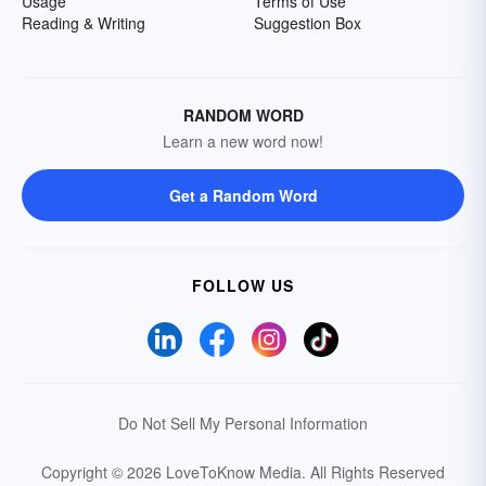
Usage
Terms of Use
Reading & Writing
Suggestion Box
RANDOM WORD
Learn a new word now!
Get a Random Word
FOLLOW US
Do Not Sell My Personal Information
Copyright © 2026 LoveToKnow Media.
All Rights Reserved