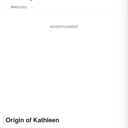
Wiktionary
ADVERTISEMENT
Origin of Kathleen