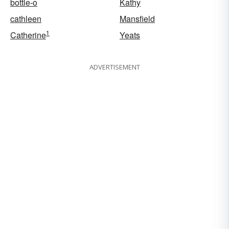
bottle-o
Kathy
cathleen
Mansfield
1
Catherine
Yeats
ADVERTISEMENT