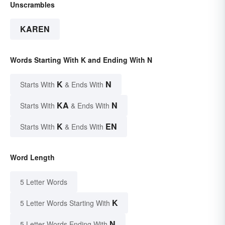
Unscrambles
KAREN
Words Starting With K and Ending With N
K
N
Starts With
& Ends With
KA
N
Starts With
& Ends With
K
EN
Starts With
& Ends With
Word Length
5 Letter Words
K
5 Letter Words Starting With
N
5 Letter Words Ending With