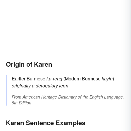
Origin of Karen
Earlier Burmese
ka-reng
(Modern Burmese
kayin
)
originally a derogatory term
From
American Heritage Dictionary of the English Language,
5th Edition
Karen Sentence Examples