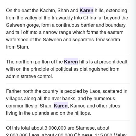
On the east the Kachin, Shan and
Karen
hills, extending
from the valley of the Irrawaddy into China far beyond the
Salween gorge, form a continuous barrier and boundary,
and tail off into a narrow range which forms the eastern
watershed of the Salween and separates Tenasserim
from Siam.
The northern portion of the
Karen
hills is at present dealt
with on the principle of political as distinguished from
administrative control.
Farther north the country is peopled by Laos, scattered in
villages along all the river banks, and by numerous
communities of Shan,
Karen
, Kamoo and other tribes
living in the uplands and on the hilltops.
Of this total about 3,000,000 are Siamese, about
2,000,000 Laos, about 400,000 Chinese, 115,000 Malay,