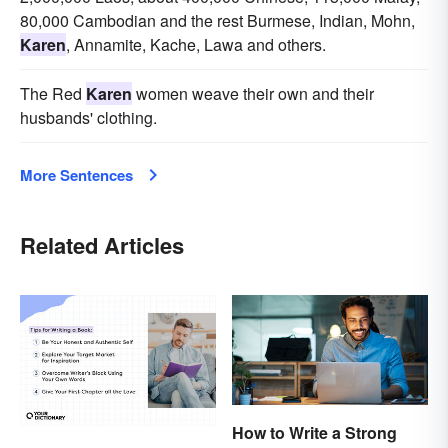
80,000 Cambodian and the rest Burmese, Indian, Mohn,
Karen
, Annamite, Kache, Lawa and others.
The Red
Karen
women weave their own and their
husbands' clothing.
More Sentences
Related Articles
How to Write a Strong