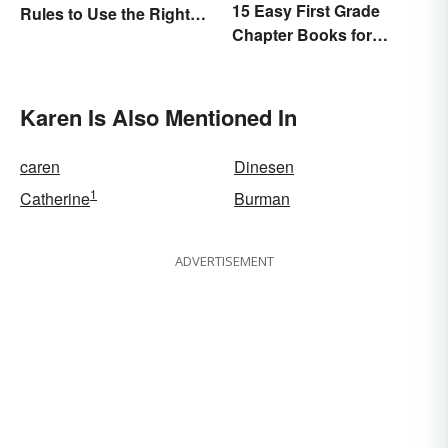
15 Easy First Grade
Rules to Use the Right
Chapter Books for
Word
Beginning Readers
Karen Is Also Mentioned In
caren
Dinesen
1
Catherine
Burman
ADVERTISEMENT