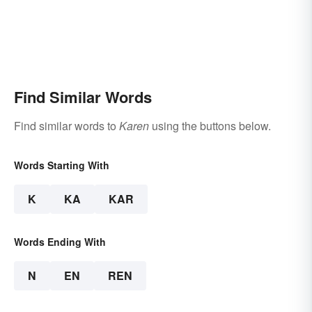
Find Similar Words
Find similar words to
Karen
using the buttons below.
Words Starting With
K
KA
KAR
Words Ending With
N
EN
REN