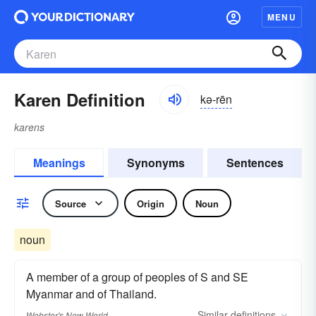
MENU
Karen Definition
kə-rēn
karens
Meanings
Synonyms
Sentences
Source
Origin
Noun
noun
A member of a group of peoples of S and SE
Myanmar and of Thailand.
Similar
definitions
Webster's New World