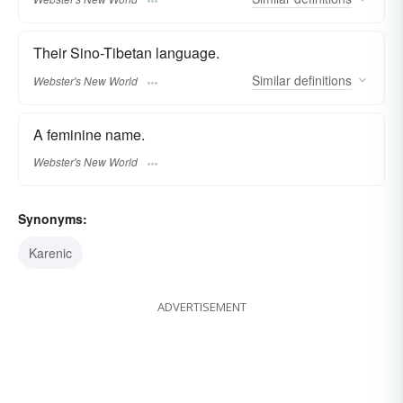
Their Sino-Tibetan language.
Similar
definitions
Webster's New World
A feminine name.
Webster's New World
Synonyms:
Karenic
ADVERTISEMENT