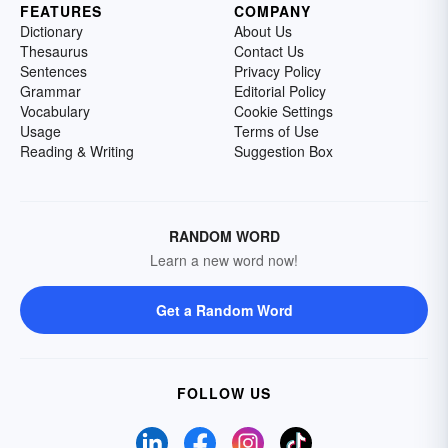
FEATURES
COMPANY
Dictionary
About Us
Thesaurus
Contact Us
Sentences
Privacy Policy
Grammar
Editorial Policy
Vocabulary
Cookie Settings
Usage
Terms of Use
Reading & Writing
Suggestion Box
RANDOM WORD
Learn a new word now!
Get a Random Word
FOLLOW US