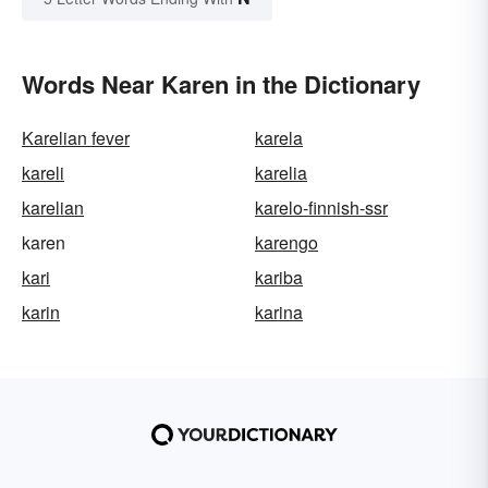
Words Near Karen in the Dictionary
Karelian fever
karela
kareli
karelia
karelian
karelo-finnish-ssr
karen
karengo
kari
kariba
karin
karina