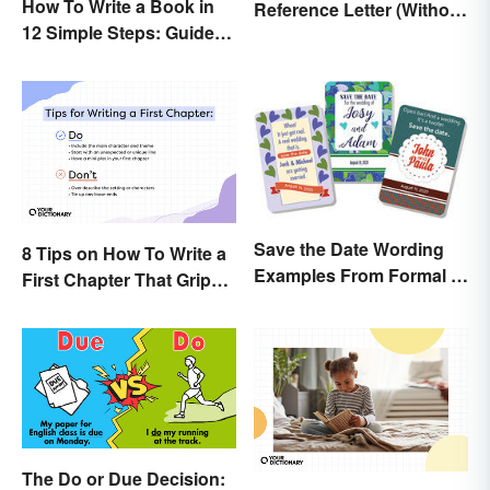
How To Write a Book in
Reference Letter (Without
12 Simple Steps: Guide
the Stress)
and Expert Tips
Save the Date Wording
8 Tips on How To Write a
Examples From Formal to
First Chapter That Grips
Fun
the Reader
The Do or Due Decision: