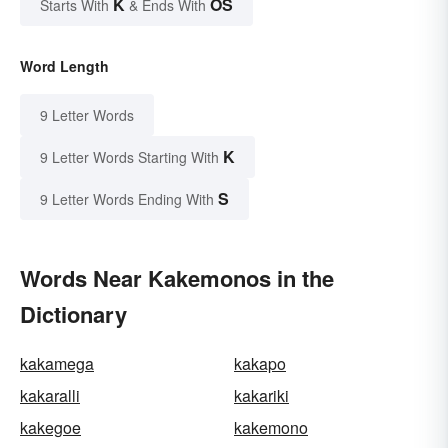
K
OS
Starts With
& Ends With
Word Length
9 Letter Words
K
9 Letter Words Starting With
S
9 Letter Words Ending With
Words Near Kakemonos in the
Dictionary
kakamega
kakapo
kakaralli
kakariki
kakegoe
kakemono