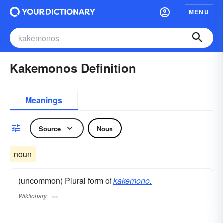
MENU
Kakemonos Definition
Meanings
Source
Noun
noun
(uncommon) Plural form of
kakemono.
Wiktionary