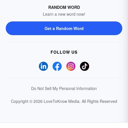
RANDOM WORD
Learn a new word now!
Get a Random Word
FOLLOW US
Do Not Sell My Personal Information
Copyright © 2026 LoveToKnow Media.
All Rights Reserved