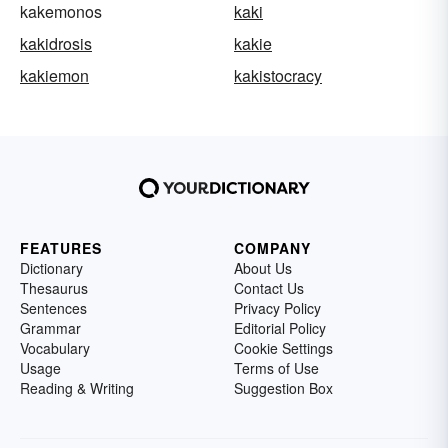
kakemonos
kaki
kakidrosis
kakie
kakiemon
kakistocracy
FEATURES
COMPANY
Dictionary
About Us
Thesaurus
Contact Us
Sentences
Privacy Policy
Grammar
Editorial Policy
Vocabulary
Cookie Settings
Usage
Terms of Use
Reading & Writing
Suggestion Box