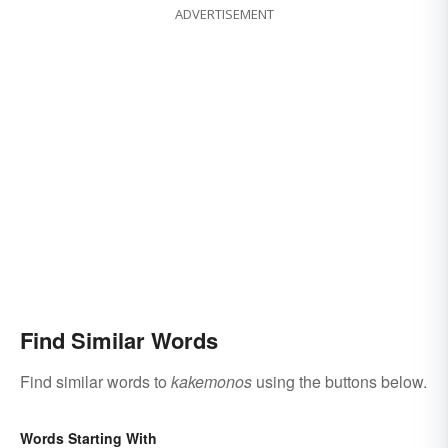
ADVERTISEMENT
Find Similar Words
Find similar words to
kakemonos
using the buttons below.
Words Starting With