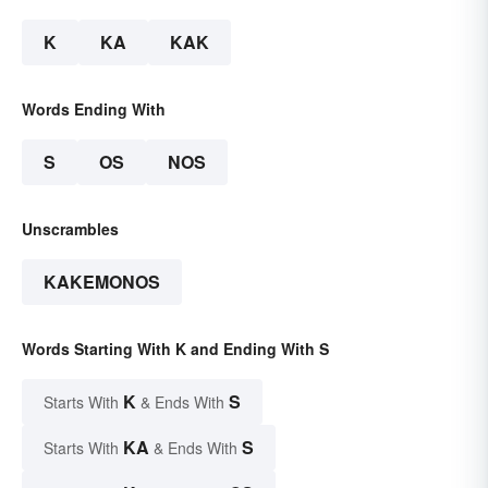
K
KA
KAK
Words Ending With
S
OS
NOS
Unscrambles
KAKEMONOS
Words Starting With K and Ending With S
K
S
Starts With
& Ends With
KA
S
Starts With
& Ends With