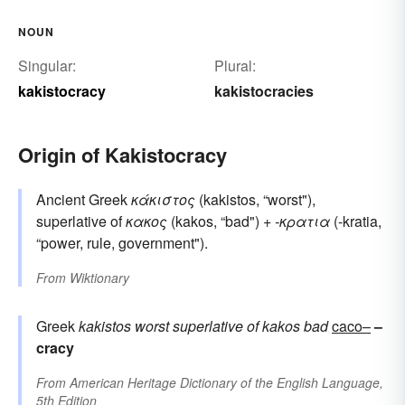
NOUN
Singular:
Plural:
kakistocracy
kakistocracies
Origin of Kakistocracy
Ancient Greek
κάκιστος
(kakistos, “worst"),
superlative of
κακος
(kakos, “bad") +
-κρατια
(-kratia,
“power, rule, government").
From
Wiktionary
Greek
kakistos
worst
superlative of
kakos
bad
caco–
–
cracy
From
American Heritage Dictionary of the English Language,
5th Edition