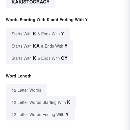
KAKISTOCRACY
Words Starting With K and Ending With Y
K
Y
Starts With
& Ends With
KA
Y
Starts With
& Ends With
K
CY
Starts With
& Ends With
Word Length
12 Letter Words
K
12 Letter Words Starting With
Y
12 Letter Words Ending With