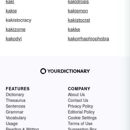
kaki
kakidrosis
kakie
kakiemon
kakistocracy
kakistocrat
kakizome
kakke
kakodyl
kakorrhaphiophobia
FEATURES
COMPANY
Dictionary
About Us
Thesaurus
Contact Us
Sentences
Privacy Policy
Grammar
Editorial Policy
Vocabulary
Cookie Settings
Usage
Terms of Use
Reading & Writing
Suggestion Box