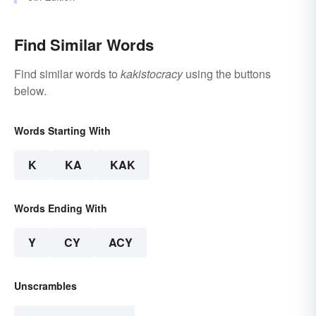
Find Similar Words
Find similar words to
kakistocracy
using the buttons
below.
Words Starting With
K
KA
KAK
Words Ending With
Y
CY
ACY
Unscrambles