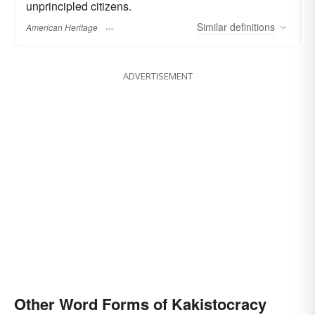
unprincipled citizens.
Similar
definitions
American Heritage
ADVERTISEMENT
Other Word Forms of Kakistocracy