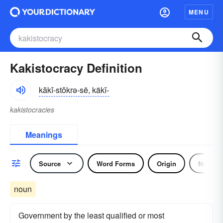
MENU
Kakistocracy Definition
kăkĭ-stŏkrə-sē, käkĭ-
kakistocracies
Meanings
Source
Word Forms
Origin
Noun
noun
Government by the least qualified or most