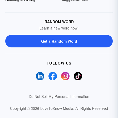
RANDOM WORD
Learn a new word now!
Get a Random Word
FOLLOW US
Do Not Sell My Personal Information
Copyright © 2026 LoveToKnow Media.
All Rights Reserved