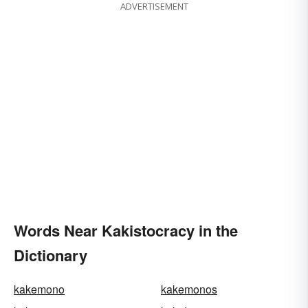
ADVERTISEMENT
Words Near Kakistocracy in the
Dictionary
kakemono
kakemonos