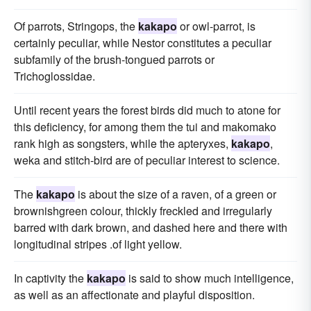
Of parrots, Stringops, the
kakapo
or owl-parrot, is
certainly peculiar, while Nestor constitutes a peculiar
subfamily of the brush-tongued parrots or
Trichoglossidae.
Until recent years the forest birds did much to atone for
this deficiency, for among them the tui and makomako
rank high as songsters, while the apteryxes,
kakapo
,
weka and stitch-bird are of peculiar interest to science.
The
kakapo
is about the size of a raven, of a green or
brownishgreen colour, thickly freckled and irregularly
barred with dark brown, and dashed here and there with
longitudinal stripes .of light yellow.
In captivity the
kakapo
is said to show much intelligence,
as well as an affectionate and playful disposition.