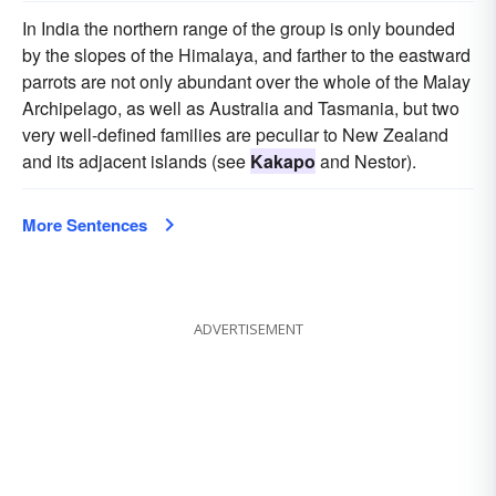
In India the northern range of the group is only bounded
by the slopes of the Himalaya, and farther to the eastward
parrots are not only abundant over the whole of the Malay
Archipelago, as well as Australia and Tasmania, but two
very well-defined families are peculiar to New Zealand
and its adjacent islands (see
Kakapo
and Nestor).
More Sentences
ADVERTISEMENT