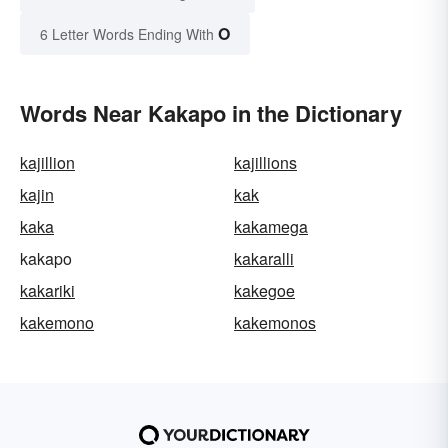
O
6 Letter Words Ending With
Words Near Kakapo in the Dictionary
kajillion
kajillions
kajin
kak
kaka
kakamega
kakapo
kakaralli
kakariki
kakegoe
kakemono
kakemonos