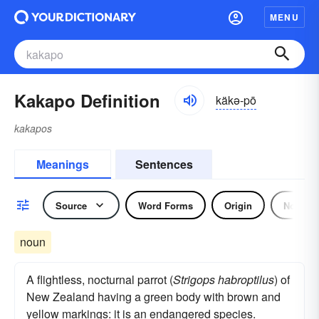
MENU
Kakapo Definition
käkə-pō
kakapos
Meanings
Sentences
Source
Word Forms
Origin
Noun
noun
A flightless, nocturnal parrot (
Strigops habroptilus
) of
New Zealand having a green body with brown and
yellow markings: it is an endangered species.