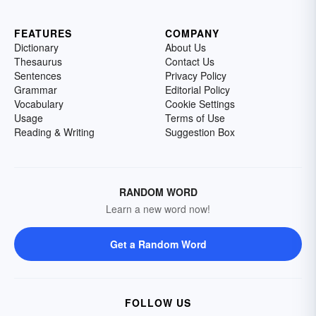
FEATURES
COMPANY
Dictionary
About Us
Thesaurus
Contact Us
Sentences
Privacy Policy
Grammar
Editorial Policy
Vocabulary
Cookie Settings
Usage
Terms of Use
Reading & Writing
Suggestion Box
RANDOM WORD
Learn a new word now!
Get a Random Word
FOLLOW US