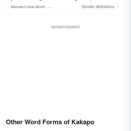
Similar
definitions
Webster's New World
ADVERTISEMENT
Other Word Forms of Kakapo