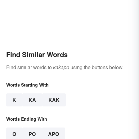
Find Similar Words
Find similar words to
kakapo
using the buttons below.
Words Starting With
K
KA
KAK
Words Ending With
O
PO
APO