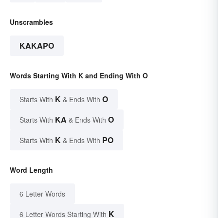
Unscrambles
KAKAPO
Words Starting With K and Ending With O
K
O
Starts With
& Ends With
KA
O
Starts With
& Ends With
K
PO
Starts With
& Ends With
Word Length
6 Letter Words
K
6 Letter Words Starting With