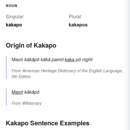
NOUN
Singular:
Plural:
kakapo
kakapos
Origin of Kakapo
Maori
kākāpō
kākā
parrot
kaka
pō
night
From
American Heritage Dictionary of the English Language,
5th Edition
Maori
kākāpō
From
Wiktionary
Kakapo Sentence Examples