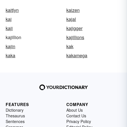
kaitlyn
kaizen
kaj
kajal
kaji
kajigger
kajillion
kajillions
kajin
kak
kaka
kakamega
FEATURES
COMPANY
Dictionary
About Us
Thesaurus
Contact Us
Sentences
Privacy Policy