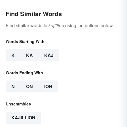
Find Similar Words
Find similar words to
kajillion
using the buttons below.
Words Starting With
K
KA
KAJ
Words Ending With
N
ON
ION
Unscrambles
KAJILLION