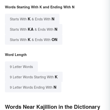
Words Starting With K and Ending With N
K
N
Starts With
& Ends With
KA
N
Starts With
& Ends With
K
ON
Starts With
& Ends With
Word Length
9 Letter Words
K
9 Letter Words Starting With
N
9 Letter Words Ending With
Words Near Kajillion in the Dictionary