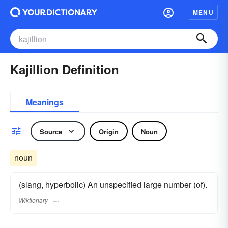
MENU
Kajillion Definition
Meanings
Source
Origin
Noun
noun
(slang, hyperbolic) An unspecified large number (of).
Wiktionary