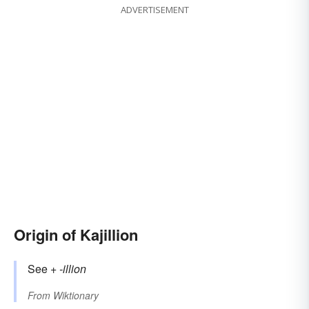
ADVERTISEMENT
Origin of Kajillion
See +‎
-illion
From
Wiktionary