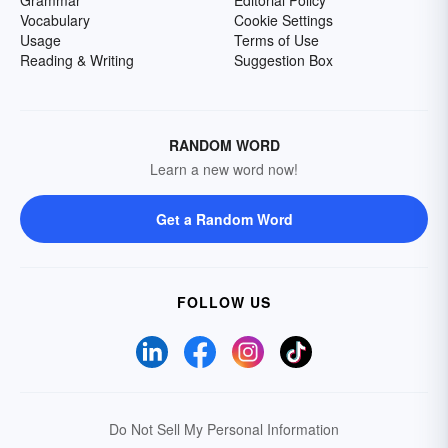
Grammar
Editorial Policy
Vocabulary
Cookie Settings
Usage
Terms of Use
Reading & Writing
Suggestion Box
RANDOM WORD
Learn a new word now!
Get a Random Word
FOLLOW US
Do Not Sell My Personal Information