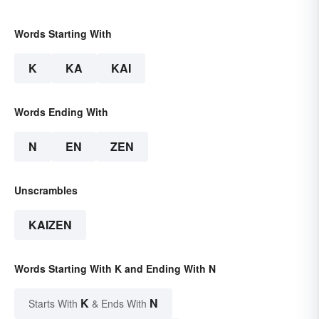
Words Starting With
K
KA
KAI
Words Ending With
N
EN
ZEN
Unscrambles
KAIZEN
Words Starting With K and Ending With N
K
N
Starts With
& Ends With