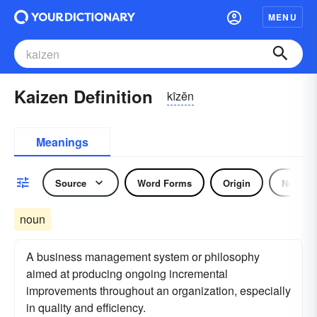
MENU
Kaizen Definition
kīzĕn
Meanings
Source
Word Forms
Origin
Noun
noun
A business management system or philosophy
aimed at producing ongoing incremental
improvements throughout an organization, especially
in quality and efficiency.