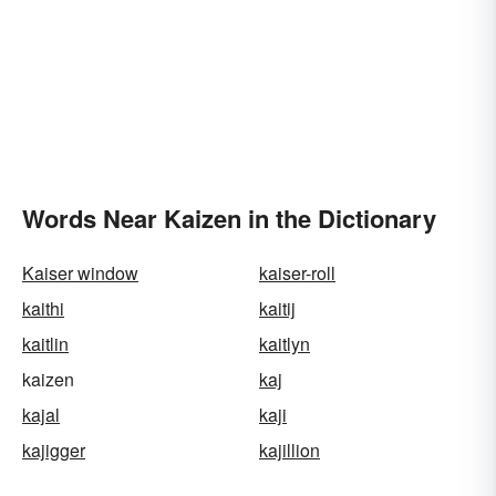
Words Near Kaizen in the Dictionary
Kaiser window
kaiser-roll
kaithi
kaitij
kaitlin
kaitlyn
kaizen
kaj
kajal
kaji
kajigger
kajillion