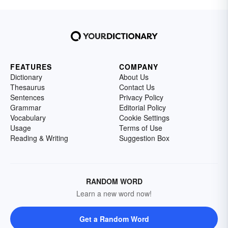
FEATURES
COMPANY
Dictionary
About Us
Thesaurus
Contact Us
Sentences
Privacy Policy
Grammar
Editorial Policy
Vocabulary
Cookie Settings
Usage
Terms of Use
Reading & Writing
Suggestion Box
RANDOM WORD
Learn a new word now!
Get a Random Word