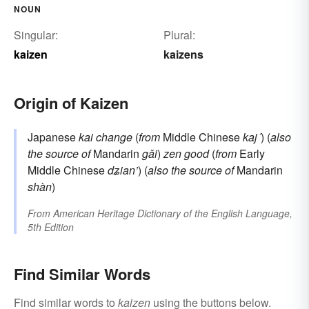
NOUN
Singular:
Plural:
kaizen
kaizens
Origin of Kaizen
Japanese
kai
change
(
from
Middle Chinese
kaj´
) (
also
the source of
Mandarin
gǎi
)
zen
good
(
from
Early
Middle Chinese
dʑian’
) (
also the source of
Mandarin
shàn
)
From
American Heritage Dictionary of the English Language,
5th Edition
Find Similar Words
Find similar words to
kaizen
using the buttons below.