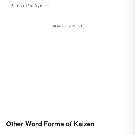
American Heritage
ADVERTISEMENT
Other Word Forms of Kaizen