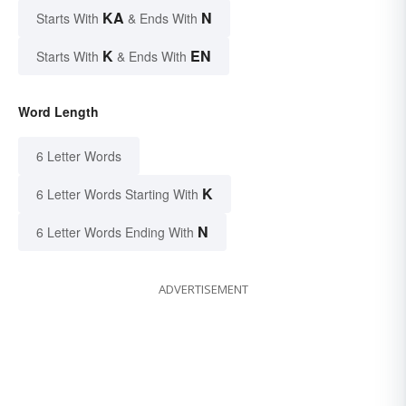
KA
N
Starts With
& Ends With
K
EN
Starts With
& Ends With
Word Length
6 Letter Words
K
6 Letter Words Starting With
N
6 Letter Words Ending With
ADVERTISEMENT