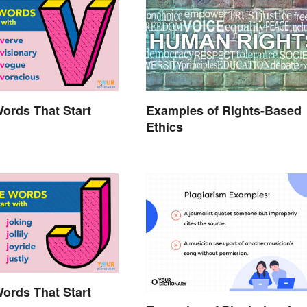
Words That Start
Examples of Rights-Based
Ethics
Words That Start