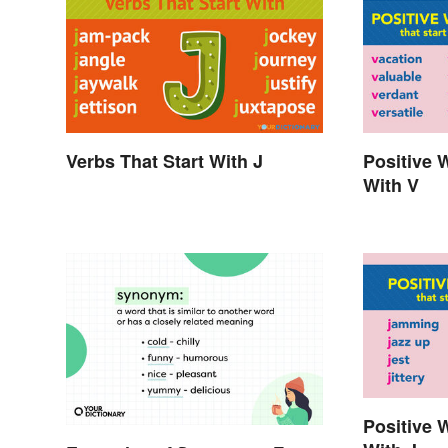
Verbs That Start With J
Positive 
With V
Positive 