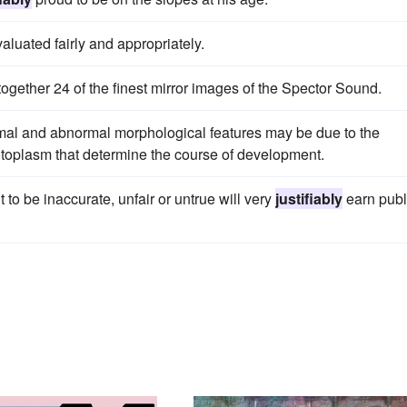
aluated fairly and appropriately.
together 24 of the finest mirror images of the Spector Sound.
rmal and abnormal morphological features may be due to the
toplasm that determine the course of development.
 to be inaccurate, unfair or untrue will very
justifiably
earn publ