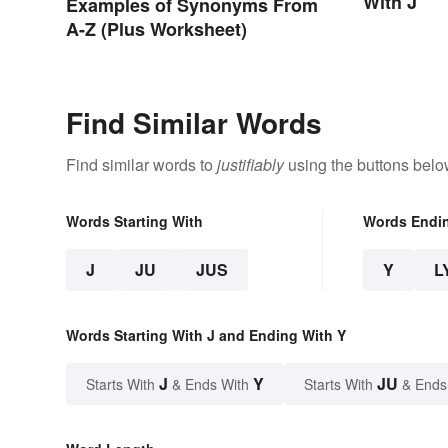
With J
Examples of Synonyms From
A-Z (Plus Worksheet)
Find Similar Words
Find similar words to
justifiably
using the buttons belo
Words Starting With
Words Endi
J
JU
JUS
Y
L
Words Starting With J and Ending With Y
J
Y
JU
Starts With
& Ends With
Starts With
& Ends