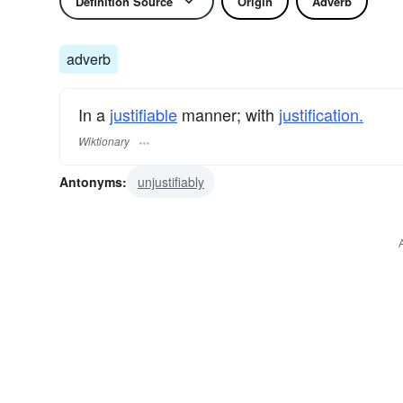
Definition Source
Origin
Adverb
adverb
In a
justifiable
manner; with
justification.
Wiktionary
Antonyms:
unjustifiably