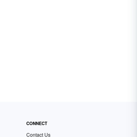
CONNECT
Contact Us