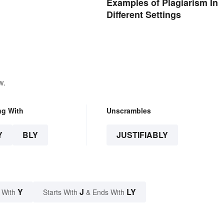
Examples of Plagiarism In
Different Settings
w.
ng With
Unscrambles
Y
BLY
JUSTIFIABLY
Y
J
LY
 With
Starts With
& Ends With