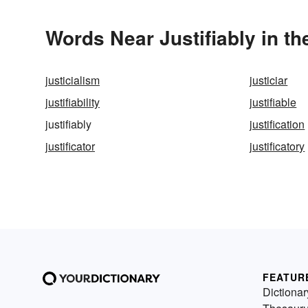
Words Near Justifiably in th
justicialism
justiciar
justifiability
justifiable
justifiably
justification
justificator
justificatory
FEATUR
Dictionar