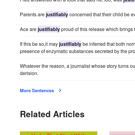
Parents are
justifiably
concerned that their child be ev
Ace are
justifiably
proud of this release which brings 
If this be so,it may
justifiably
be inferred that both no
presence of enzymatic substances secreted by the pro
Whatever the reason, a journalist whose story turns out
derision.
More Sentences
Related Articles