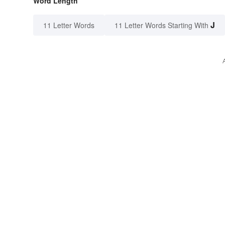
Word Length
J
11 Letter Words
11 Letter Words Starting With