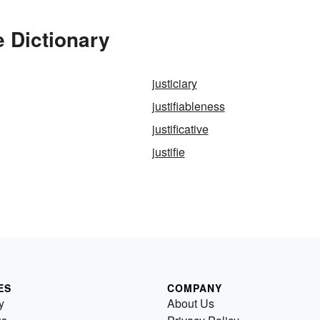
e Dictionary
justiciary
justifiableness
justificative
justifie
ES
COMPANY
y
About Us