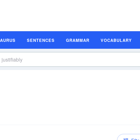
SAURUS
SENTENCES
GRAMMAR
VOCABULARY