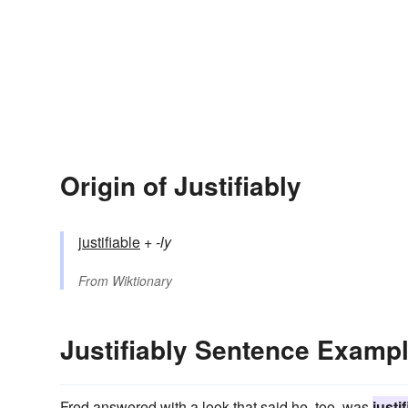
Origin of Justifiably
justifiable
+‎
-ly
From
Wiktionary
Justifiably Sentence Examp
Fred answered with a look that said he, too, was
justi