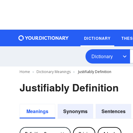
DICTIONARY
THE
Dictionary
Home
Dictionary Meanings
Justifiably Definition
Justifiably Definition
Meanings
Synonyms
Sentences