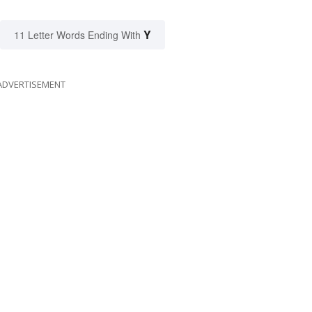
Y
11 Letter Words Ending With
ADVERTISEMENT