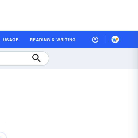
USAGE
READING & WRITING