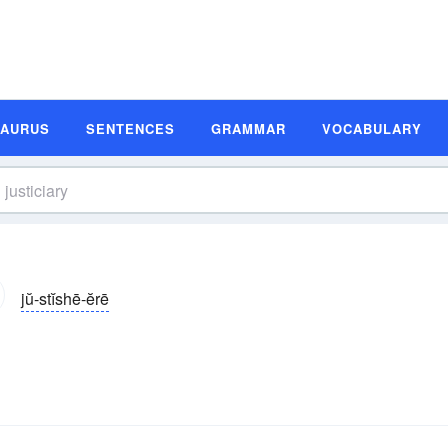
SAURUS
SENTENCES
GRAMMAR
VOCABULARY
jŭ-stĭshē-ĕrē