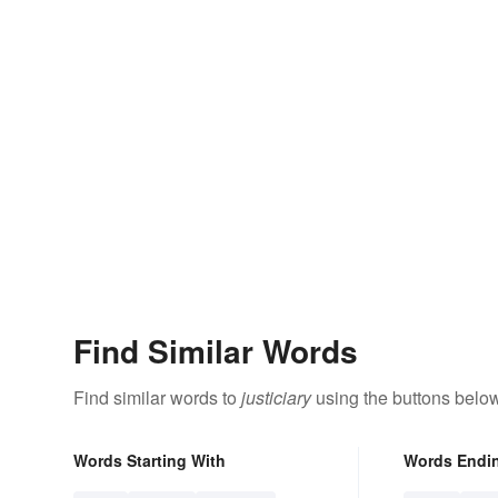
Find Similar Words
Find similar words to
justiciary
using the buttons below
Words Starting With
Words Endi