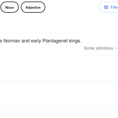
Filte
Noun
Adjective
 the Norman and early Plantagenet kings.
Similar
definitions