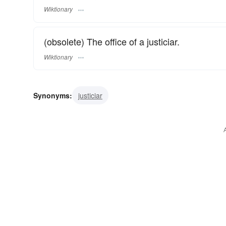
Wiktionary
(obsolete) The office of a justiciar.
Wiktionary
Synonyms:
justiciar