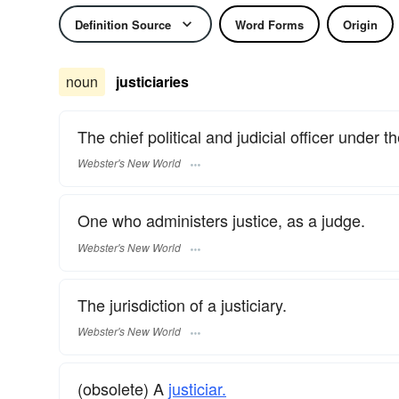
Definition Source
Word Forms
Origin
noun
justiciaries
The chief political and judicial officer under
Webster's New World
One who administers justice, as a judge.
Webster's New World
The jurisdiction of a justiciary.
Webster's New World
(obsolete) A
justiciar.