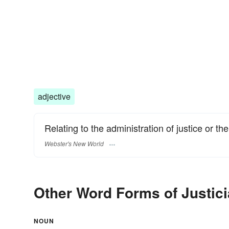
adjective
Relating to the administration of justice or the
Webster's New World
Other Word Forms of Justici
NOUN