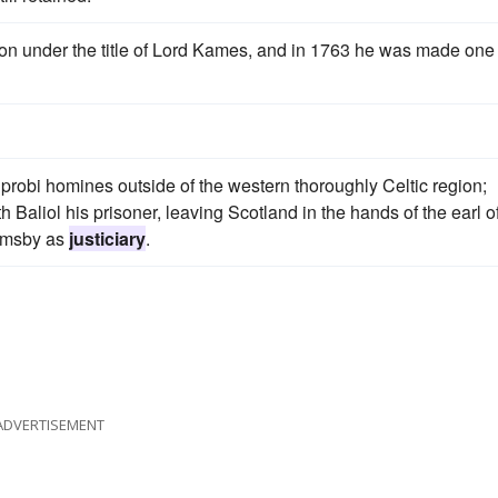
ion under the title of Lord Kames, and in 1763 he was made one 
robi homines outside of the western thoroughly Celtic region;
Baliol his prisoner, leaving Scotland in the hands of the earl o
Ormsby as
justiciary
.
ADVERTISEMENT