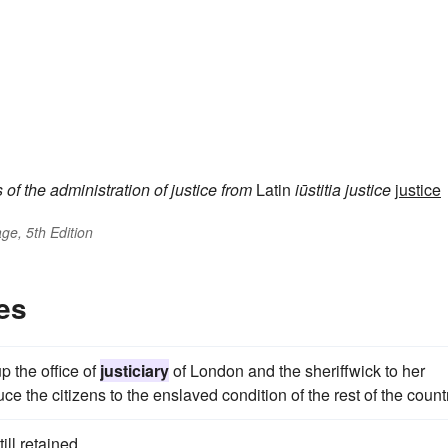
s
of the administration of justice
from
Latin
iūstitia
justice
justice
ge, 5th Edition
es
 the office of
justiciary
of London and the sheriffwick to her
ce the citizens to the enslaved condition of the rest of the count
ill retained.