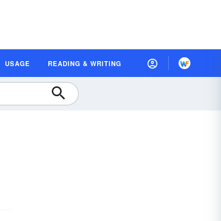
USAGE
READING & WRITING