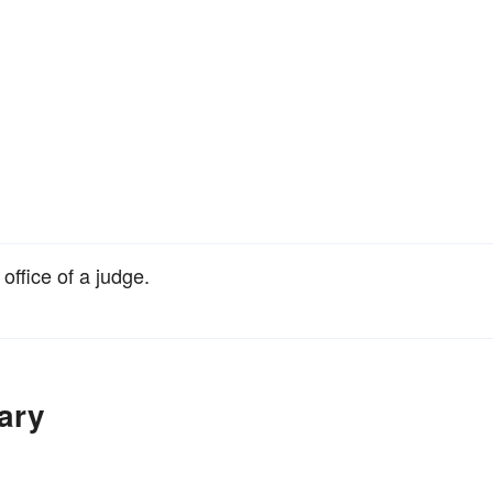
 office of a judge.
ary