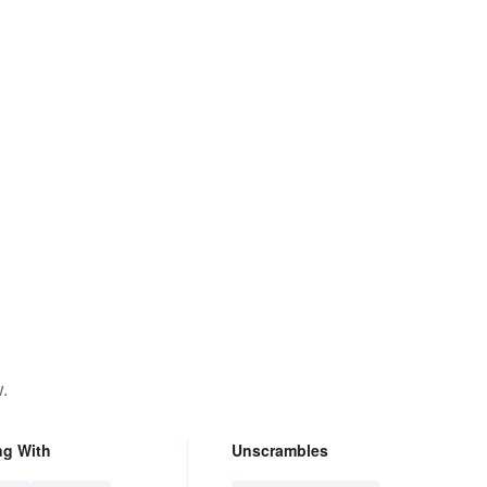
.
ng With
Unscrambles