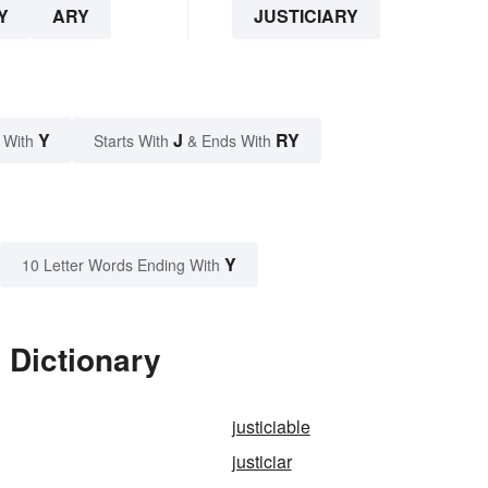
Y
ARY
JUSTICIARY
Y
J
RY
 With
Starts With
& Ends With
Y
10 Letter Words Ending With
 Dictionary
justiciable
justiciar