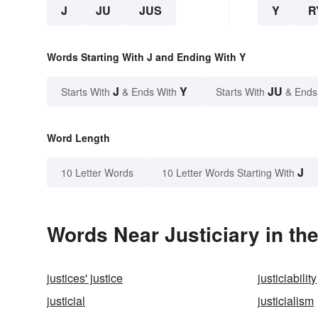
J
JU
JUS
Y
R
Words Starting With J and Ending With Y
J
Y
JU
Starts With
& Ends With
Starts With
& Ends
Word Length
J
10 Letter Words
10 Letter Words Starting With
Words Near Justiciary in the
justices' justice
justiciability
justicial
justicialism