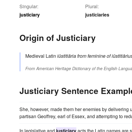
Singular:
Plural:
justiciary
justiciaries
Origin of Justiciary
Medieval Latin
iūstitiāria
from
feminine of
iūstitiāriu
From
American Heritage Dictionary of the English Langua
Justiciary Sentence Exampl
She, however, made them her enemies by delivering up
partisan Geoffrey, earl of Essex, and attempting to redu
In legislative and
justiciary
acts the Latin names are st