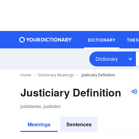
DICTIONARY
THE
Dictionary
Home
Dictionary Meanings
Justiciary Definition
Justiciary Definition
justiciaries, justiciars
Meanings
Sentences