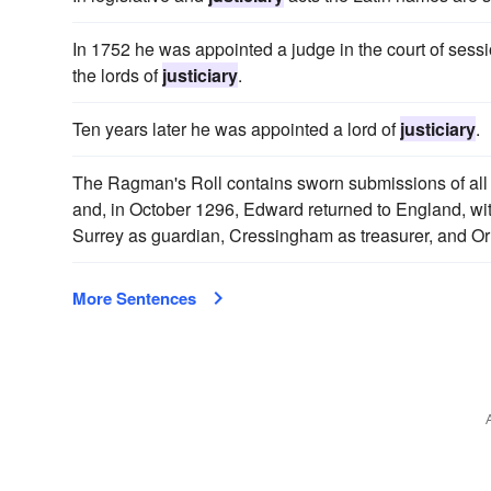
In 1752 he was appointed a judge in the court of sess
the lords of
justiciary
.
Ten years later he was appointed a lord of
justiciary
.
The Ragman's Roll contains sworn submissions of all p
and, in October 1296, Edward returned to England, with 
Surrey as guardian, Cressingham as treasurer, and 
More Sentences