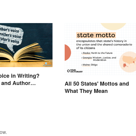
oice in Writing?
 and Author
All 50 States' Mottos and
ves
What They Mean
low.