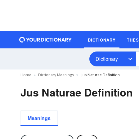
DICTIONARY
THE
Dictionary
Home
Dictionary Meanings
Jus Naturae Definition
Jus Naturae Definition
Meanings