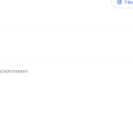
Filte
ADVERTISEMENT