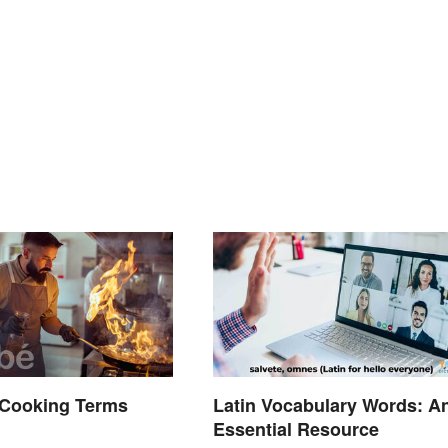
Cooking Terms
Latin Vocabulary Words: A
d
Essential Resource