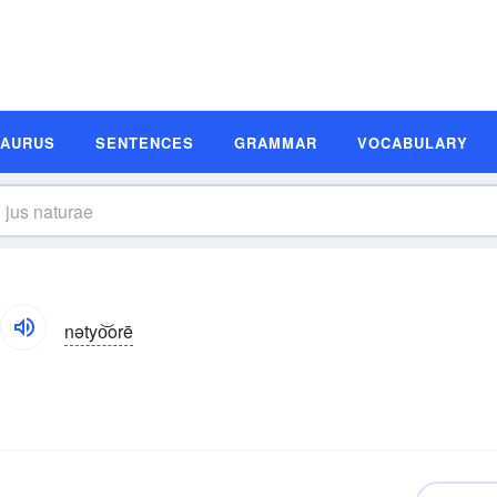
SAURUS
SENTENCES
GRAMMAR
VOCABULARY
nətyo͝orē