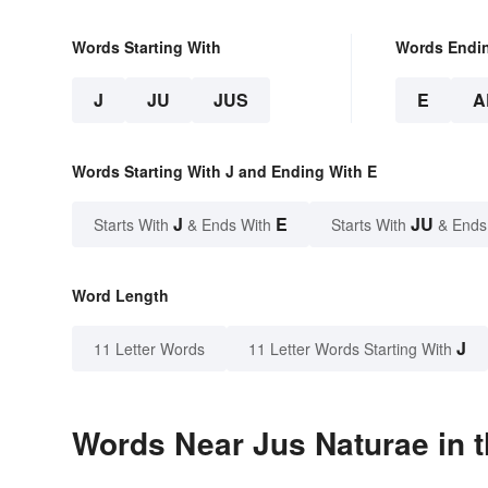
Words Starting With
Words Endi
J
JU
JUS
E
A
Words Starting With J and Ending With E
J
E
JU
Starts With
& Ends With
Starts With
& Ends
Word Length
J
11 Letter Words
11 Letter Words Starting With
Words Near Jus Naturae in t