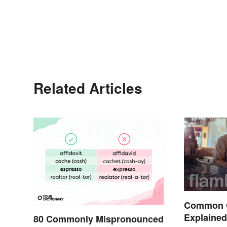
Related Articles
Common 
Explaine
80 Commonly Mispronounced