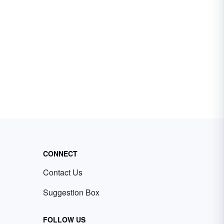
CONNECT
Contact Us
Suggestion Box
FOLLOW US