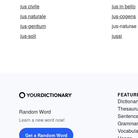
jus civile
jus in bello
jus naturale
jus-cogens
jus-gentium
jus-naturae
jus-soli
jussi
FEATUR
Dictionar
Thesaur
Random Word
Sentenc
Learn a new word now!
Grammar
Vocabula
Get a Random Word