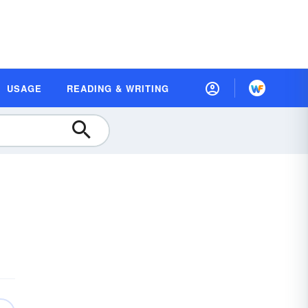
USAGE
READING & WRITING