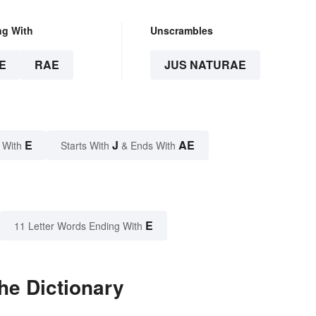
ng With
Unscrambles
E
RAE
JUS NATURAE
E
J
AE
 With
Starts With
& Ends With
E
11 Letter Words Ending With
he Dictionary