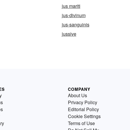
jus mariti
jus-divinum
jus-sanguinis
jussive
ES
COMPANY
y
About Us
us
Privacy Policy
es
Editorial Policy
Cookie Settings
ry
Terms of Use