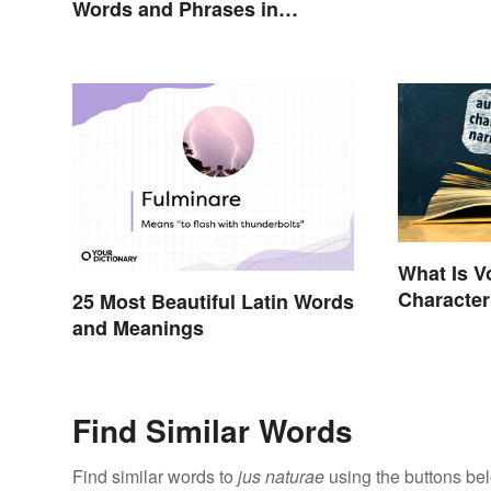
Words and Phrases in
English
What Is V
Character
25 Most Beautiful Latin Words
Perspecti
and Meanings
Find Similar Words
Find similar words to
jus naturae
using the buttons be