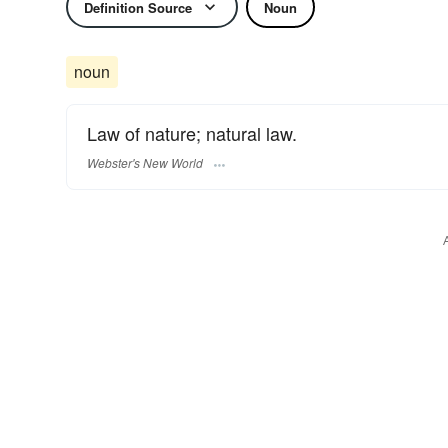
Definition Source
Noun
noun
Law of nature; natural law.
Webster's New World