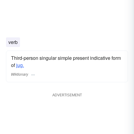
verb
Third-person singular simple present indicative form
of
jug.
Wiktionary
ADVERTISEMENT