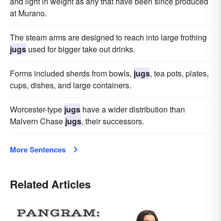
and light in weight as any that have been since produced
at Murano.
The steam arms are designed to reach into large frothing
jugs
used for bigger take out drinks.
Forms included sherds from bowls,
jugs
, tea pots, plates,
cups, dishes, and large containers.
Worcester-type
jugs
have a wider distribution than
Malvern Chase
jugs
, their successors.
More Sentences
Related Articles