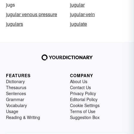
jugs
jugular
jugular venous pressure
jugular-vein
jugulars
jugulate
FEATURES
COMPANY
Dictionary
About Us
Thesaurus
Contact Us
Sentences
Privacy Policy
Grammar
Editorial Policy
Vocabulary
Cookie Settings
Usage
Terms of Use
Reading & Writing
Suggestion Box