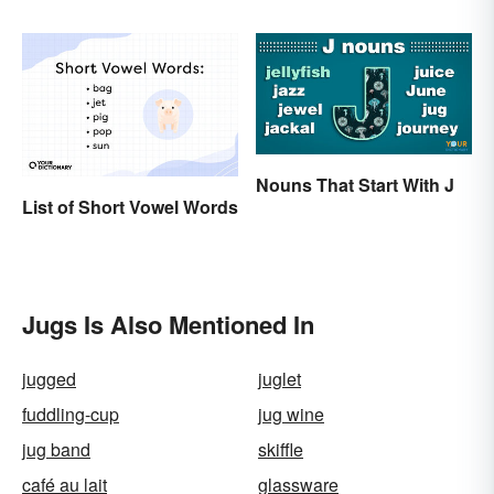
Love
History
Nouns That Start With J
List of Short Vowel Words
Jugs Is Also Mentioned In
jugged
juglet
fuddling-cup
jug wine
jug band
skiffle
café au lait
glassware