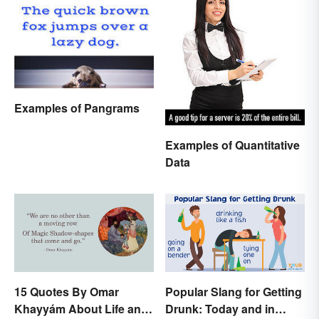
Examples of Pangrams
Examples of Quantitative
Data
15 Quotes By Omar
Popular Slang for Getting
Khayyám About Life and
Drunk: Today and in