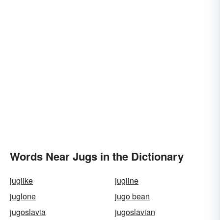
Words Near Jugs in the Dictionary
juglike
jugline
juglone
jugo bean
jugoslavia
jugoslavian