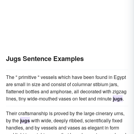
Jugs Sentence Examples
The " primitive " vessels which have been found in Egypt
are small in size and consist of columnar stibium jars,
flattened bottles and amphorae, all decorated with zigzag
lines, tiny wide-mouthed vases on feet and minute
jugs
.
Their craftsmanship is proved by the large cinerary urns,
by the
jugs
with wide, deeply ribbed, scientifically fixed
handles, and by vessels and vases as elegant in form