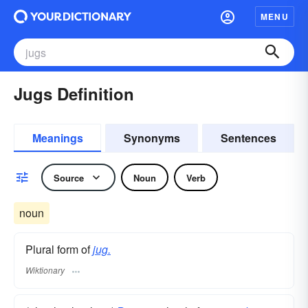
MENU
Jugs Definition
Meanings
Synonyms
Sentences
Source
Noun
Verb
noun
Plural form of
jug.
Wiktionary