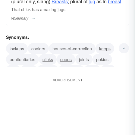
(plural only, slang)
Breasts
; plural of
jug
as in
breast
.
That chick has amazing jugs!
Wiktionary
Synonyms:
lockups
coolers
houses-of-correction
keeps
penitentiaries
clinks
coops
joints
pokies
jails
pens
prisons
slammers
cans
stirs
ADVERTISEMENT