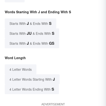
Words Starting With J and Ending With S
J
S
Starts With
& Ends With
JU
S
Starts With
& Ends With
J
GS
Starts With
& Ends With
Word Length
4 Letter Words
J
4 Letter Words Starting With
S
4 Letter Words Ending With
ADVERTISEMENT