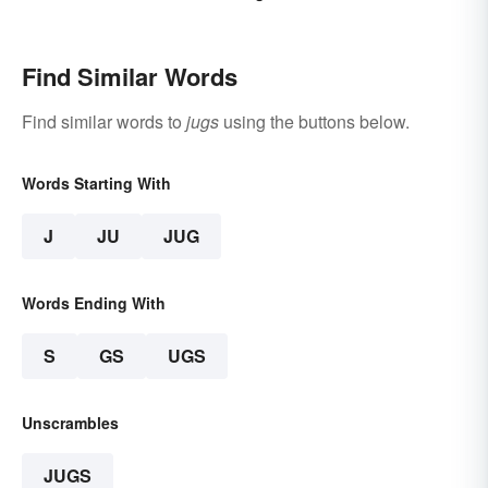
Find Similar Words
Find similar words to
jugs
using the buttons below.
Words Starting With
J
JU
JUG
Words Ending With
S
GS
UGS
Unscrambles
JUGS