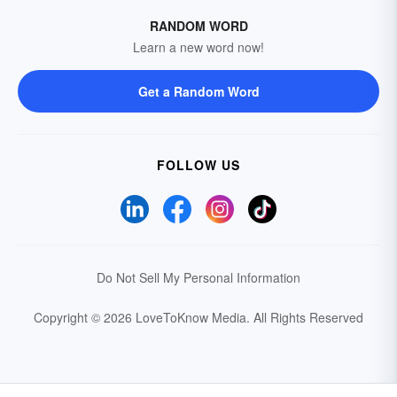
RANDOM WORD
Learn a new word now!
Get a Random Word
FOLLOW US
Do Not Sell My Personal Information
Copyright © 2026 LoveToKnow Media.
All Rights Reserved