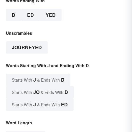
Words Ending With
D
ED
YED
Unscrambles
JOURNEYED
Words Starting With J and Ending With D
J
D
Starts With
& Ends With
JO
D
Starts With
& Ends With
J
ED
Starts With
& Ends With
Word Length