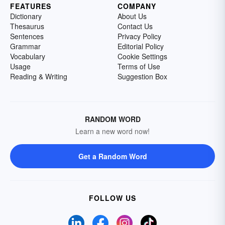
FEATURES
COMPANY
Dictionary
About Us
Thesaurus
Contact Us
Sentences
Privacy Policy
Grammar
Editorial Policy
Vocabulary
Cookie Settings
Usage
Terms of Use
Reading & Writing
Suggestion Box
RANDOM WORD
Learn a new word now!
Get a Random Word
FOLLOW US