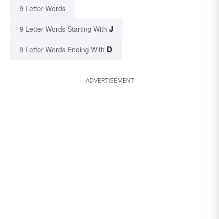
9 Letter Words
J
9 Letter Words Starting With
D
9 Letter Words Ending With
ADVERTISEMENT