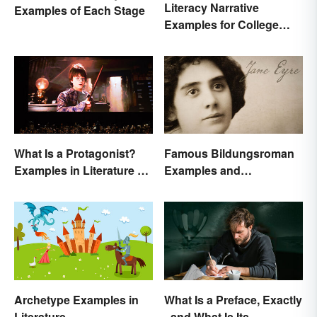
Literacy Narrative
Examples of Each Stage
Examples for College
Students
What Is a Protagonist?
Famous Bildungsroman
Examples in Literature &
Examples and
Movies
Characteristics
Archetype Examples in
What Is a Preface, Exactly
Literature
- and What Is Its