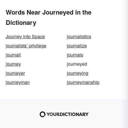
Words Near Journeyed in the
Dictionary
Journey into Space
journalistics
journalists’ privilege
journalize
journall
journals
journey
journeyed
journeyer
journeying
journeyman
journeymanship