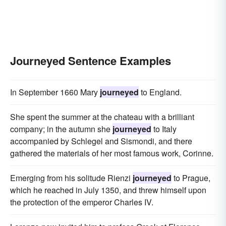
Journeyed Sentence Examples
In September 1660 Mary
journeyed
to England.
She spent the summer at the chateau with a brilliant
company; in the autumn she
journeyed
to Italy
accompanied by Schlegel and Sismondi, and there
gathered the materials of her most famous work, Corinne.
Emerging from his solitude Rienzi
journeyed
to Prague,
which he reached in July 1350, and threw himself upon
the protection of the emperor Charles IV.