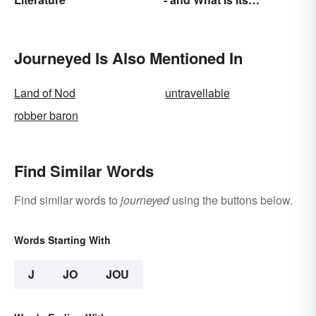
Purpose?
Journeyed Is Also Mentioned In
Land of Nod
untravellable
robber baron
Find Similar Words
Find similar words to
journeyed
using the buttons below.
Words Starting With
J
JO
JOU