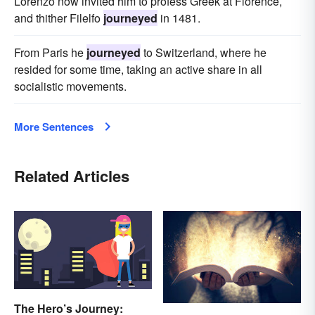
Lorenzo now invited him to profess Greek at Florence,
and thither Filelfo
journeyed
in 1481.
From Paris he
journeyed
to Switzerland, where he
resided for some time, taking an active share in all
socialistic movements.
More Sentences
Related Articles
The Hero’s Journey: