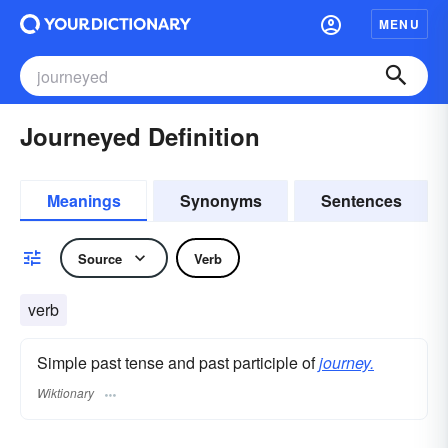
MENU
Journeyed Definition
Meanings
Synonyms
Sentences
Source
Verb
verb
Simple past tense and past participle of
journey.
Wiktionary