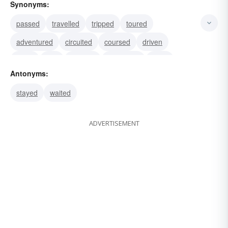
Synonyms:
passed
travelled
tripped
toured
adventured
circuited
coursed
driven
hiked
ride
roamed
sojourned
gone
Antonyms:
proceeded
removed
stayed
waited
ADVERTISEMENT