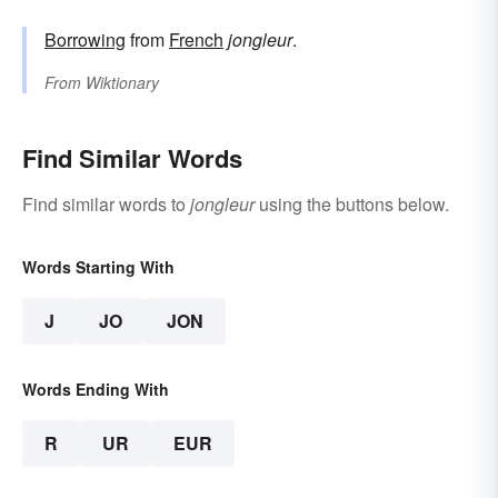
Borrowing
from
French
jongleur
.
From
Wiktionary
Find Similar Words
Find similar words to
jongleur
using the buttons below.
Words Starting With
J
JO
JON
Words Ending With
R
UR
EUR