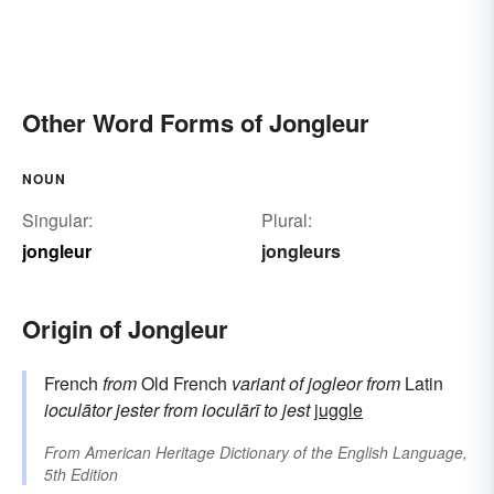
Other Word Forms of Jongleur
NOUN
Singular:
Plural:
jongleur
jongleurs
Origin of Jongleur
French
from
Old French
variant of
jogleor
from
Latin
ioculātor
jester
from
ioculārī
to jest
juggle
From
American Heritage Dictionary of the English Language,
5th Edition