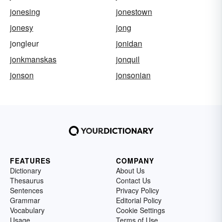
jonesing
jonestown
jonesy
jong
jongleur
jonidan
jonkmanskas
jonquil
jonson
jonsonian
FEATURES
COMPANY
Dictionary
About Us
Thesaurus
Contact Us
Sentences
Privacy Policy
Grammar
Editorial Policy
Vocabulary
Cookie Settings
Usage
Terms of Use