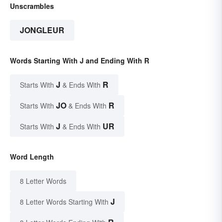
Unscrambles
JONGLEUR
Words Starting With J and Ending With R
J
R
Starts With
& Ends With
JO
R
Starts With
& Ends With
J
UR
Starts With
& Ends With
Word Length
8 Letter Words
J
8 Letter Words Starting With