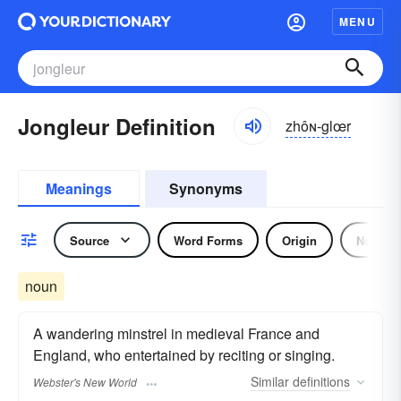
MENU
Jongleur Definition
zhôɴ-glœr
Meanings
Synonyms
Source
Word Forms
Origin
Noun
noun
A wandering minstrel in medieval France and
England, who entertained by reciting or singing.
Similar
definitions
Webster's New World