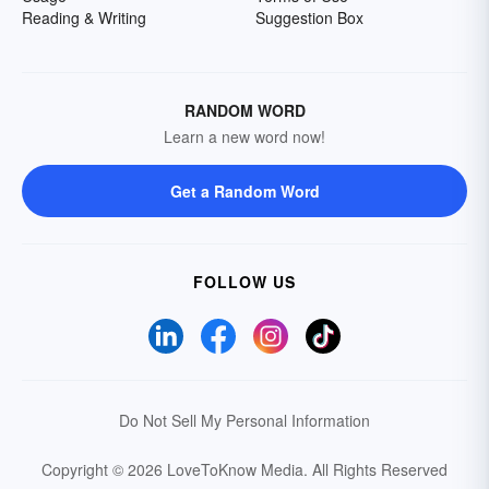
Reading & Writing
Suggestion Box
RANDOM WORD
Learn a new word now!
Get a Random Word
FOLLOW US
Do Not Sell My Personal Information
Copyright © 2026 LoveToKnow Media.
All Rights Reserved