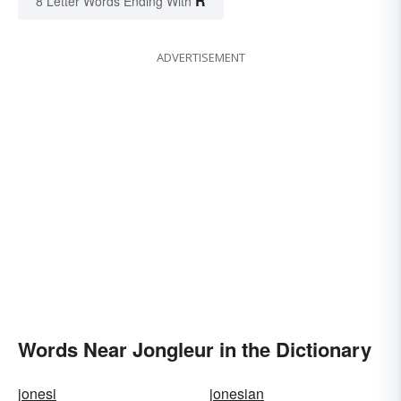
R
8 Letter Words Ending With
ADVERTISEMENT
Words Near Jongleur in the Dictionary
jonesi
jonesian