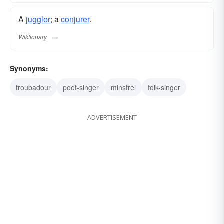
A
juggler
; a
conjurer
.
Wiktionary
Synonyms:
troubadour
poet-singer
minstrel
folk-singer
ADVERTISEMENT