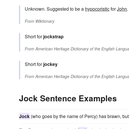
Unknown. Suggested to be a
hypocoristic
for
John
.
From
Wiktionary
Short for
jockstrap
From
American Heritage Dictionary of the English Langua
Short for
jockey
From
American Heritage Dictionary of the English Langua
Jock Sentence Examples
Jock
(who goes by the name of Percy) has brawn, but li