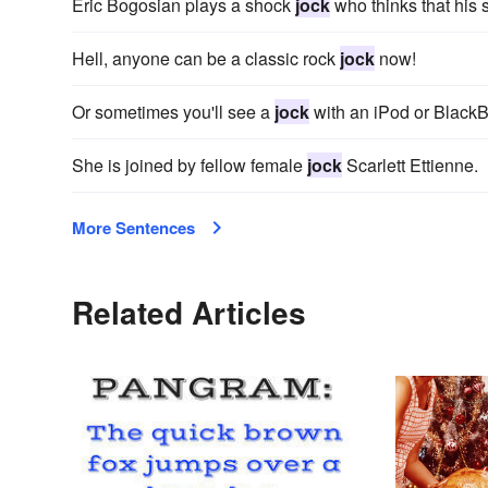
Eric Bogosian plays a shock
jock
who thinks that his 
Hell, anyone can be a classic rock
jock
now!
Or sometimes you'll see a
jock
with an iPod or BlackB
She is joined by fellow female
jock
Scarlett Ettienne.
More Sentences
Related Articles