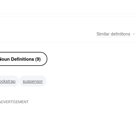
Similar
definitions
oun Definitions (9)
jockstrap
suspensor
ADVERTISEMENT