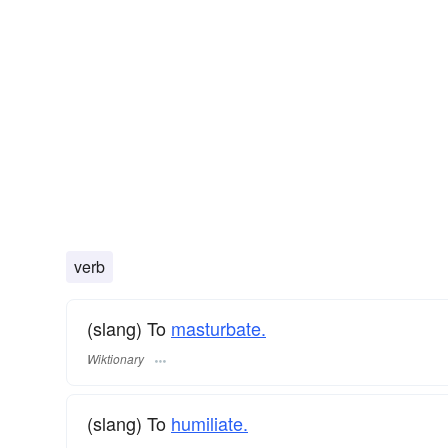
verb
(slang) To
masturbate.
Wiktionary
(slang) To
humiliate.