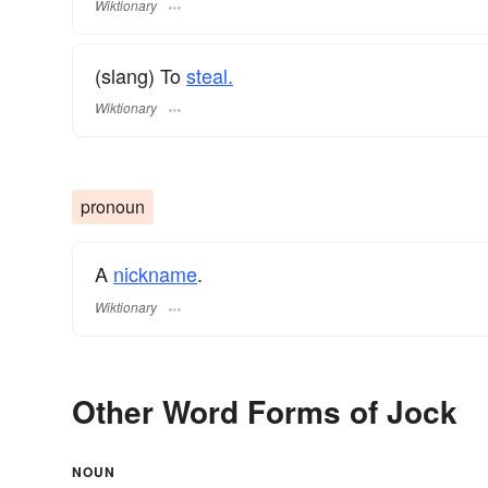
Wiktionary
(slang) To
steal.
Wiktionary
pronoun
A
nickname
.
Wiktionary
Other Word Forms of Jock
NOUN