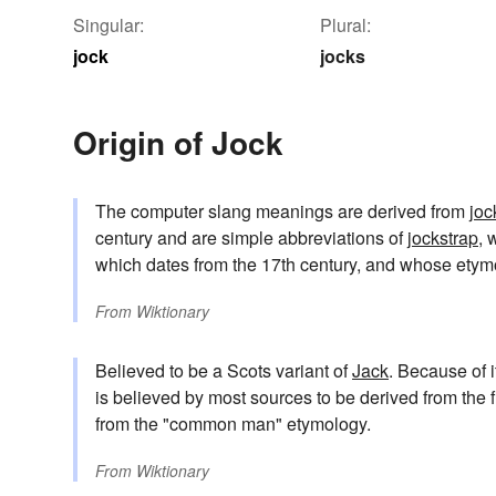
Singular:
Plural:
jock
jocks
Origin of Jock
The computer slang meanings are derived from
joc
century and are simple abbreviations of
jockstrap
, 
which dates from the 17th century, and whose ety
From
Wiktionary
Believed to be a Scots variant of
Jack
. Because of i
is believed by most sources to be derived from the 
from the "common man" etymology.
From
Wiktionary