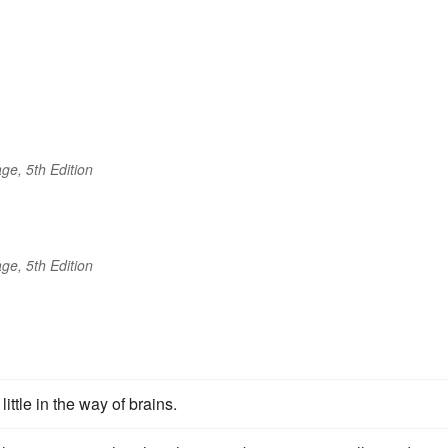
ge, 5th Edition
ge, 5th Edition
ttle in the way of brains.