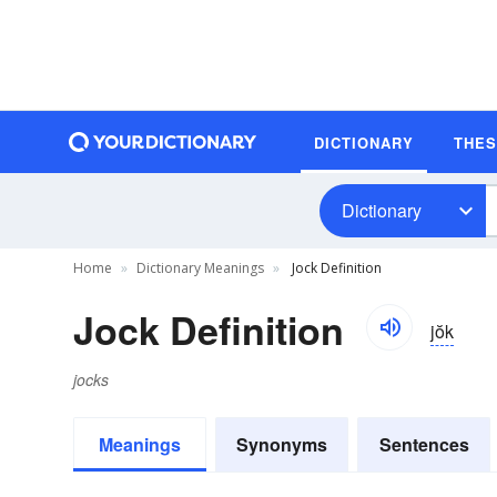
DICTIONARY
THE
Dictionary
Home
Dictionary Meanings
Jock Definition
Jock Definition
jŏk
jocks
Meanings
Synonyms
Sentences