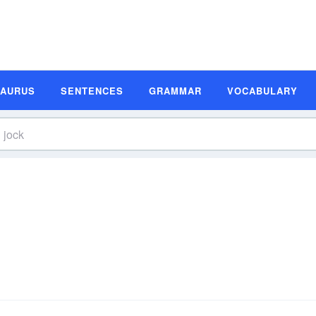
SAURUS
SENTENCES
GRAMMAR
VOCABULARY