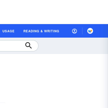
USAGE
READING & WRITING