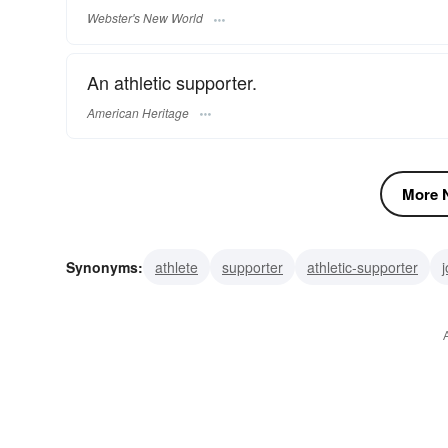
Webster's New World
An athletic supporter.
American Heritage
More N
Synonyms:
athlete
supporter
athletic-supporter