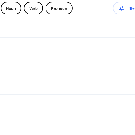
Filte
Noun
Verb
Pronoun