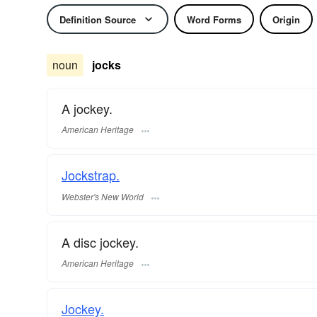
Definition Source
Word Forms
Origin
noun
jocks
A jockey.
American Heritage
Jockstrap.
Webster's New World
A disc jockey.
American Heritage
Jockey.