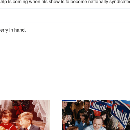
ship is coming when his show is to become nationally syndicate
erry in hand.