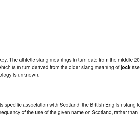
key
. The athletic slang meanings in turn date from the middle 20
which is in turn derived from the older slang meaning of
jock
itsel
mology is unknown.
ts specific association with Scotland, the British English slang 
frequency of the use of the given name on Scotland, rather than