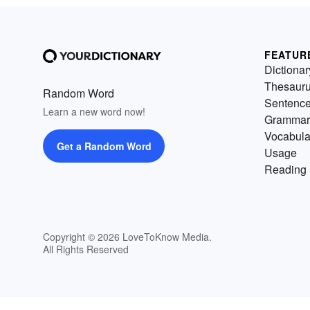
FEATUR
Dictionar
Thesaur
Random Word
Sentenc
Learn a new word now!
Grammar
Vocabula
Get a Random Word
Usage
Reading 
Copyright © 2026 LoveToKnow Media.
All Rights Reserved