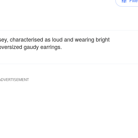
Filte
ey, characterised as loud and wearing bright
 oversized gaudy earrings.
ADVERTISEMENT