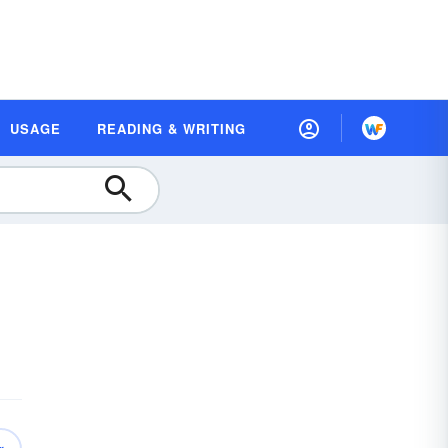
USAGE
READING & WRITING