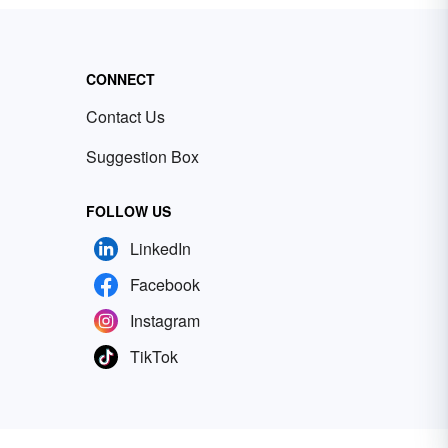
CONNECT
Contact Us
Suggestion Box
FOLLOW US
LinkedIn
Facebook
Instagram
TikTok