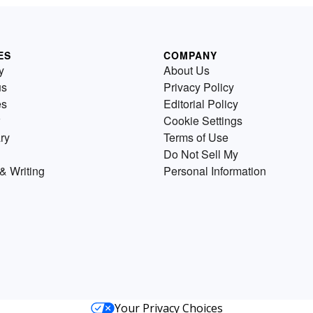
ES
COMPANY
y
About Us
us
Privacy Policy
es
Editorial Policy
Cookie Settings
ry
Terms of Use
Do Not Sell My
& Writing
Personal Information
Your Privacy Choices