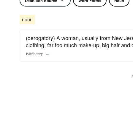
Definition Source
Word Forms
Noun
noun
(derogatory) A woman, usually from New Jers
clothing, far too much make-up, big hair and
Wiktionary