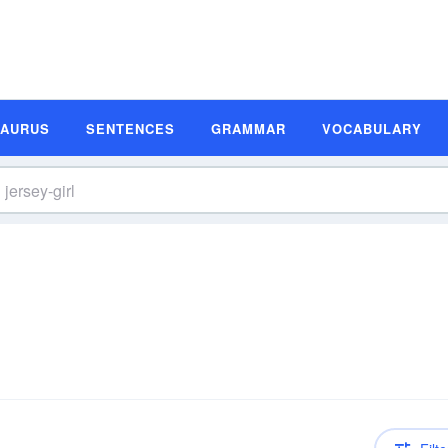
SAURUS
SENTENCES
GRAMMAR
VOCABULARY