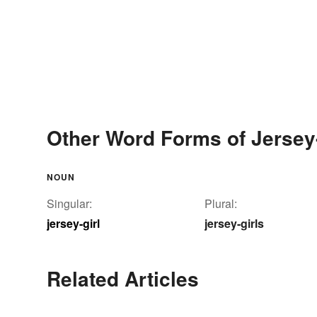
Other Word Forms of Jersey-
NOUN
Singular:
Plural:
jersey-girl
jersey-girls
Related Articles