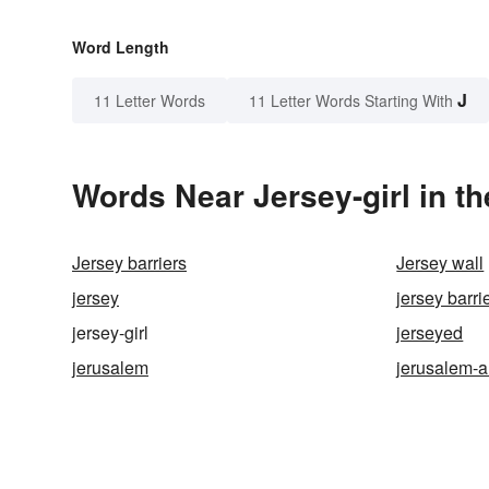
Word Length
J
11 Letter Words
11 Letter Words Starting With
Words Near Jersey-girl in th
Jersey barriers
Jersey wall
jersey
jersey barri
jersey-girl
jerseyed
jerusalem
jerusalem-a