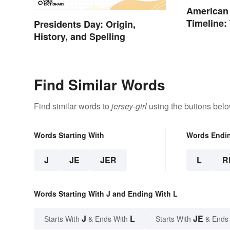
American
Timeline:
Presidents Day: Origin,
and Battl
History, and Spelling
Find Similar Words
Find similar words to
jersey-girl
using the buttons belo
Words Starting With
Words Endi
J
JE
JER
L
R
Words Starting With J and Ending With L
J
L
JE
Starts With
& Ends With
Starts With
& Ends