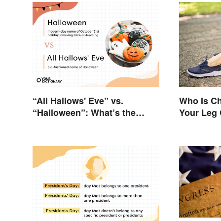
“All Hallows' Eve” vs.
Who Is Ch
“Halloween”: What’s the
Your Leg
Difference?
a Horse?