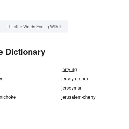
L
11 Letter Words Ending With
e Dictionary
jerry-rig
er
jersey-cream
jerseyman
rtichoke
jerusalem-cherry