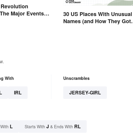
 Revolution
 The Major Events
30 US Places With Unusual
es
Names (and How They Got
Them)
w.
ng With
Unscrambles
L
IRL
JERSEY-GIRL
L
J
RL
 With
Starts With
& Ends With