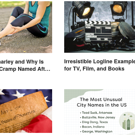
Irresistible Logline Exampl
arley and Why Is
for TV, Film, and Books
 Cramp Named After