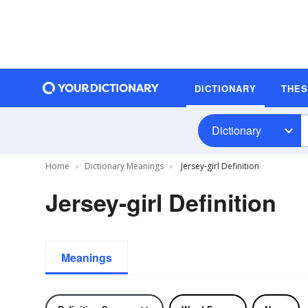
DICTIONARY
THE
Dictionary
Home
Dictionary Meanings
Jersey-girl Definition
Jersey-girl Definition
Meanings