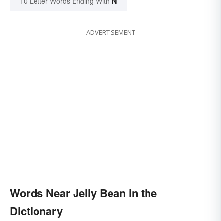
N
10 Letter Words Ending With
ADVERTISEMENT
Words Near Jelly Bean in the
Dictionary