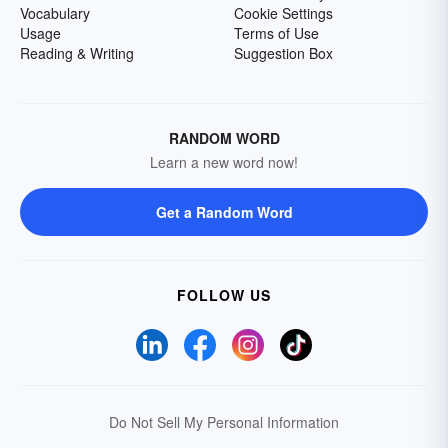
Vocabulary
Cookie Settings
Usage
Terms of Use
Reading & Writing
Suggestion Box
RANDOM WORD
Learn a new word now!
Get a Random Word
FOLLOW US
Do Not Sell My Personal Information