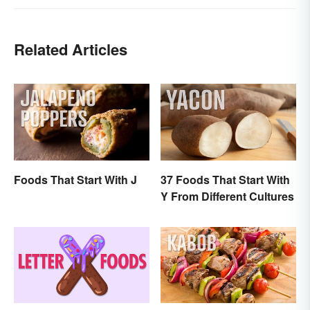
Related Articles
Foods That Start With J
37 Foods That Start With
Y From Different Cultures