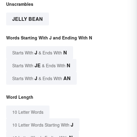
Unscrambles
JELLY BEAN
Words Starting With J and Ending With N
J
N
Starts With
& Ends With
JE
N
Starts With
& Ends With
J
AN
Starts With
& Ends With
Word Length
10 Letter Words
J
10 Letter Words Starting With