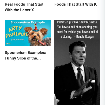
Real Foods That Start
Foods That Start With K
With the Letter X
Spoonerism Examples:
Funny Slips of the
Tongue