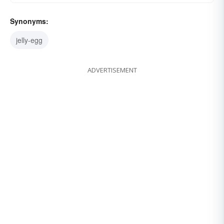
Synonyms:
jelly-egg
ADVERTISEMENT