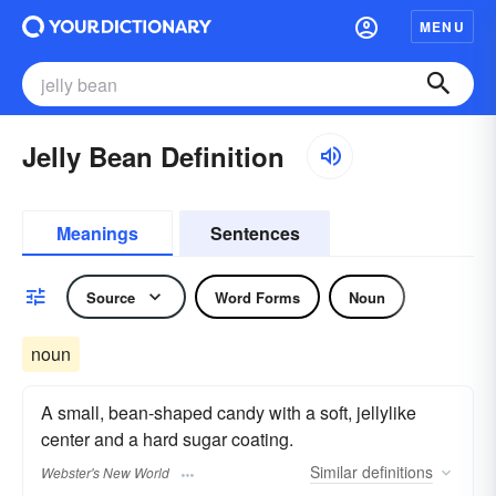
MENU
Jelly Bean Definition
Meanings
Sentences
Source
Word Forms
Noun
noun
A small, bean-shaped candy with a soft, jellylike
center and a hard sugar coating.
Similar
definitions
Webster's New World