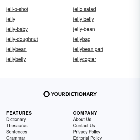
jell-o-shot
jello salad
jelly
jelly belly
jelly-baby
jelly-bean
jelly-doughnut
jellybag
jellybean
jellybean part
jellybelly
jellycopter
FEATURES
COMPANY
Dictionary
About Us
Thesaurus
Contact Us
Sentences
Privacy Policy
Grammar
Editorial Policy