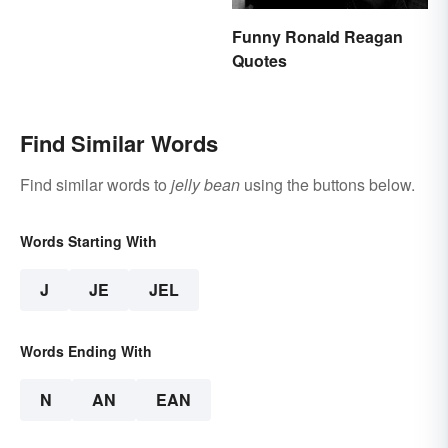
Funny Ronald Reagan
Quotes
Find Similar Words
Find similar words to
jelly bean
using the buttons below.
Words Starting With
J
JE
JEL
Words Ending With
N
AN
EAN