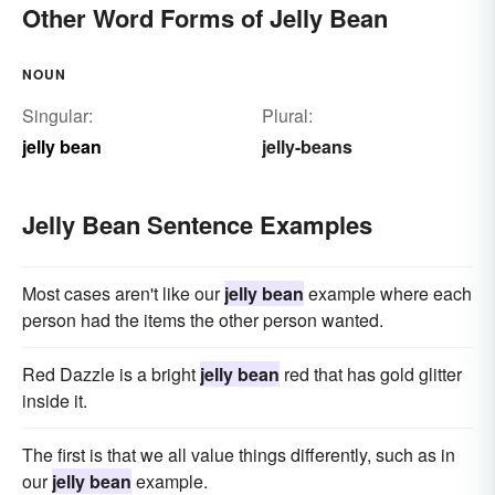
Other Word Forms of Jelly Bean
NOUN
Singular:
Plural:
jelly bean
jelly-beans
Jelly Bean Sentence Examples
Most cases aren't like our
jelly bean
example where each
person had the items the other person wanted.
Red Dazzle is a bright
jelly bean
red that has gold glitter
inside it.
The first is that we all value things differently, such as in
our
jelly bean
example.