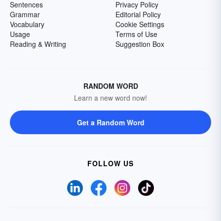
Sentences
Privacy Policy
Grammar
Editorial Policy
Vocabulary
Cookie Settings
Usage
Terms of Use
Reading & Writing
Suggestion Box
RANDOM WORD
Learn a new word now!
Get a Random Word
FOLLOW US