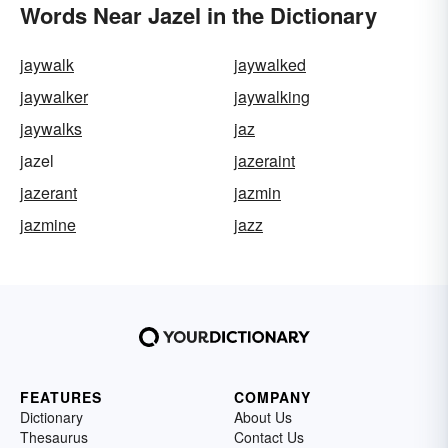
Words Near Jazel in the Dictionary
jaywalk
jaywalked
jaywalker
jaywalking
jaywalks
jaz
jazel
jazeraint
jazerant
jazmin
jazmine
jazz
FEATURES
COMPANY
Dictionary
About Us
Thesaurus
Contact Us