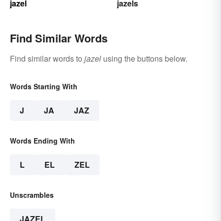
jazel
jazels
Find Similar Words
Find similar words to
jazel
using the buttons below.
Words Starting With
J
JA
JAZ
Words Ending With
L
EL
ZEL
Unscrambles
JAZEL