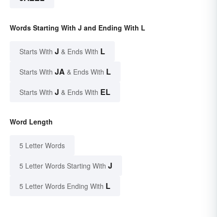
Words Starting With J and Ending With L
J
L
Starts With
& Ends With
JA
L
Starts With
& Ends With
J
EL
Starts With
& Ends With
Word Length
5 Letter Words
J
5 Letter Words Starting With
L
5 Letter Words Ending With