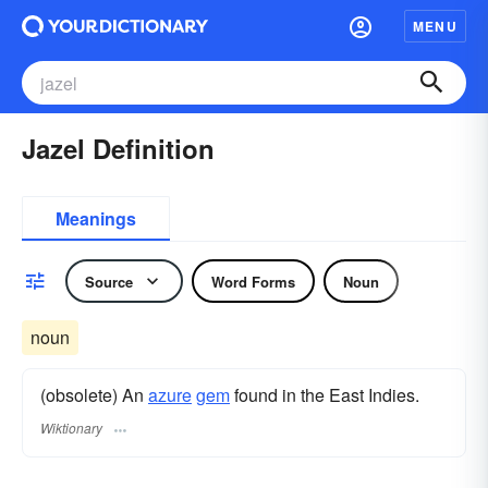
MENU
Jazel Definition
Meanings
Source
Word Forms
Noun
noun
(obsolete) An
azure
gem
found in the East Indies.
Wiktionary