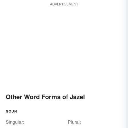
ADVERTISEMENT
Other Word Forms of Jazel
NOUN
Singular:
Plural: