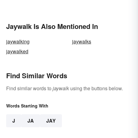
Jaywalk Is Also Mentioned In
jaywalking
jaywalks
jaywalked
Find Similar Words
Find similar words to
jaywalk
using the buttons below.
Words Starting With
J
JA
JAY