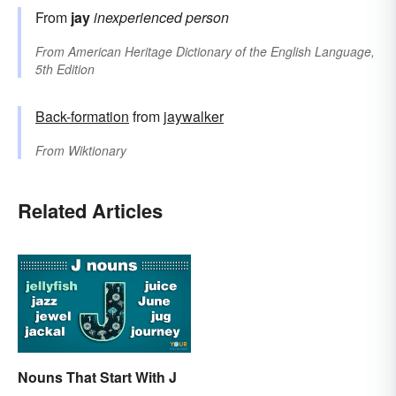
From
jay
inexperienced person
From
American Heritage Dictionary of the English Language,
5th Edition
Back-formation
from
jaywalker
From
Wiktionary
Related Articles
Nouns That Start With J