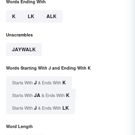
Words Ending With
K
LK
ALK
Unscrambles
JAYWALK
Words Starting With J and Ending With K
J
K
Starts With
& Ends With
JA
K
Starts With
& Ends With
J
LK
Starts With
& Ends With
Word Length