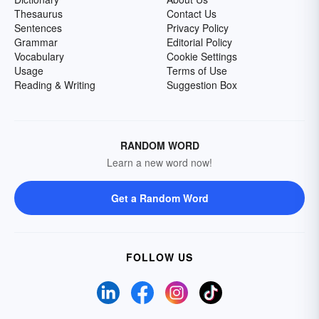
Thesaurus
Contact Us
Sentences
Privacy Policy
Grammar
Editorial Policy
Vocabulary
Cookie Settings
Usage
Terms of Use
Reading & Writing
Suggestion Box
RANDOM WORD
Learn a new word now!
Get a Random Word
FOLLOW US