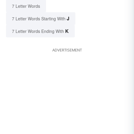
7 Letter Words
J
7 Letter Words Starting With
K
7 Letter Words Ending With
ADVERTISEMENT