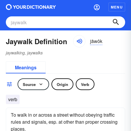
MENU
Jaywalk Definition
jāwôk
jaywalking, jaywalks
Meanings
Source
Origin
Verb
verb
To walk in or across a street without obeying traffic
rules and signals, esp. at other than proper crossing
places.