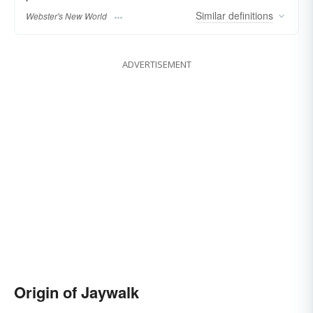
Similar
definitions
Webster's New World
ADVERTISEMENT
Origin of Jaywalk