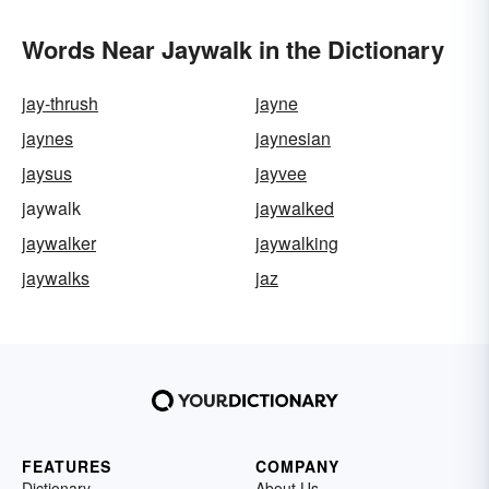
Words Near Jaywalk in the Dictionary
jay-thrush
jayne
jaynes
jaynesian
jaysus
jayvee
jaywalk
jaywalked
jaywalker
jaywalking
jaywalks
jaz
FEATURES
COMPANY
Dictionary
About Us