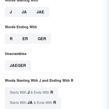
Words Starting With
J
JA
JAE
Words Ending With
R
ER
GER
Unscrambles
JAEGER
Words Starting With J and Ending With R
J
R
Starts With
& Ends With
JA
R
Starts With
& Ends With