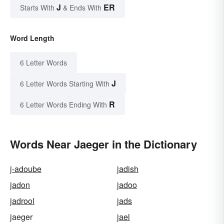
J
ER
Starts With
& Ends With
Word Length
6 Letter Words
J
6 Letter Words Starting With
R
6 Letter Words Ending With
Words Near Jaeger in the Dictionary
j-adoube
jadish
jadon
jadoo
jadrool
jads
jaeger
jael