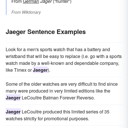
From
German
Jäger
(“hunter”)
From
Wiktionary
Jaeger Sentence Examples
Look for a men's sports watch that has a battery and
wristband that will be easy to replace (i.e. go with a sports
watch made by a well-known and dependable company,
like Timex or
Jaeger
).
Some of the older watches are very difficult to find since
many were produced in very limited editions like the
Jaeger
LeCoultre Batman Forever Reverso.
Jaeger
LeCoultre produced this limited series of 35
watches strictly for promotional purposes.