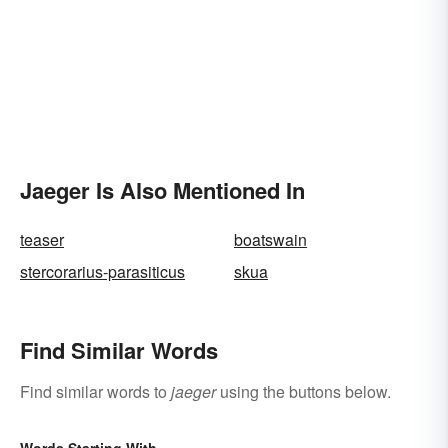
Jaeger Is Also Mentioned In
teaser
boatswain
stercorarius-parasiticus
skua
Find Similar Words
Find similar words to
jaeger
using the buttons below.