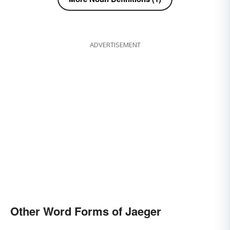
ADVERTISEMENT
Other Word Forms of Jaeger