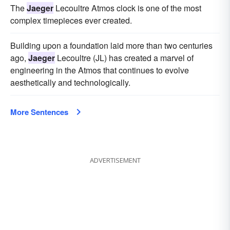
The
Jaeger
Lecoultre Atmos clock is one of the most
complex timepieces ever created.
Building upon a foundation laid more than two centuries
ago,
Jaeger
Lecoultre (JL) has created a marvel of
engineering in the Atmos that continues to evolve
aesthetically and technologically.
More Sentences
ADVERTISEMENT