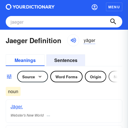
MENU
Jaeger Definition
yāgər
Meanings
Sentences
Source
Word Forms
Origin
Noun
noun
Jäger.
Webster's New World