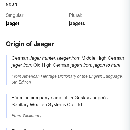
NOUN
Singular:
Plural:
jaeger
jaegers
Origin of Jaeger
German
Jäger
hunter, jaeger
from
Middle High German
jeger
from
Old High German
jagāri
from
jagōn
to hunt
From
American Heritage Dictionary of the English Language,
5th Edition
From the company name of Dr Gustav Jaeger's
Sanitary Woollen Systems Co. Ltd.
From
Wiktionary