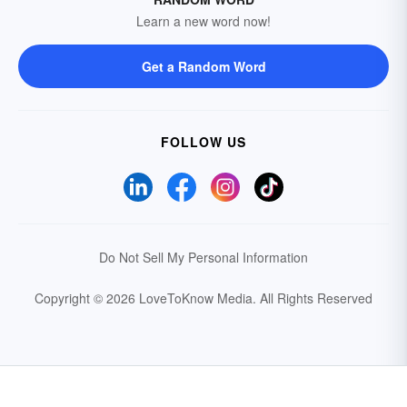
Learn a new word now!
Get a Random Word
FOLLOW US
Do Not Sell My Personal Information
Copyright © 2026 LoveToKnow Media.
All Rights Reserved
Your Privacy Choices