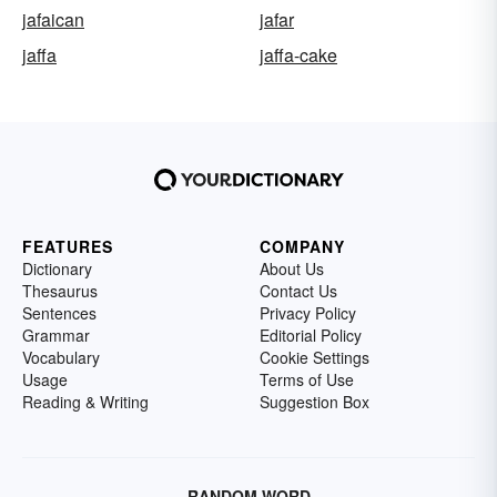
jafaican
jafar
jaffa
jaffa-cake
FEATURES
COMPANY
Dictionary
About Us
Thesaurus
Contact Us
Sentences
Privacy Policy
Grammar
Editorial Policy
Vocabulary
Cookie Settings
Usage
Terms of Use
Reading & Writing
Suggestion Box
RANDOM WORD