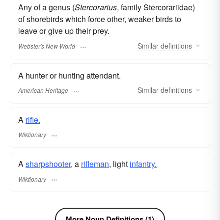
Any of a genus (
Stercorarius
, family Stercorariidae)
of shorebirds which force other, weaker birds to
leave or give up their prey.
Similar
definitions
Webster's New World
A hunter or hunting attendant.
Similar
definitions
American Heritage
A
rifle.
Wiktionary
A
sharpshooter
, a
rifleman
, light
infantry.
Wiktionary
More Noun Definitions (1)