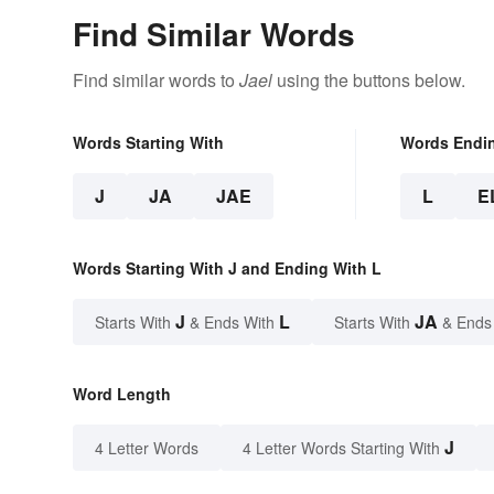
Find Similar Words
Find similar words to
Jael
using the buttons below.
Words Starting With
Words Endi
J
JA
JAE
L
E
Words Starting With J and Ending With L
J
L
JA
Starts With
& Ends With
Starts With
& Ends
Word Length
J
4 Letter Words
4 Letter Words Starting With