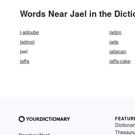
Words Near Jael in the Dict
j-adoube
jadon
jadrool
jads
jael
jafaican
jaffa
jaffa-cake
FEATUR
Dictionar
Thesaur