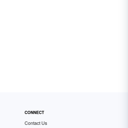
CONNECT
Contact Us