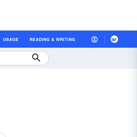
USAGE
READING & WRITING