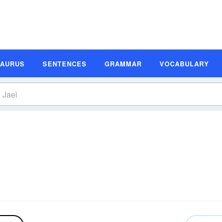
SAURUS
SENTENCES
GRAMMAR
VOCABULARY