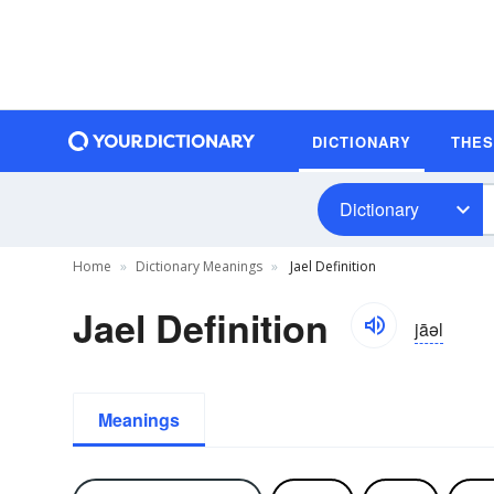
DICTIONARY
THE
Dictionary
Home
Dictionary Meanings
Jael Definition
Jael Definition
jāəl
Meanings