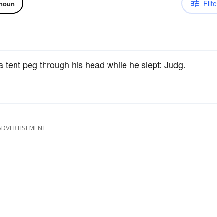
Filte
noun
tent peg through his head while he slept: Judg.
ADVERTISEMENT