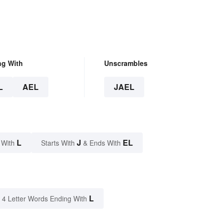
ng With
Unscrambles
L
AEL
JAEL
L
J
EL
 With
Starts With
& Ends With
L
4 Letter Words Ending With