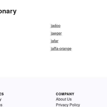
ionary
jadoo
jaeger
jafar
jaffa-orange
ES
COMPANY
y
About Us
us
Privacy Policy