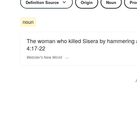
Definition Source
Origin
Noun
Pro
noun
The woman who killed Sisera by hammering a 
4:17-22
Webster's New World