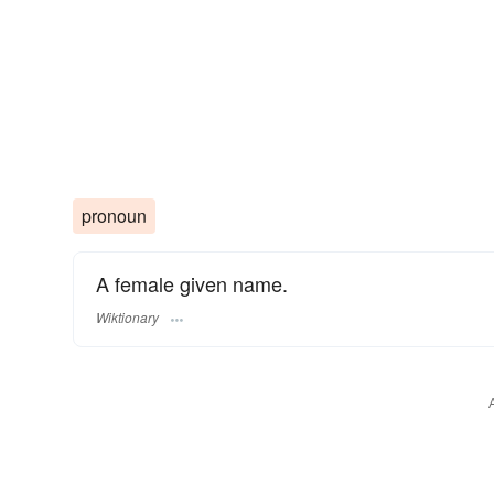
pronoun
A female given name.
Wiktionary