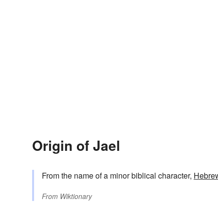
Origin of Jael
From the name of a minor biblical character,
Hebre
From
Wiktionary