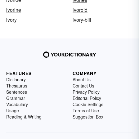
ivorine
ivoroid
ivory
ivory-bill
FEATURES
COMPANY
Dictionary
About Us
Thesaurus
Contact Us
Sentences
Privacy Policy
Grammar
Editorial Policy
Vocabulary
Cookie Settings
Usage
Terms of Use
Reading & Writing
Suggestion Box