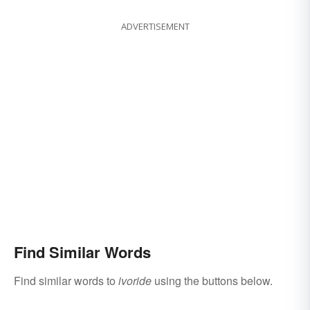
ADVERTISEMENT
Find Similar Words
Find similar words to
ivoride
using the buttons below.