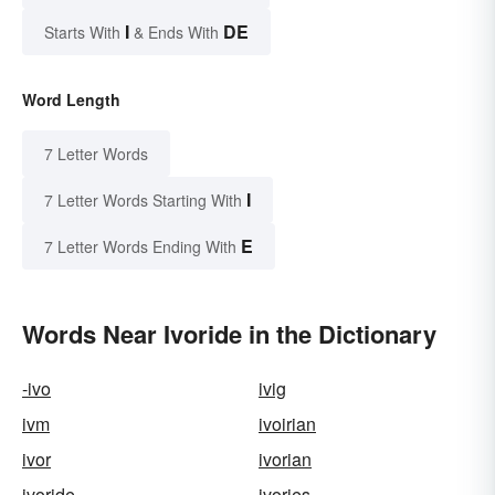
I
DE
Starts With
& Ends With
Word Length
7 Letter Words
I
7 Letter Words Starting With
E
7 Letter Words Ending With
Words Near Ivoride in the Dictionary
-ivo
ivig
ivm
ivoirian
ivor
ivorian
ivoride
ivories