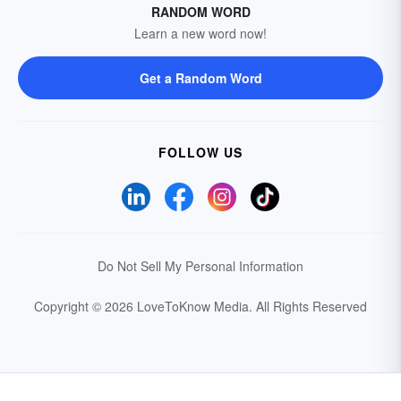
RANDOM WORD
Learn a new word now!
Get a Random Word
FOLLOW US
Do Not Sell My Personal Information
Copyright © 2026 LoveToKnow Media.
All Rights Reserved