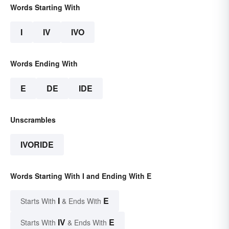
Words Starting With
I
IV
IVO
Words Ending With
E
DE
IDE
Unscrambles
IVORIDE
Words Starting With I and Ending With E
I
E
Starts With
& Ends With
IV
E
Starts With
& Ends With