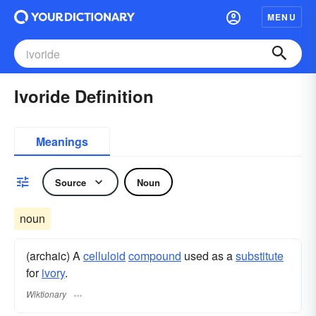
MENU
Ivoride Definition
Meanings
Source
Noun
noun
(archaic) A
celluloid
compound
used as a
substitute
for
ivory
.
Wiktionary