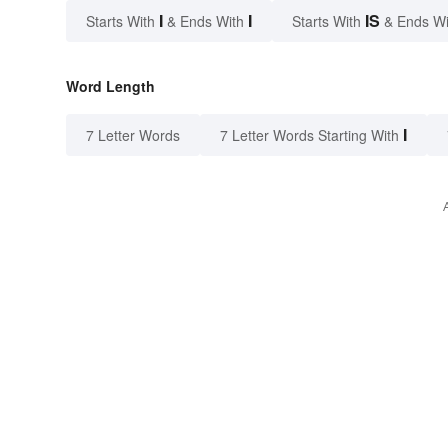
I
I
IS
Starts With
& Ends With
Starts With
& Ends W
Word Length
I
7 Letter Words
7 Letter Words Starting With