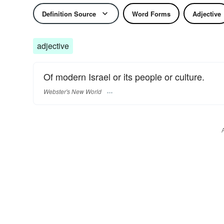
Definition Source
Word Forms
Adjective
adjective
Of modern Israel or its people or culture.
Webster's New World