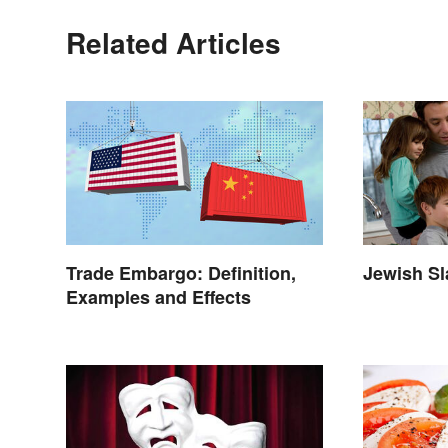
Related Articles
Trade Embargo: Definition,
Jewish S
Examples and Effects