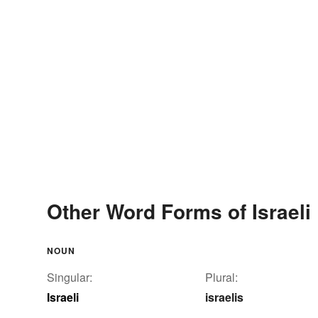
Other Word Forms of Israeli
NOUN
Singular:
Plural:
Israeli
israelis