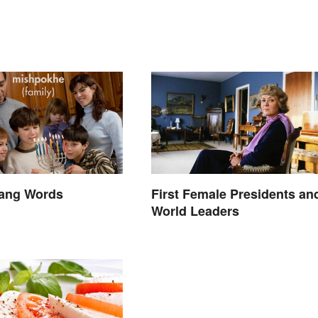
lang Words
First Female Presidents an
World Leaders