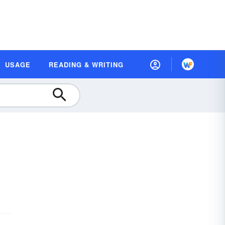
USAGE
READING & WRITING