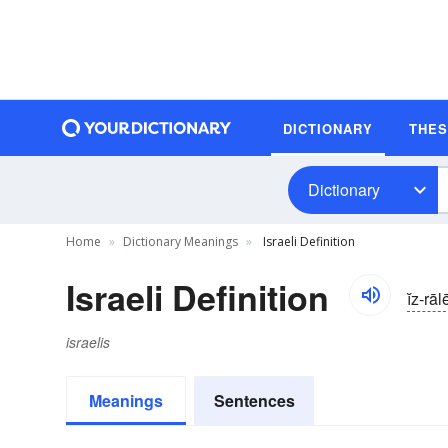
DICTIONARY
THE
Dictionary
Home
Dictionary Meanings
Israeli Definition
Israeli Definition
ĭz-rāl
israelis
Meanings
Sentences