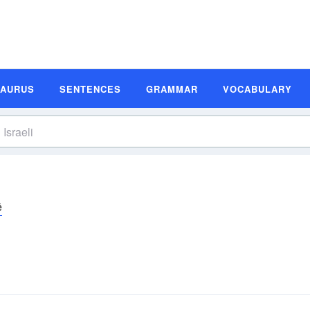
SAURUS
SENTENCES
GRAMMAR
VOCABULARY
ē