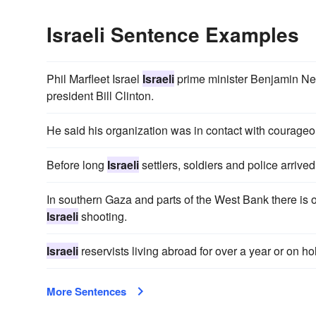
Israeli Sentence Examples
Phil Marfleet Israel
Israeli
prime minister Benjamin Net
president Bill Clinton.
He said his organization was in contact with courage
Before long
Israeli
settlers, soldiers and police arri
In southern Gaza and parts of the West Bank there is o
Israeli
shooting.
Israeli
reservists living abroad for over a year or on h
More Sentences