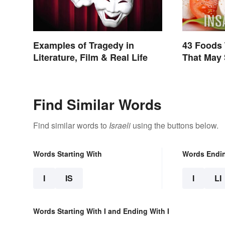
Examples of Tragedy in
43 Foods 
Literature, Film & Real Life
That May 
Find Similar Words
Find similar words to
Israeli
using the buttons below.
Words Starting With
Words Endi
I
IS
I
LI
Words Starting With I and Ending With I