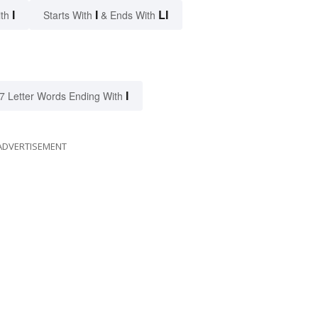
I
I
LI
ith
Starts With
& Ends With
I
7 Letter Words Ending With
ADVERTISEMENT