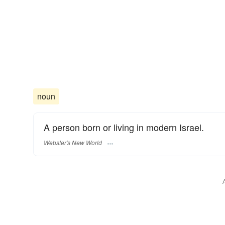
noun
A person born or living in modern Israel.
Webster's New World