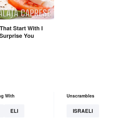
That Start With I
Surprise You
ng With
Unscrambles
ELI
ISRAELI