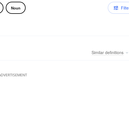
Filte
Noun
Similar
definitions
ADVERTISEMENT