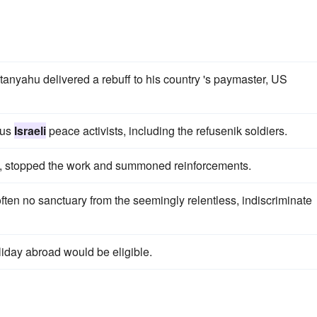
anyahu delivered a rebuff to his country 's paymaster, US
ous
Israeli
peace activists, including the refusenik soldiers.
ved, stopped the work and summoned reinforcements.
ften no sanctuary from the seemingly relentless, indiscriminate
oliday abroad would be eligible.