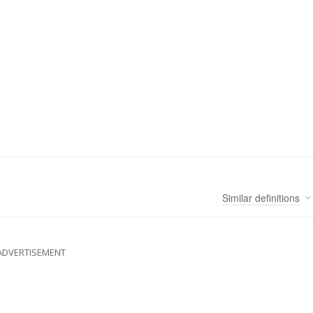
Similar
definitions
ADVERTISEMENT