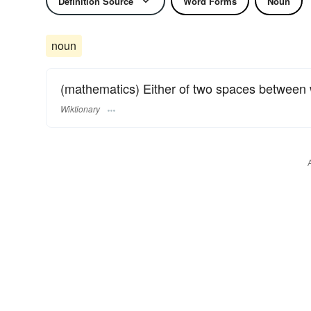
Definition Source
Word Forms
Noun
noun
(mathematics) Either of two spaces between
Wiktionary