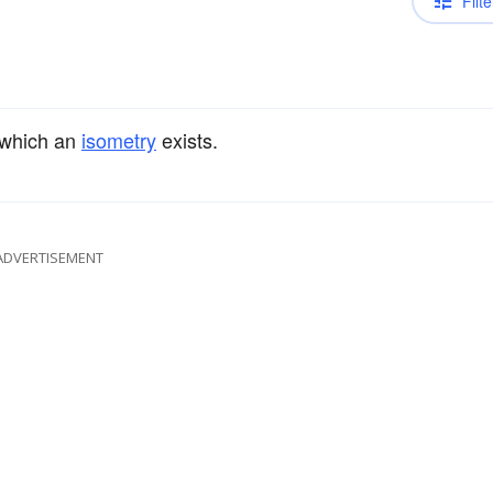
Filte
 which an
isometry
exists.
ADVERTISEMENT