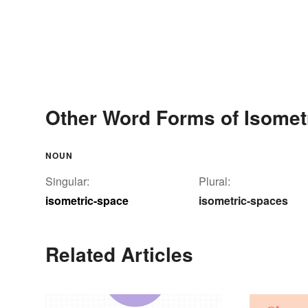
Other Word Forms of Isomet
NOUN
Singular:
Plural:
isometric-space
isometric-spaces
Related Articles