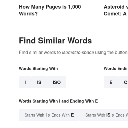
How Many Pages is 1,000
Asteroid 
Words?
Comet: A 
In the Sta
Find Similar Words
Find similar words to
isometric-space
using the button
Words Starting With
Words Endi
I
IS
ISO
E
C
Words Starting With I and Ending With E
I
E
IS
Starts With
& Ends With
Starts With
& Ends 