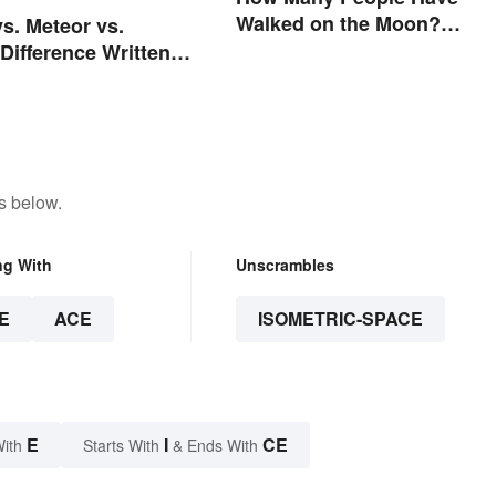
Walked on the Moon?
vs. Meteor vs.
Astronauts That Made Hist
Difference Written
rs
s below.
ng With
Unscrambles
E
ACE
ISOMETRIC-SPACE
E
I
CE
With
Starts With
& Ends With