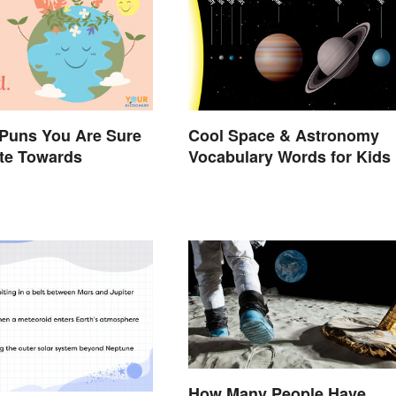
 Puns You Are Sure
Cool Space & Astronomy
ate Towards
Vocabulary Words for Kids
How Many People Have