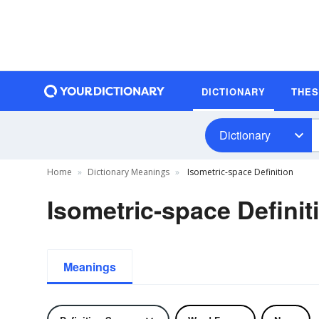
DICTIONARY
THE
Dictionary
Home
Dictionary Meanings
Isometric-space Definition
Isometric-space Definit
Meanings