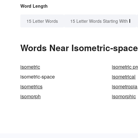
Word Length
I
15 Letter Words
15 Letter Words Starting With
Words Near Isometric-space 
isometric
isometric pr
isometric-space
isometrical
isometrics
isometropia
isomorph
isomorphic