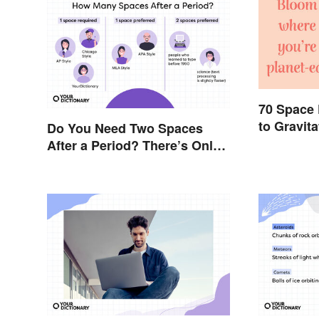
70 Space
to Gravit
Do You Need Two Spaces
After a Period? There’s Only
One Answer