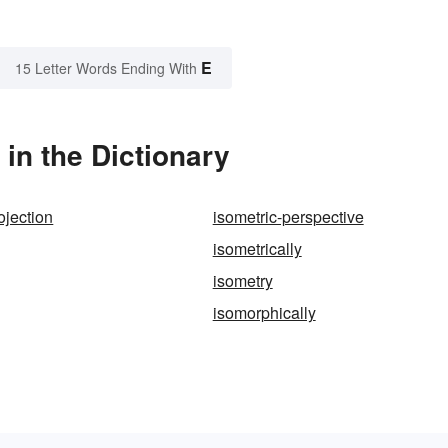
E
15 Letter Words Ending With
in the Dictionary
ojection
isometric-perspective
isometrically
isometry
isomorphically