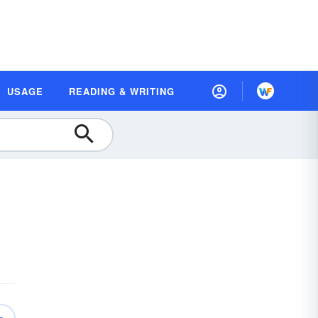
USAGE
READING & WRITING