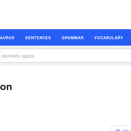
SAURUS
SENTENCES
GRAMMAR
VOCABULARY
ion