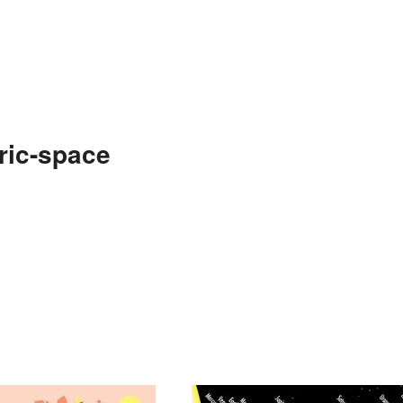
ric-space