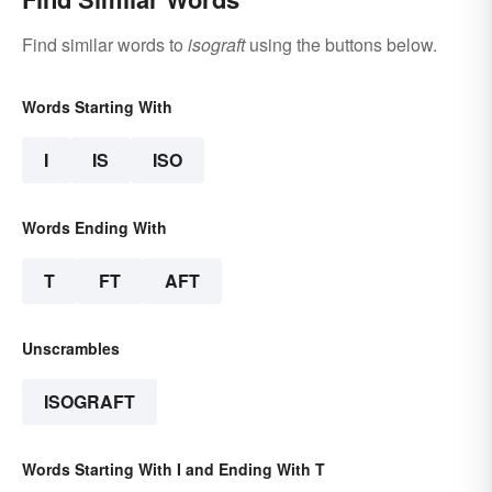
Find similar words to
isograft
using the buttons below.
Words Starting With
I
IS
ISO
Words Ending With
T
FT
AFT
Unscrambles
ISOGRAFT
Words Starting With I and Ending With T