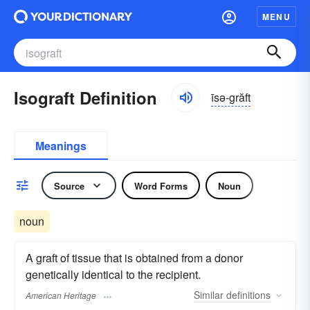
MENU
Isograft Definition
īsə-grăft
Meanings
Source
Word Forms
Noun
noun
A graft of tissue that is obtained from a donor
genetically identical to the recipient.
Similar
definitions
American Heritage