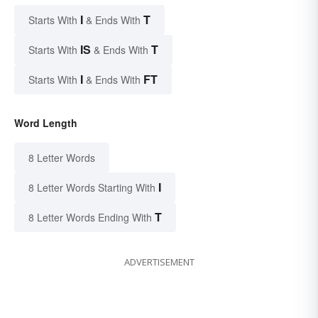
I
T
Starts With
& Ends With
IS
T
Starts With
& Ends With
I
FT
Starts With
& Ends With
Word Length
8 Letter Words
I
8 Letter Words Starting With
T
8 Letter Words Ending With
ADVERTISEMENT