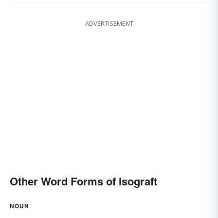
ADVERTISEMENT
Other Word Forms of Isograft
NOUN