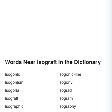
Words Near Isograft in the Dictionary
isogonic
isogonic-line
isogonism
isogony
isogoria
isograd
isograft
isogram
isographic
isography