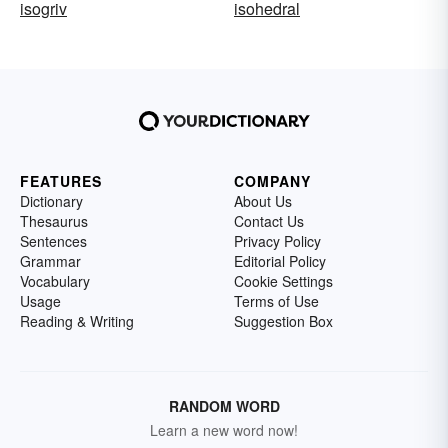
isogriv
isohedral
FEATURES
COMPANY
Dictionary
About Us
Thesaurus
Contact Us
Sentences
Privacy Policy
Grammar
Editorial Policy
Vocabulary
Cookie Settings
Usage
Terms of Use
Reading & Writing
Suggestion Box
RANDOM WORD
Learn a new word now!