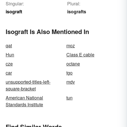
Singular:
Plural:
isograft
isografts
Isograft Is Also Mentioned In
qat
moz
Hun
Class E cable
cze
octane
car
tgo
unsupported-titles-left-
mdv
square-bracket
American National
tun
Standards Institute
Find Similar Words