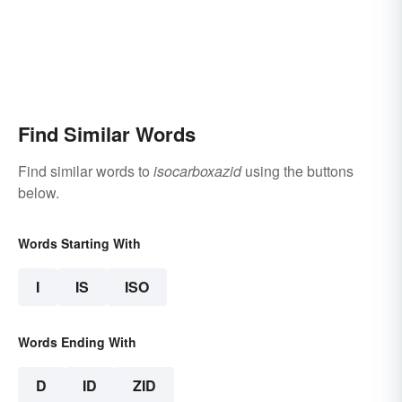
Find Similar Words
Find similar words to
isocarboxazid
using the buttons
below.
Words Starting With
I
IS
ISO
Words Ending With
D
ID
ZID