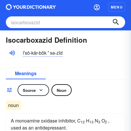
MENU
Isocarboxazid Definition
ī′sō-kär-bŏk
′
sə-zĭd
Meanings
Source
Noun
noun
A monoamine oxidase inhibitor, C
H
N
O
,
12
13
3
2
used as an antidepressant.