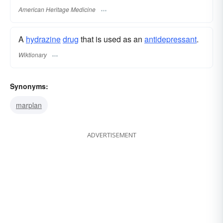
American Heritage Medicine
A
hydrazine
drug
that is used as an
antidepressant
.
Wiktionary
Synonyms:
marplan
ADVERTISEMENT