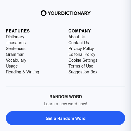
FEATURES
COMPANY
Dictionary
About Us
Thesaurus
Contact Us
Sentences
Privacy Policy
Grammar
Editorial Policy
Vocabulary
Cookie Settings
Usage
Terms of Use
Reading & Writing
Suggestion Box
RANDOM WORD
Learn a new word now!
Get a Random Word