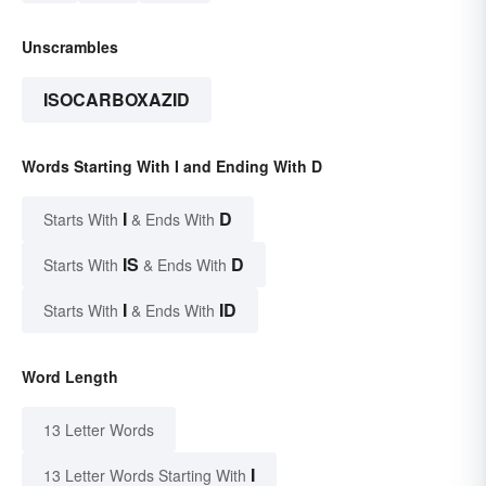
Unscrambles
ISOCARBOXAZID
Words Starting With I and Ending With D
I
D
Starts With
& Ends With
IS
D
Starts With
& Ends With
I
ID
Starts With
& Ends With
Word Length
13 Letter Words
I
13 Letter Words Starting With