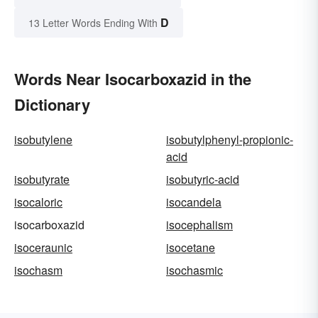
D
13 Letter Words Ending With
Words Near Isocarboxazid in the
Dictionary
isobutylene
isobutylphenyl-propionic-
acid
isobutyrate
isobutyric-acid
isocaloric
isocandela
isocarboxazid
isocephalism
isoceraunic
isocetane
isochasm
isochasmic