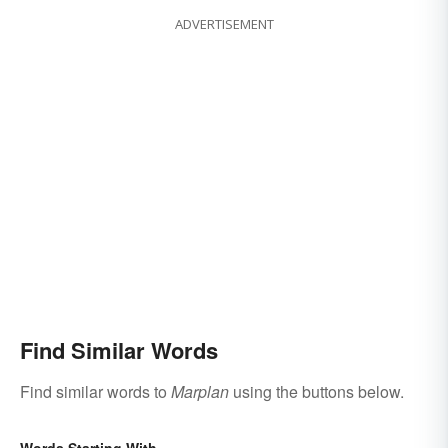
ADVERTISEMENT
Find Similar Words
Find similar words to
Marplan
using the buttons below.