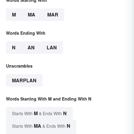
Words Starting With
M
MA
MAR
Words Ending With
N
AN
LAN
Unscrambles
MARPLAN
Words Starting With M and Ending With N
M
N
Starts With
& Ends With
MA
N
Starts With
& Ends With