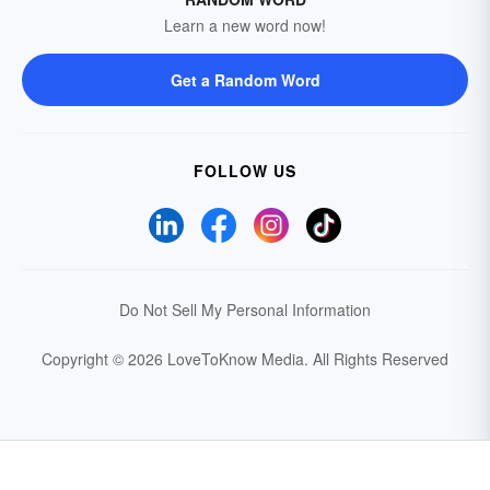
Learn a new word now!
Get a Random Word
FOLLOW US
Do Not Sell My Personal Information
Copyright © 2026 LoveToKnow Media.
All Rights Reserved
Your Privacy Choices