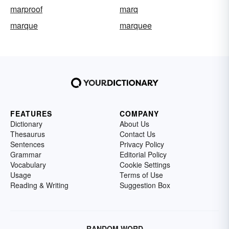
marproof
marq
marque
marquee
FEATURES
COMPANY
Dictionary
About Us
Thesaurus
Contact Us
Sentences
Privacy Policy
Grammar
Editorial Policy
Vocabulary
Cookie Settings
Usage
Terms of Use
Reading & Writing
Suggestion Box
RANDOM WORD