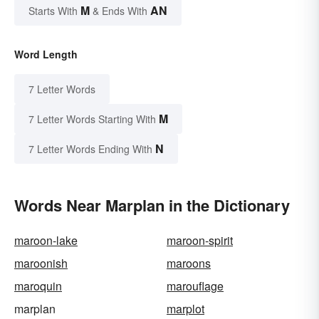
M
AN
Starts With
& Ends With
Word Length
7 Letter Words
M
7 Letter Words Starting With
N
7 Letter Words Ending With
Words Near Marplan in the Dictionary
maroon-lake
maroon-spirit
maroonish
maroons
maroquin
marouflage
marplan
marplot