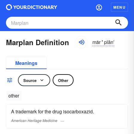
MENU
Marplan Definition
mär
′
plăn′
Meanings
Source
Other
other
A trademark for the drug isocarboxazid.
American Heritage Medicine