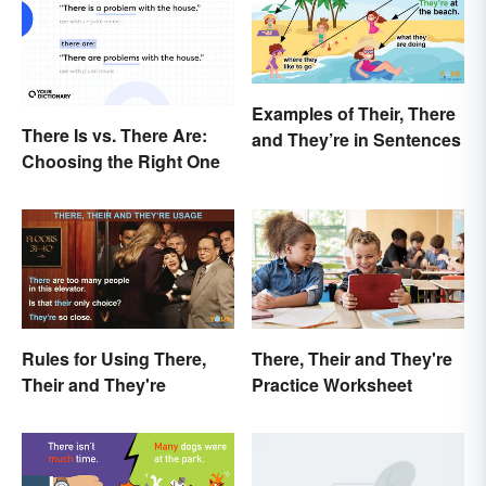
Examples of Their, There
There Is vs. There Are:
and They’re in Sentences
Choosing the Right One
Rules for Using There,
There, Their and They're
Their and They're
Practice Worksheet