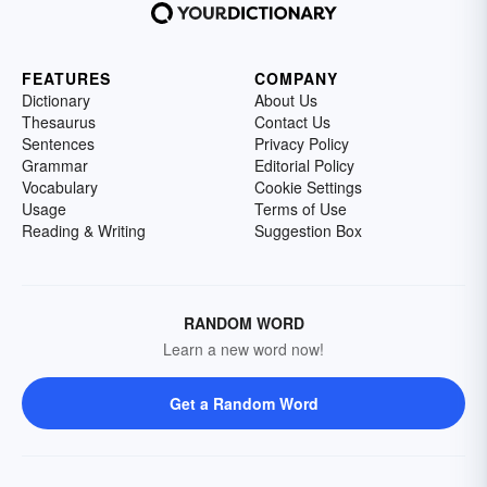
FEATURES
COMPANY
Dictionary
About Us
Thesaurus
Contact Us
Sentences
Privacy Policy
Grammar
Editorial Policy
Vocabulary
Cookie Settings
Usage
Terms of Use
Reading & Writing
Suggestion Box
RANDOM WORD
Learn a new word now!
Get a Random Word