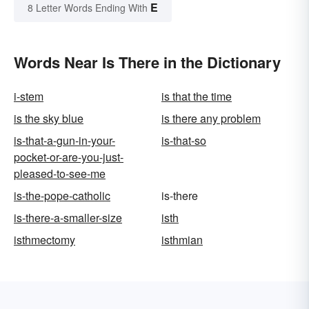
E
8 Letter Words Ending With
Words Near Is There in the Dictionary
i-stem
is that the time
is the sky blue
is there any problem
is-that-a-gun-in-your-
is-that-so
pocket-or-are-you-just-
pleased-to-see-me
is-the-pope-catholic
is-there
is-there-a-smaller-size
isth
isthmectomy
isthmian