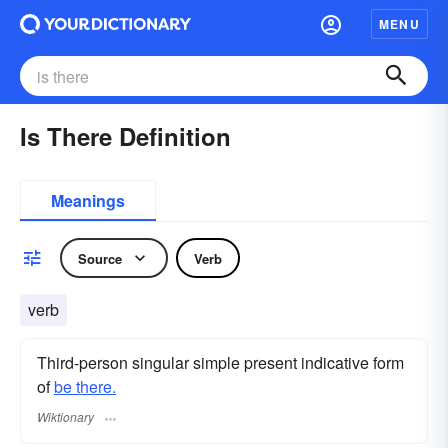
MENU
Is There Definition
Meanings
Source
Verb
verb
Third-person singular simple present indicative form
of
be there.
Wiktionary