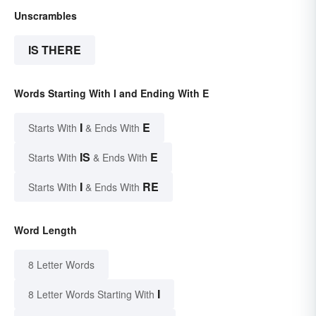
Unscrambles
IS THERE
Words Starting With I and Ending With E
I
E
Starts With
& Ends With
IS
E
Starts With
& Ends With
I
RE
Starts With
& Ends With
Word Length
8 Letter Words
I
8 Letter Words Starting With