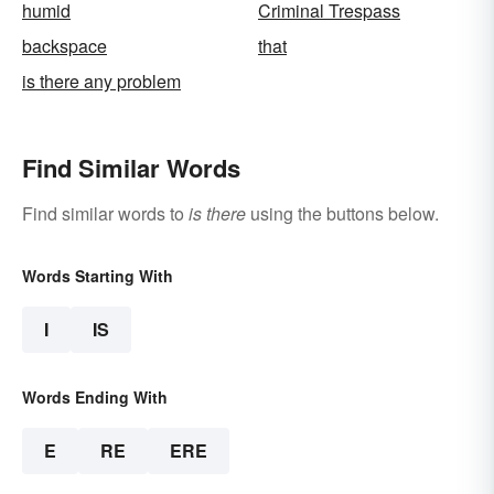
humid
Criminal Trespass
backspace
that
is there any problem
Find Similar Words
Find similar words to
is there
using the buttons below.
Words Starting With
I
IS
Words Ending With
E
RE
ERE