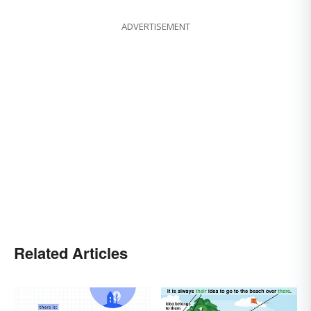
ADVERTISEMENT
Related Articles