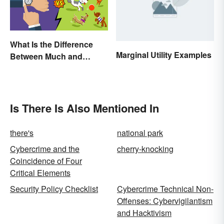
What Is the Difference
Marginal Utility Examples
Between Much and
Many? Rules to Know
Is There Is Also Mentioned In
there's
national park
Cybercrime and the
cherry-knocking
Coincidence of Four
Critical Elements
Security Policy Checklist
Cybercrime Technical Non-
Offenses: Cybervigilantism
and Hacktivism