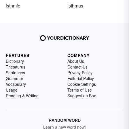
isthmic
isthmus
FEATURES
COMPANY
Dictionary
About Us
Thesaurus
Contact Us
Sentences
Privacy Policy
Grammar
Editorial Policy
Vocabulary
Cookie Settings
Usage
Terms of Use
Reading & Writing
Suggestion Box
RANDOM WORD
Learn a new word now!