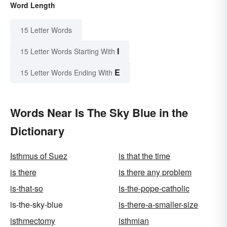
Word Length
15 Letter Words
I
15 Letter Words Starting With
E
15 Letter Words Ending With
Words Near Is The Sky Blue in the
Dictionary
Isthmus of Suez
is that the time
is there
is there any problem
is-that-so
is-the-pope-catholic
is-the-sky-blue
is-there-a-smaller-size
isthmectomy
isthmian