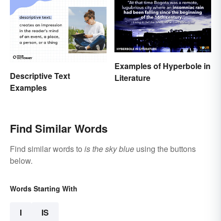
Examples of Hyperbole in
Descriptive Text
Literature
Examples
Find Similar Words
Find similar words to
is the sky blue
using the buttons
below.
Words Starting With
I
IS