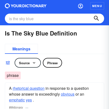
MENU
Is The Sky Blue Definition
Meanings
Source
Phrase
phrase
A
rhetorical question
in response to a question
whose answer is exceedingly
obvious
or an
emphatic
yes
.
Wiktionary