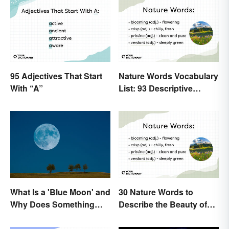
95 Adjectives That Start
Nature Words Vocabulary
With “A”
List: 93 Descriptive
Words
What Is a 'Blue Moon' and
30 Nature Words to
Why Does Something
Describe the Beauty of
Only Happen Once In It?
Earth