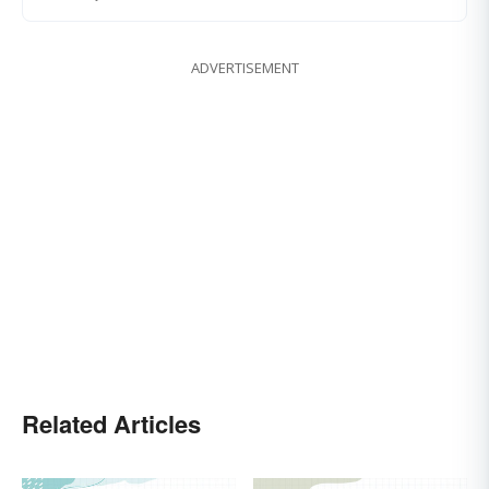
ADVERTISEMENT
Related Articles