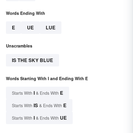
Words Ending With
E
UE
LUE
Unscrambles
IS THE SKY BLUE
Words Starting With I and Ending With E
I
E
Starts With
& Ends With
IS
E
Starts With
& Ends With
I
UE
Starts With
& Ends With