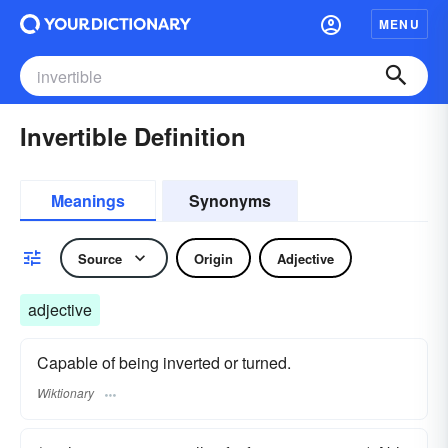
MENU
Invertible Definition
Meanings
Synonyms
Source
Origin
Adjective
adjective
Capable of being inverted or turned.
Wiktionary