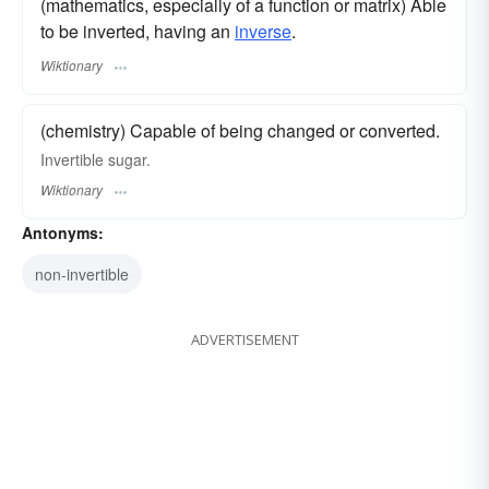
(mathematics, especially of a function or matrix) Able
to be inverted, having an
inverse
.
Wiktionary
(chemistry) Capable of being changed or converted.
Invertible sugar.
Wiktionary
Antonyms:
non-invertible
ADVERTISEMENT