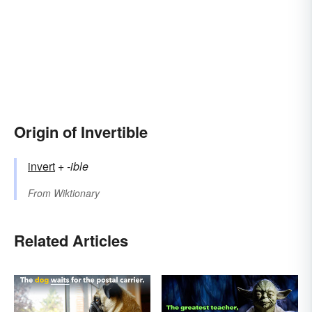
Origin of Invertible
invert
+‎
-ible
From
Wiktionary
Related Articles