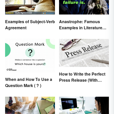
Examples of Subject-Verb
Anastrophe: Famous
Agreement
Examples in Literature
and Speech
How to Write the Perfect
When and How To Use a
Press Release (With
Question Mark ( ? )
Template)