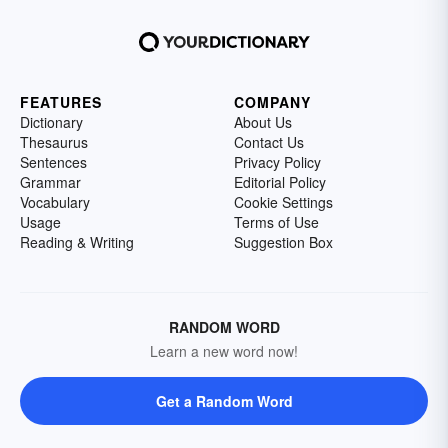
FEATURES
COMPANY
Dictionary
About Us
Thesaurus
Contact Us
Sentences
Privacy Policy
Grammar
Editorial Policy
Vocabulary
Cookie Settings
Usage
Terms of Use
Reading & Writing
Suggestion Box
RANDOM WORD
Learn a new word now!
Get a Random Word