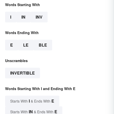
Words Starting With
I
IN
INV
Words Ending With
E
LE
BLE
Unscrambles
INVERTIBLE
Words Starting With I and Ending With E
I
E
Starts With
& Ends With
IN
E
Starts With
& Ends With