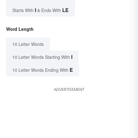
I
LE
Starts With
& Ends With
Word Length
10 Letter Words
I
10 Letter Words Starting With
E
10 Letter Words Ending With
ADVERTISEMENT