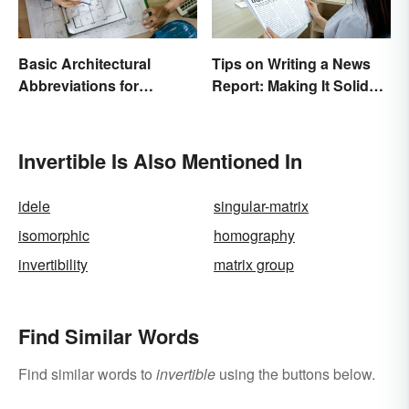
Basic Architectural
Tips on Writing a News
Abbreviations for
Report: Making It Solid
Drawings
and Trustworthy
Invertible Is Also Mentioned In
idele
singular-matrix
isomorphic
homography
invertibility
matrix group
Find Similar Words
Find similar words to
invertible
using the buttons below.