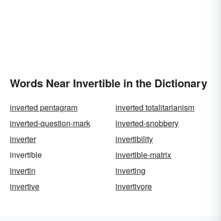
Words Near Invertible in the Dictionary
inverted pentagram
inverted totalitarianism
inverted-question-mark
inverted-snobbery
inverter
invertibility
invertible
invertible-matrix
invertin
inverting
invertive
invertivore