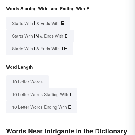
Words Starting With I and Ending With E
I
E
Starts With
& Ends With
IN
E
Starts With
& Ends With
I
TE
Starts With
& Ends With
Word Length
10 Letter Words
I
10 Letter Words Starting With
E
10 Letter Words Ending With
Words Near Intrigante in the Dictionary