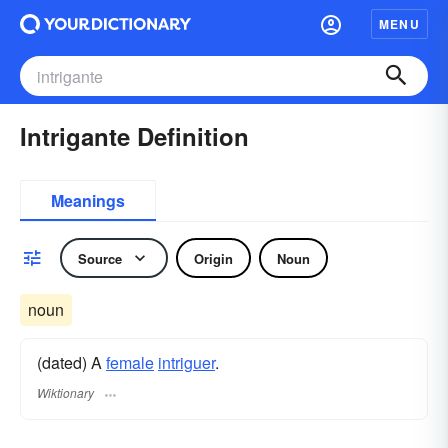
MENU
Intrigante Definition
Meanings
Source
Origin
Noun
noun
(dated) A
female
intriguer
.
Wiktionary