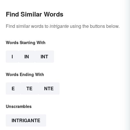
Find Similar Words
Find similar words to
intrigante
using the buttons below.
Words Starting With
I
IN
INT
Words Ending With
E
TE
NTE
Unscrambles
INTRIGANTE