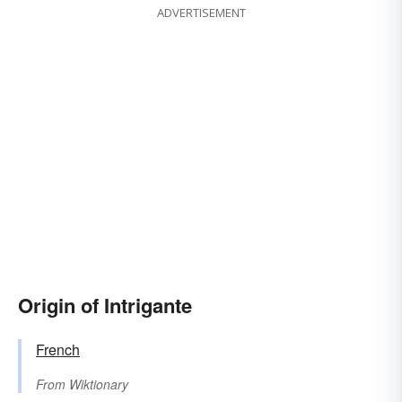
ADVERTISEMENT
Origin of Intrigante
French
From
Wiktionary