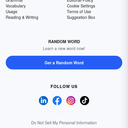
Grammar
Editorial Policy
Vocabulary
Cookie Settings
Usage
Terms of Use
Reading & Writing
Suggestion Box
RANDOM WORD
Learn a new word now!
Get a Random Word
FOLLOW US
Do Not Sell My Personal Information