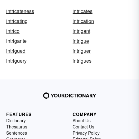
intricateness
intricates
intricating
intrication
intrico
intrigant
intrigante
intrigue
intrigued
intriguer
intriguery
intrigues
FEATURES
COMPANY
Dictionary
About Us
Thesaurus
Contact Us
Sentences
Privacy Policy