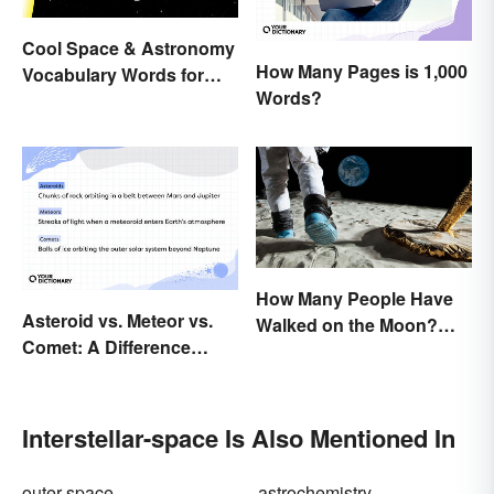
Cool Space & Astronomy
How Many Pages is 1,000
Vocabulary Words for
Words?
Kids
How Many People Have
Asteroid vs. Meteor vs.
Walked on the Moon?
Comet: A Difference
Astronauts That Made
Written In the Stars
History
Interstellar-space Is Also Mentioned In
outer space
astrochemistry