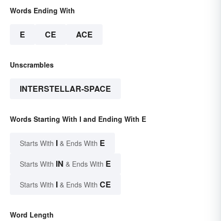
Words Ending With
E
CE
ACE
Unscrambles
INTERSTELLAR-SPACE
Words Starting With I and Ending With E
I
E
Starts With
& Ends With
IN
E
Starts With
& Ends With
I
CE
Starts With
& Ends With
Word Length