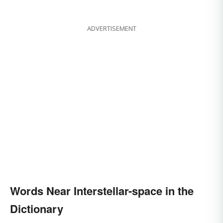
ADVERTISEMENT
Words Near Interstellar-space in the
Dictionary