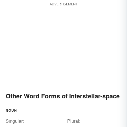
ADVERTISEMENT
Other Word Forms of Interstellar-space
NOUN
Singular:
Plural: