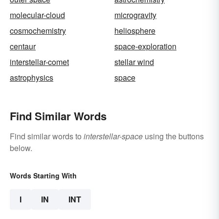
molecular-cloud
microgravity
cosmochemistry
heliosphere
centaur
space-exploration
interstellar-comet
stellar wind
astrophysics
space
Find Similar Words
Find similar words to
interstellar-space
using the buttons
below.
Words Starting With
I
IN
INT