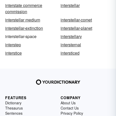
interstate commerce
interstellar
commission
interstellar medium
interstellar-comet
interstellar-extinction
interstellar-planet
interstellar-space
interstellary
interstep
intersternal
interstice
intersticed
FEATURES
COMPANY
Dictionary
About Us
Thesaurus
Contact Us
Sentences
Privacy Policy