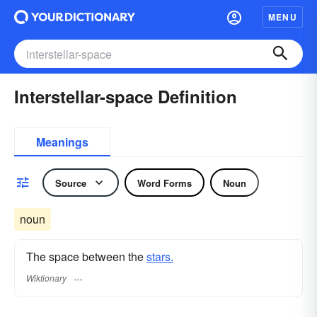
MENU
Interstellar-space Definition
Meanings
Source
Word Forms
Noun
noun
The space between the
stars.
Wiktionary