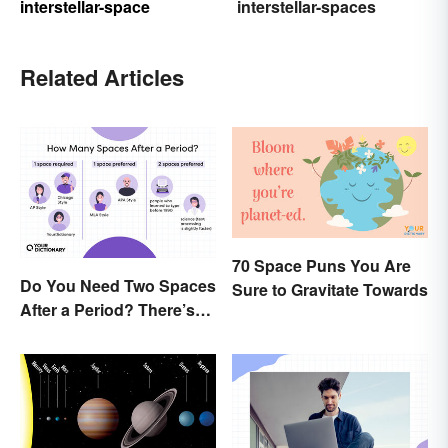
interstellar-space
interstellar-spaces
Related Articles
70 Space Puns You Are
Do You Need Two Spaces
Sure to Gravitate Towards
After a Period? There’s
Only One Answer