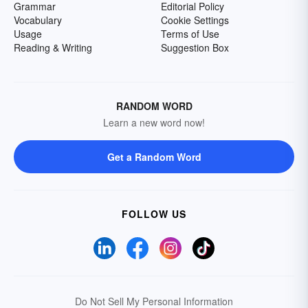
Grammar
Editorial Policy
Vocabulary
Cookie Settings
Usage
Terms of Use
Reading & Writing
Suggestion Box
RANDOM WORD
Learn a new word now!
Get a Random Word
FOLLOW US
Do Not Sell My Personal Information