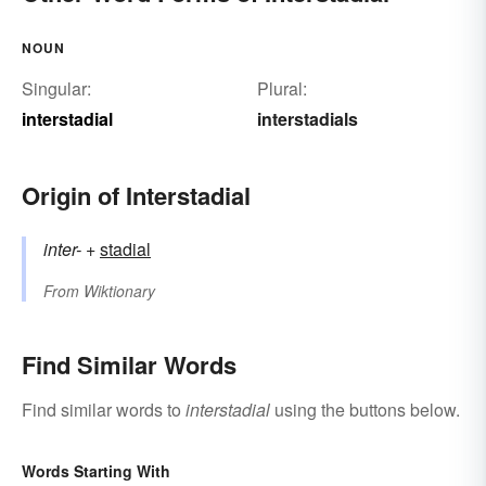
NOUN
Singular:
Plural:
interstadial
interstadials
Origin of Interstadial
inter-
+‎
stadial
From
Wiktionary
Find Similar Words
Find similar words to
interstadial
using the buttons below.
Words Starting With