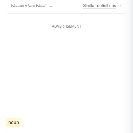
Similar
definitions
Webster's New World
ADVERTISEMENT
noun