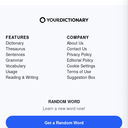
FEATURES
COMPANY
Dictionary
About Us
Thesaurus
Contact Us
Sentences
Privacy Policy
Grammar
Editorial Policy
Vocabulary
Cookie Settings
Usage
Terms of Use
Reading & Writing
Suggestion Box
RANDOM WORD
Learn a new word now!
Get a Random Word