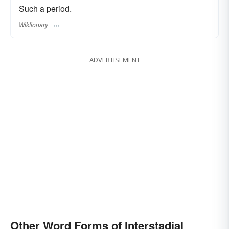
Such a period.
Wiktionary
ADVERTISEMENT
Other Word Forms of Interstadial