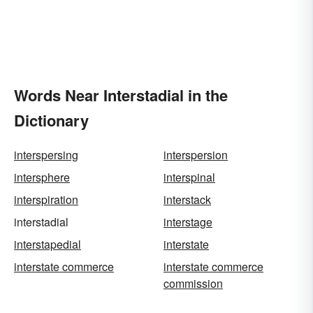
Words Near Interstadial in the
Dictionary
interspersing
interspersion
intersphere
interspinal
interspiration
interstack
interstadial
interstage
interstapedial
interstate
interstate commerce
interstate commerce
commission