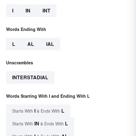
I
IN
INT
Words Ending With
L
AL
IAL
Unscrambles
INTERSTADIAL
Words Starting With I and Ending With L
I
L
Starts With
& Ends With
IN
L
Starts With
& Ends With