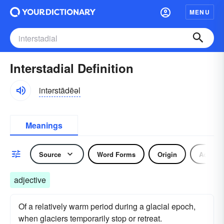
MENU
Interstadial Definition
intərstādēəl
Meanings
Source
Word Forms
Origin
Adjecti
adjective
Of a relatively warm period during a glacial epoch,
when glaciers temporarily stop or retreat.