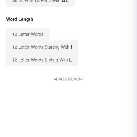
I
AL
Starts With
& Ends With
Word Length
12 Letter Words
I
12 Letter Words Starting With
L
12 Letter Words Ending With
ADVERTISEMENT