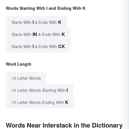
Words Starting With I and Ending With K
I
K
Starts With
& Ends With
IN
K
Starts With
& Ends With
I
CK
Starts With
& Ends With
Word Length
10 Letter Words
I
10 Letter Words Starting With
K
10 Letter Words Ending With
Words Near Interstack in the Dictionary