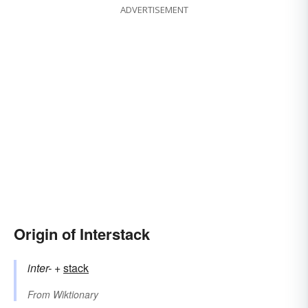
ADVERTISEMENT
Origin of Interstack
inter-
+‎
stack
From
Wiktionary