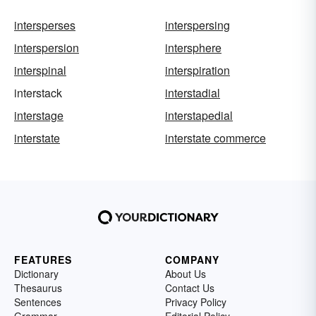
intersperses
interspersing
interspersion
intersphere
interspinal
interspiration
interstack
interstadial
interstage
interstapedial
interstate
interstate commerce
FEATURES
COMPANY
Dictionary
About Us
Thesaurus
Contact Us
Sentences
Privacy Policy