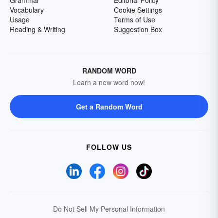
Grammar
Editorial Policy
Vocabulary
Cookie Settings
Usage
Terms of Use
Reading & Writing
Suggestion Box
RANDOM WORD
Learn a new word now!
Get a Random Word
FOLLOW US
Do Not Sell My Personal Information