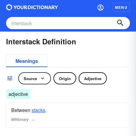
MENU
Interstack Definition
Meanings
Source
Origin
Adjective
adjective
Between
stacks
.
Wiktionary