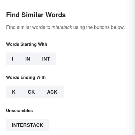
Find Similar Words
Find similar words to
interstack
using the buttons below.
Words Starting With
I
IN
INT
Words Ending With
K
CK
ACK
Unscrambles
INTERSTACK