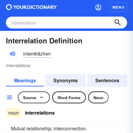
MENU
Interrelation Definition
intərrēlāzhən
interrelations
Meanings
Synonyms
Sentences
Source
Word Forms
Noun
noun
interrelations
Mutual relationship; interconnection.