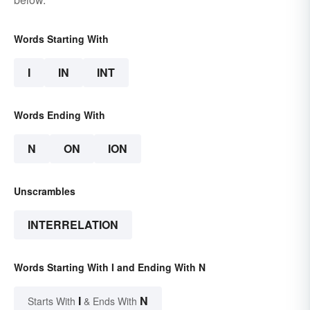
Words Starting With
I
IN
INT
Words Ending With
N
ON
ION
Unscrambles
INTERRELATION
Words Starting With I and Ending With N
I
N
Starts With
& Ends With