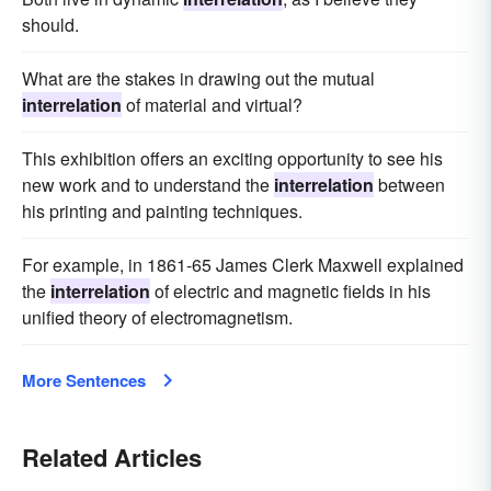
should.
What are the stakes in drawing out the mutual
interrelation
of material and virtual?
This exhibition offers an exciting opportunity to see his
new work and to understand the
interrelation
between
his printing and painting techniques.
For example, in 1861-65 James Clerk Maxwell explained
the
interrelation
of electric and magnetic fields in his
unified theory of electromagnetism.
More Sentences
Related Articles