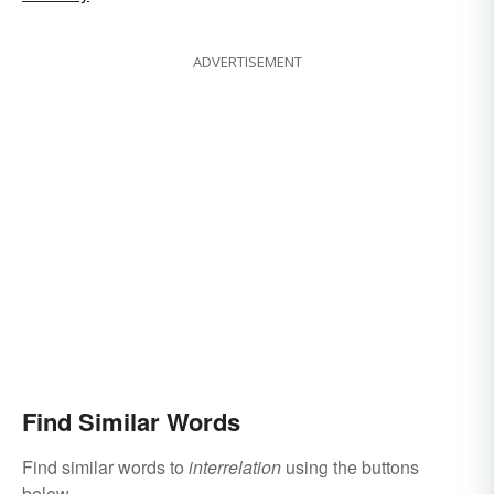
ADVERTISEMENT
Find Similar Words
Find similar words to
interrelation
using the buttons
below.