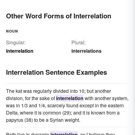
Other Word Forms of Interrelation
NOUN
Singular:
Plural:
interrelation
interrelations
Interrelation Sentence Examples
The kat was regularly divided into 10; but another
division, for the sake of
interrelation
with another system,
was in 1/3 and 1/4, scarcely found except in the eastern
Delta, where it is common (29); and it is known from a
papyrus (38) to be a Syrian weight.
Both live in dynamic
interrelation
, as I believe they