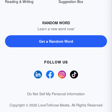
Reading & Writing
Suggestion Box
RANDOM WORD
Learn a new word now!
Get a Random Word
FOLLOW US
Do Not Sell My Personal Information
Copyright © 2026 LoveToKnow Media.
All Rights Reserved