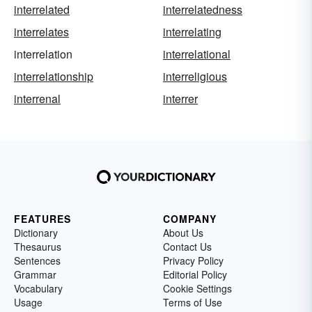
interrelated
interrelatedness
interrelates
interrelating
interrelation
interrelational
interrelationship
interreligious
interrenal
interrer
FEATURES
COMPANY
Dictionary
About Us
Thesaurus
Contact Us
Sentences
Privacy Policy
Grammar
Editorial Policy
Vocabulary
Cookie Settings
Usage
Terms of Use