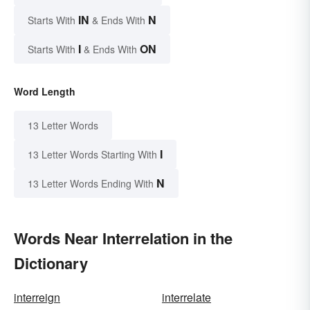
IN
N
Starts With
& Ends With
I
ON
Starts With
& Ends With
Word Length
13 Letter Words
I
13 Letter Words Starting With
N
13 Letter Words Ending With
Words Near Interrelation in the
Dictionary
interreign
interrelate