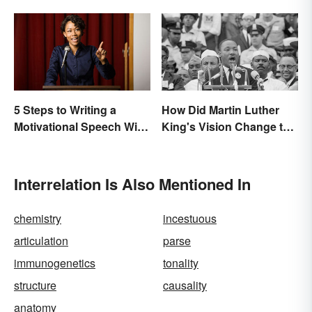
5 Steps to Writing a
How Did Martin Luther
Motivational Speech With
King's Vision Change the
Sample Outline
World?
Interrelation Is Also Mentioned In
chemistry
incestuous
articulation
parse
immunogenetics
tonality
structure
causality
anatomy