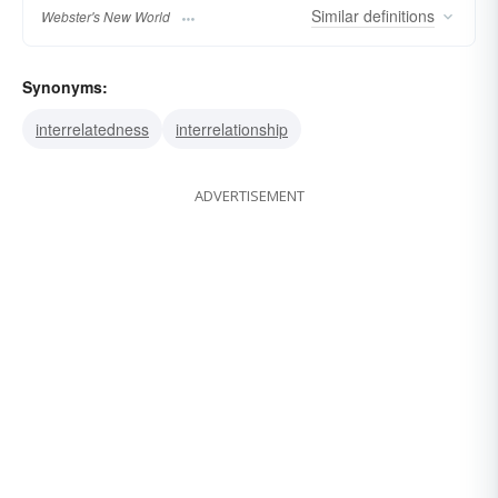
Similar
definitions
Webster's New World
Synonyms:
interrelatedness
interrelationship
ADVERTISEMENT