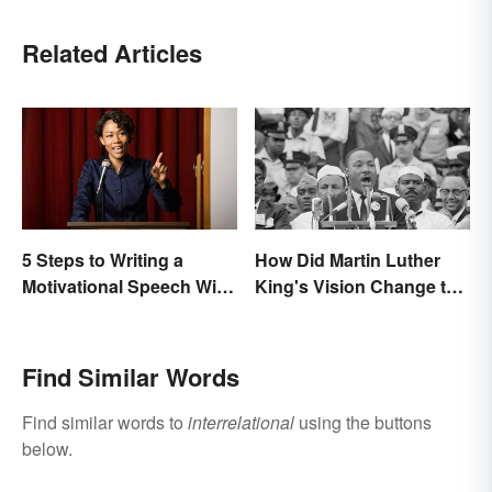
Related Articles
5 Steps to Writing a
How Did Martin Luther
Motivational Speech With
King's Vision Change the
Sample Outline
World?
Find Similar Words
Find similar words to
interrelational
using the buttons
below.