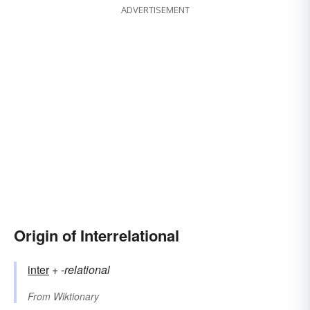
ADVERTISEMENT
Origin of Interrelational
inter
+‎
-relational
From
Wiktionary