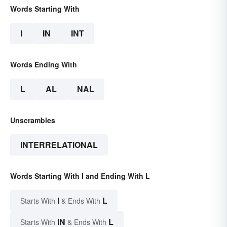
Words Starting With
I
IN
INT
Words Ending With
L
AL
NAL
Unscrambles
INTERRELATIONAL
Words Starting With I and Ending With L
I
L
Starts With
& Ends With
IN
L
Starts With
& Ends With