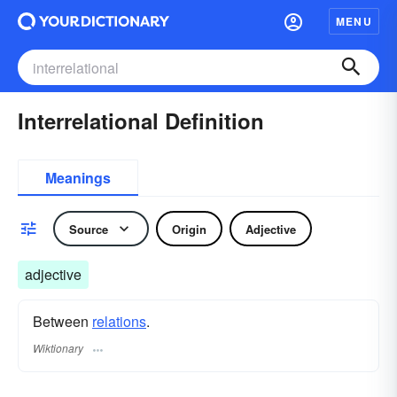
MENU
Interrelational Definition
Meanings
Source
Origin
Adjective
adjective
Between
relations
.
Wiktionary