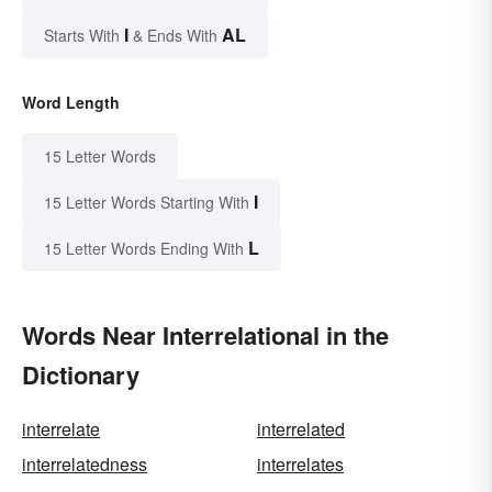
I
AL
Starts With
& Ends With
Word Length
15 Letter Words
I
15 Letter Words Starting With
L
15 Letter Words Ending With
Words Near Interrelational in the
Dictionary
interrelate
interrelated
interrelatedness
interrelates