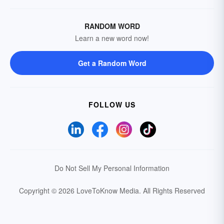
RANDOM WORD
Learn a new word now!
Get a Random Word
FOLLOW US
Do Not Sell My Personal Information
Copyright © 2026 LoveToKnow Media.
All Rights Reserved