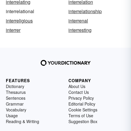
interrelating
interrelation
interrelational
interrelationship
interreligious
interrenal
interrer
interresting
FEATURES
COMPANY
Dictionary
About Us
Thesaurus
Contact Us
Sentences
Privacy Policy
Grammar
Editorial Policy
Vocabulary
Cookie Settings
Usage
Terms of Use
Reading & Writing
Suggestion Box