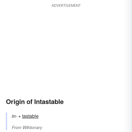
ADVERTISEMENT
Origin of Intastable
in-
+‎
tastable
From
Wiktionary