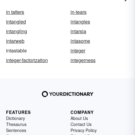
in tatters
in-tears
intangled
intangles
intangling
intarsia
intarweb
intasome
intastable
integer
integer-factorization
integerness
FEATURES
COMPANY
Dictionary
About Us
Thesaurus
Contact Us
Sentences
Privacy Policy