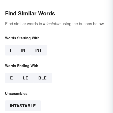
Find Similar Words
Find similar words to
intastable
using the buttons below.
Words Starting With
I
IN
INT
Words Ending With
E
LE
BLE
Unscrambles
INTASTABLE