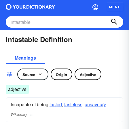
MENU
Intastable Definition
Meanings
Source
Origin
Adjective
adjective
Incapable of being
tasted
;
tasteless
;
unsavoury
.
Wiktionary