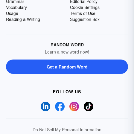
Grammar
Editorial Policy
Vocabulary
Cookie Settings
Usage
Terms of Use
Reading & Writing
Suggestion Box
RANDOM WORD
Learn a new word now!
Get a Random Word
FOLLOW US
Do Not Sell My Personal Information