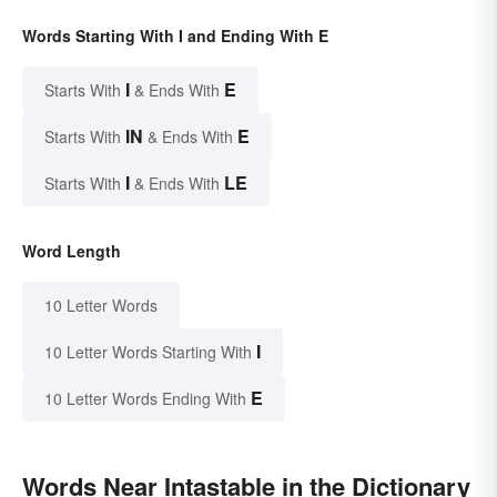
Words Starting With I and Ending With E
I
E
Starts With
& Ends With
IN
E
Starts With
& Ends With
I
LE
Starts With
& Ends With
Word Length
10 Letter Words
I
10 Letter Words Starting With
E
10 Letter Words Ending With
Words Near Intastable in the Dictionary