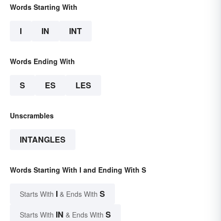
Words Starting With
I
IN
INT
Words Ending With
S
ES
LES
Unscrambles
INTANGLES
Words Starting With I and Ending With S
I
S
Starts With
& Ends With
IN
S
Starts With
& Ends With