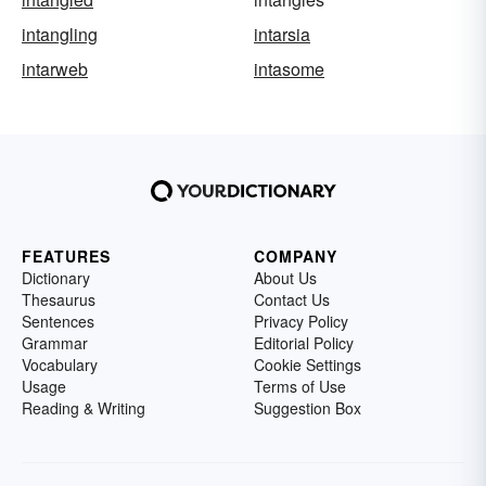
intangling
intarsia
intarweb
intasome
FEATURES
COMPANY
Dictionary
About Us
Thesaurus
Contact Us
Sentences
Privacy Policy
Grammar
Editorial Policy
Vocabulary
Cookie Settings
Usage
Terms of Use
Reading & Writing
Suggestion Box