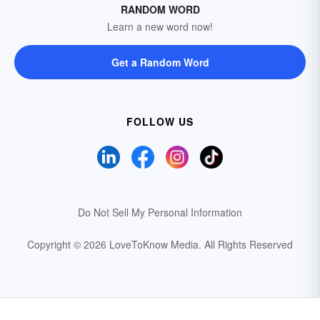
RANDOM WORD
Learn a new word now!
Get a Random Word
FOLLOW US
Do Not Sell My Personal Information
Copyright © 2026 LoveToKnow Media.
All Rights Reserved