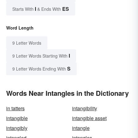
I
ES
Starts With
& Ends With
Word Length
9 Letter Words
I
9 Letter Words Starting With
S
9 Letter Words Ending With
Words Near Intangles in the Dictionary
in tatters
intangibility
intangible
intangible asset
intangibly
intangle
intangled
intangles