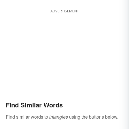
ADVERTISEMENT
Find Similar Words
Find similar words to
intangles
using the buttons below.