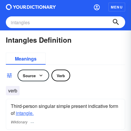
MENU
Intangles Definition
Meanings
Source
Verb
verb
Third-person singular simple present indicative form
of
intangle.
Wiktionary