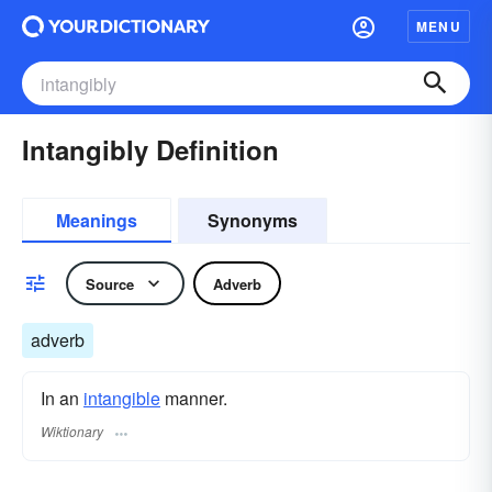
MENU
Intangibly Definition
Meanings
Synonyms
Source
Adverb
adverb
In an
intangible
manner.
Wiktionary