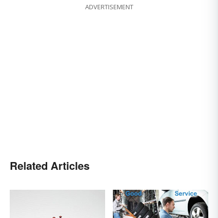
ADVERTISEMENT
Related Articles