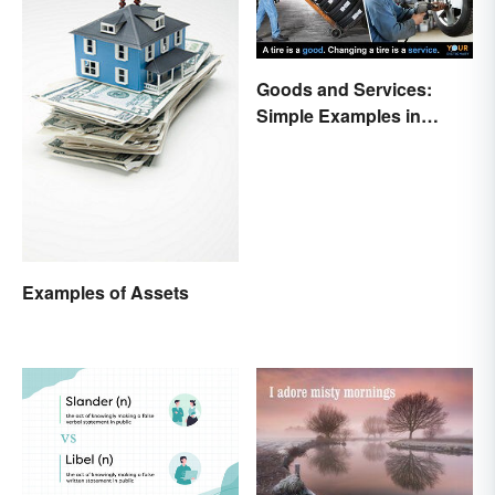
Goods and Services:
Simple Examples in
Economics
Examples of Assets