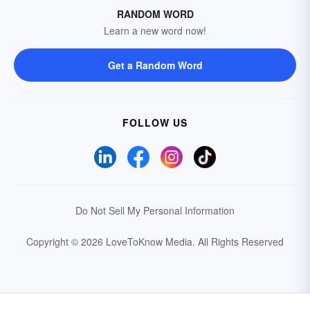
RANDOM WORD
Learn a new word now!
Get a Random Word
FOLLOW US
Do Not Sell My Personal Information
Copyright © 2026 LoveToKnow Media.
All Rights Reserved