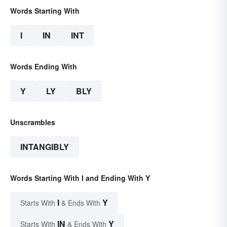
Words Starting With
I
IN
INT
Words Ending With
Y
LY
BLY
Unscrambles
INTANGIBLY
Words Starting With I and Ending With Y
I
Y
Starts With
& Ends With
IN
Y
Starts With
& Ends With