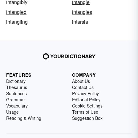
intangibly
intangle
intangled
intangles
intangling
intarsia
FEATURES
COMPANY
Dictionary
About Us
Thesaurus
Contact Us
Sentences
Privacy Policy
Grammar
Editorial Policy
Vocabulary
Cookie Settings
Usage
Terms of Use
Reading & Writing
Suggestion Box