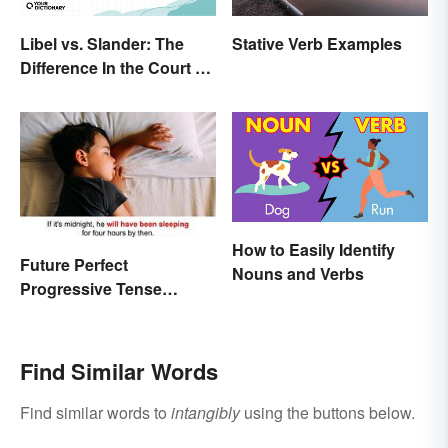
Libel vs. Slander: The
Stative Verb Examples
Difference In the Court of
Law
How to Easily Identify
Future Perfect
Nouns and Verbs
Progressive Tense
Examples
Find Similar Words
Find similar words to
intangibly
using the buttons below.