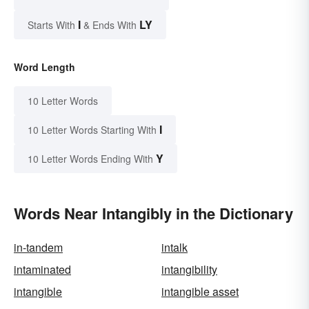
I
LY
Starts With
& Ends With
Word Length
10 Letter Words
I
10 Letter Words Starting With
Y
10 Letter Words Ending With
Words Near Intangibly in the Dictionary
in-tandem
intalk
intaminated
intangibility
intangible
intangible asset