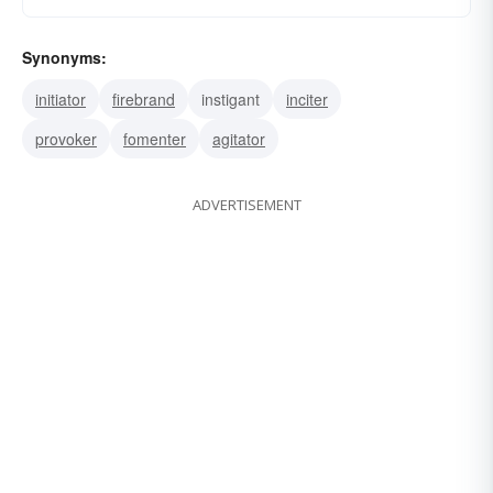
Synonyms:
initiator
firebrand
instigant
inciter
provoker
fomenter
agitator
ADVERTISEMENT