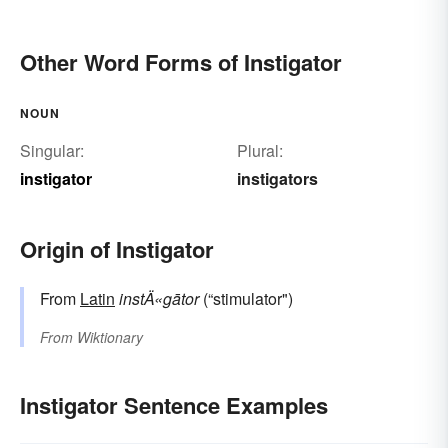
Other Word Forms of Instigator
NOUN
Singular:
Plural:
instigator
instigators
Origin of Instigator
From
Latin
instÄ«gātor
(“stimulator")
From
Wiktionary
Instigator Sentence Examples