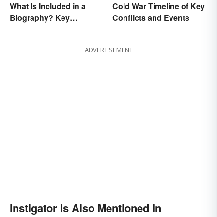
What Is Included in a
Cold War Timeline of Key
Biography? Key
Conflicts and Events
Elements
ADVERTISEMENT
Instigator Is Also Mentioned In