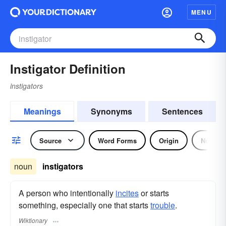
MENU
Instigator Definition
instigators
Meanings
Synonyms
Sentences
Source
Word Forms
Origin
Noun
noun
instigators
A person who intentionally
incites
or starts
something, especially one that starts
trouble
.
Wiktionary