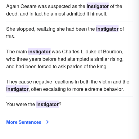
Again Cesare was suspected as the
instigator
of the
deed, and in fact he almost admitted it himself.
She stopped, realizing she had been the
instigator
of
this.
The main
instigator
was Charles I., duke of Bourbon,
who three years before had attempted a similar rising,
and had been forced to ask pardon of the king.
They cause negative reactions in both the victim and the
instigator
, often escalating to more extreme behavior.
You were the
instigator
?
More Sentences