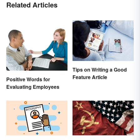
Related Articles
Tips on Writing a Good
Feature Article
Positive Words for
Evaluating Employees