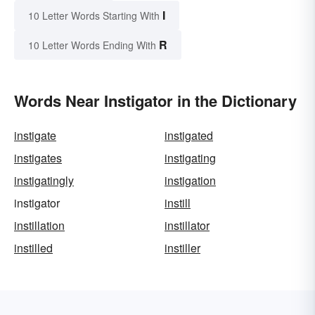
I
10 Letter Words Starting With
R
10 Letter Words Ending With
Words Near Instigator in the Dictionary
instigate
instigated
instigates
instigating
instigatingly
instigation
instigator
instill
instillation
instillator
instilled
instiller