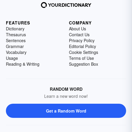
FEATURES
COMPANY
Dictionary
About Us
Thesaurus
Contact Us
Sentences
Privacy Policy
Grammar
Editorial Policy
Vocabulary
Cookie Settings
Usage
Terms of Use
Reading & Writing
Suggestion Box
RANDOM WORD
Learn a new word now!
Get a Random Word