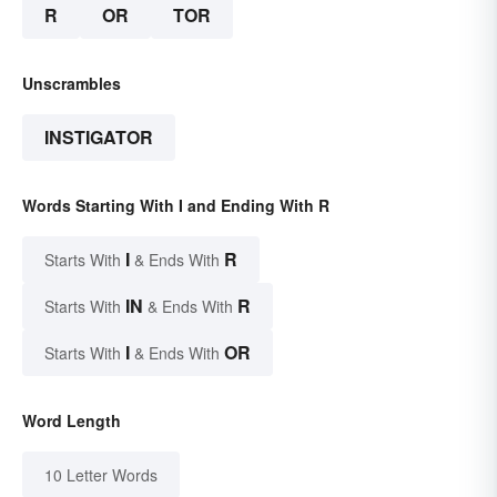
R
OR
TOR
Unscrambles
INSTIGATOR
Words Starting With I and Ending With R
I
R
Starts With
& Ends With
IN
R
Starts With
& Ends With
I
OR
Starts With
& Ends With
Word Length
10 Letter Words