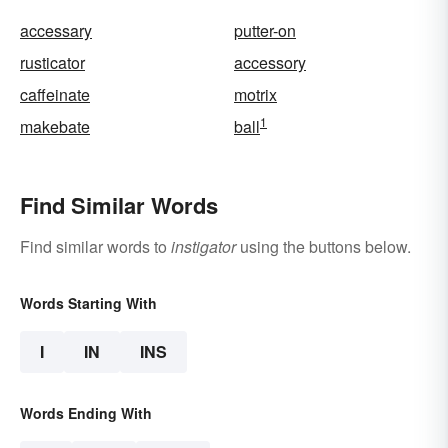
accessary
putter-on
rusticator
accessory
caffeinate
motrix
1
makebate
ball
Find Similar Words
Find similar words to
instigator
using the buttons below.
Words Starting With
I
IN
INS
Words Ending With