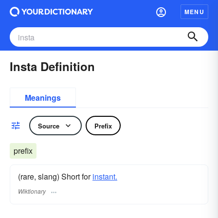
MENU
Insta Definition
Meanings
Source
Prefix
prefix
(rare, slang) Short for
instant.
Wiktionary