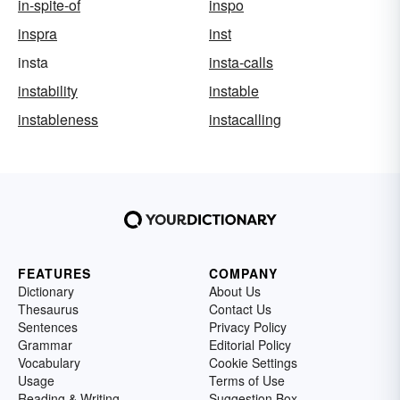
in-spite-of
inspo
inspra
inst
insta
insta-calls
instability
instable
instableness
instacalling
FEATURES
COMPANY
Dictionary
About Us
Thesaurus
Contact Us
Sentences
Privacy Policy
Grammar
Editorial Policy
Vocabulary
Cookie Settings
Usage
Terms of Use
Reading & Writing
Suggestion Box