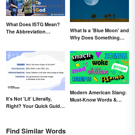
What Does ISTG Mean?
What Is a 'Blue Moon' and
The Abbreviation
Why Does Something
Explained
Only Happen Once In It?
Modern American Slang:
It's Not 'Lit' Literally,
Must-Know Words &
Right? Your Quick Guide
Phrases
to Gen Z Slang
Find Similar Words