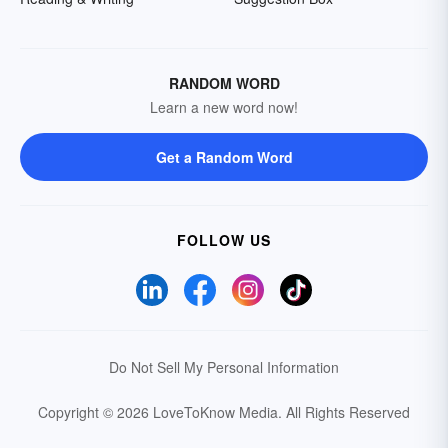
RANDOM WORD
Learn a new word now!
Get a Random Word
FOLLOW US
Do Not Sell My Personal Information
Copyright © 2026 LoveToKnow Media.
All Rights Reserved