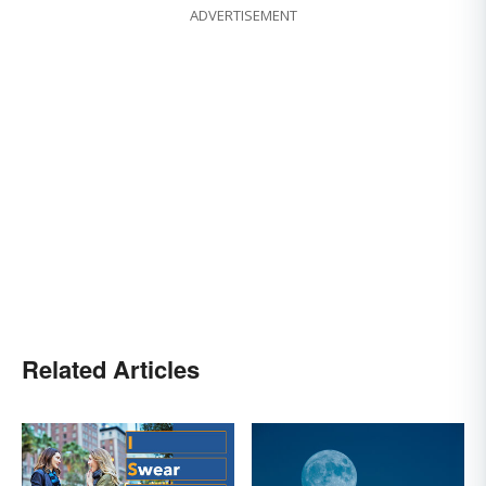
ADVERTISEMENT
Related Articles