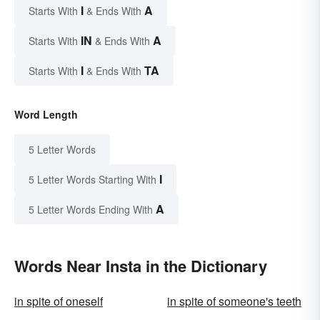
I
A
Starts With
& Ends With
IN
A
Starts With
& Ends With
I
TA
Starts With
& Ends With
Word Length
5 Letter Words
I
5 Letter Words Starting With
A
5 Letter Words Ending With
Words Near Insta in the Dictionary
in spite of oneself
in spite of someone's teeth