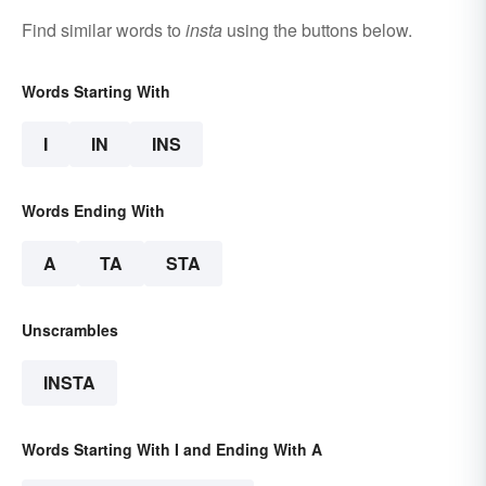
Find similar words to
insta
using the buttons below.
Words Starting With
I
IN
INS
Words Ending With
A
TA
STA
Unscrambles
INSTA
Words Starting With I and Ending With A