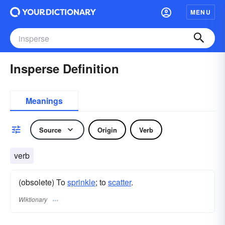
MENU
Insperse Definition
Meanings
Source
Origin
Verb
verb
(obsolete) To
sprinkle
; to
scatter
.
Wiktionary