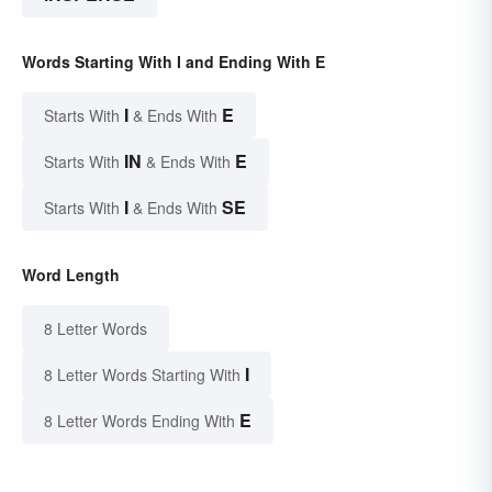
Words Starting With I and Ending With E
I
E
Starts With
& Ends With
IN
E
Starts With
& Ends With
I
SE
Starts With
& Ends With
Word Length
8 Letter Words
I
8 Letter Words Starting With
E
8 Letter Words Ending With