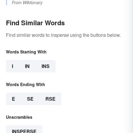
From
Wiktionary
Find Similar Words
Find similar words to
insperse
using the buttons below.
Words Starting With
I
IN
INS
Words Ending With
E
SE
RSE
Unscrambles
INSPERSE