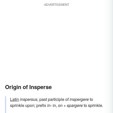
ADVERTISEMENT
Origin of Insperse
Latin
inspersus
, past participle of
inspergere
to
sprinkle upon; prefix
in-
in, on +
spargere
to sprinkle.