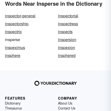
Words Near Insperse in the Dictionary
inspector-general
inspectorial
inspectorship
inspectress
inspectrix
inspects
insperse
inspersion
inspeximus
inspexion
insphere
insphered
FEATURES
COMPANY
Dictionary
About Us
Thesaurus
Contact Us