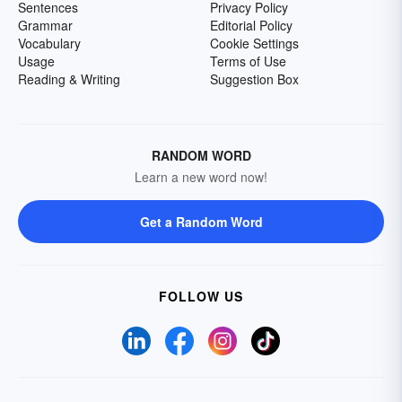
Sentences
Privacy Policy
Grammar
Editorial Policy
Vocabulary
Cookie Settings
Usage
Terms of Use
Reading & Writing
Suggestion Box
RANDOM WORD
Learn a new word now!
Get a Random Word
FOLLOW US