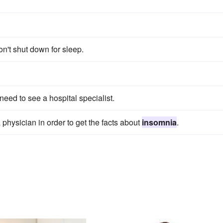
n't shut down for sleep.
eed to see a hospital specialist.
 physician in order to get the facts about
insomnia
.