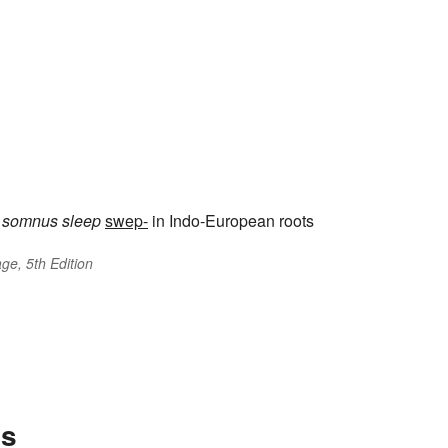
somnus
sleep
swep-
in Indo-European roots
ge, 5th Edition
es