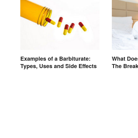
What Doe
Examples of a Barbiturate:
The Break
Types, Uses and Side Effects
Genre