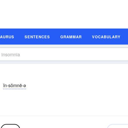
SAURUS
SENTENCES
GRAMMAR
VOCABULARY
ĭn-sŏmnē-ə