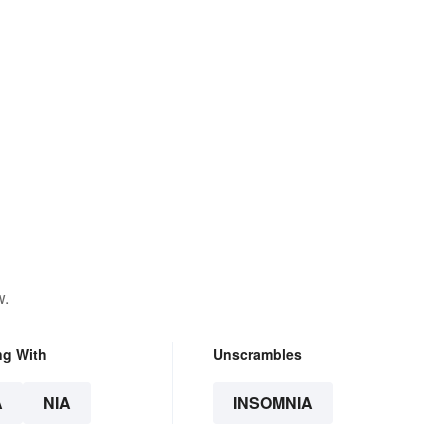
w.
ng With
Unscrambles
A
NIA
INSOMNIA