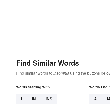
Find Similar Words
Find similar words to
insomnia
using the buttons belo
Words Starting With
Words Endi
I
IN
INS
A
I