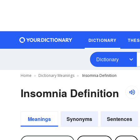
DICTIONARY
THE
Dictionary
Home
Dictionary Meanings
Insomnia Definition
Insomnia Definition
Meanings
Synonyms
Sentences