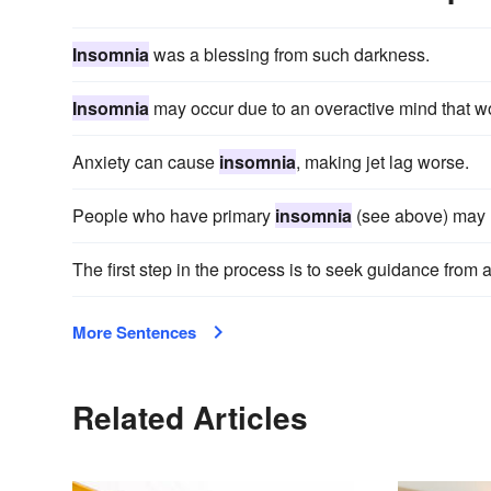
Insomnia
was a blessing from such darkness.
Insomnia
may occur due to an overactive mind that wo
Anxiety can cause
insomnia
, making jet lag worse.
People who have primary
insomnia
(see above) may n
The first step in the process is to seek guidance from a
More Sentences
Related Articles