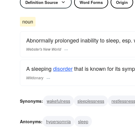
Definition Source
Word Forms
Origin
noun
Abnormally prolonged inability to sleep, esp.
Webster's New World
A sleeping
disorder
that is known for its sym
Wiktionary
Synonyms:
wakefulness
sleeplessness
restlessnes
insomnolence
inability to sleep
Antonyms:
hypersomnia
sleep