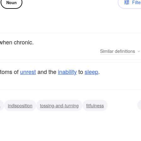
Filte
Noun
 when chronic.
Similar
definitions
ptoms of
unrest
and the
inability
to
sleep
.
s
indisposition
tossing-and-turning
fitfulness