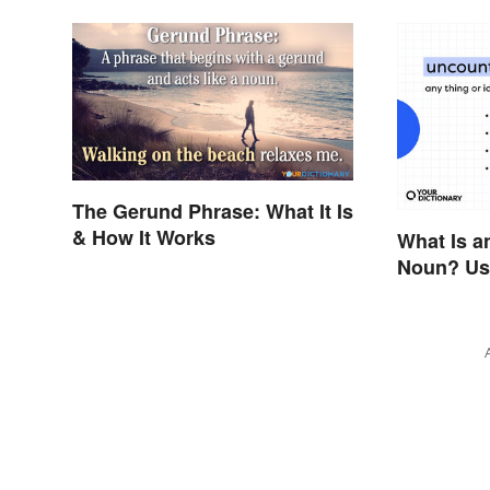
The Gerund Phrase: What It Is
& How It Works
What Is a
Noun? Us
Examples