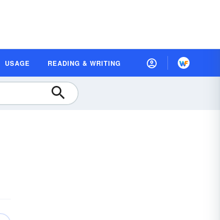
USAGE
READING & WRITING