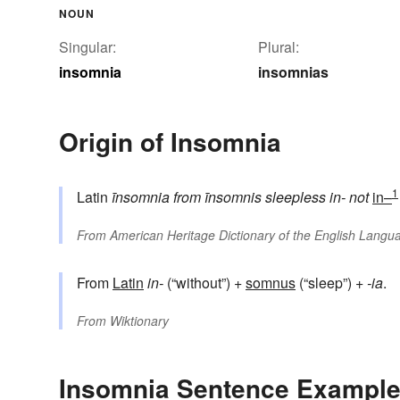
NOUN
Singular:
Plural:
insomnia
insomnias
Origin of Insomnia
1
Latin
īnsomnia
from
īnsomnis
sleepless
in-
not
in–
From
American Heritage Dictionary of the English Langua
From
Latin
in-
(“without”) +‎
somnus
(“sleep”) +‎
-ia
.
From
Wiktionary
Insomnia Sentence Exampl