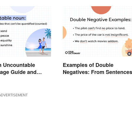
n Uncountable
Examples of Double
age Guide and
Negatives: From Sentence
to Lyrics
ADVERTISEMENT