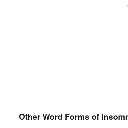
Other Word Forms of Insom