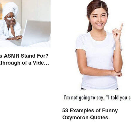
s ASMR Stand For?
through of a Video
53 Examples of Funny
Oxymoron Quotes