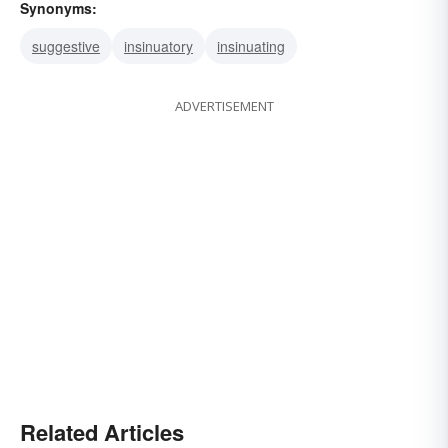
Synonyms:
suggestive
insinuatory
insinuating
ADVERTISEMENT
Related Articles