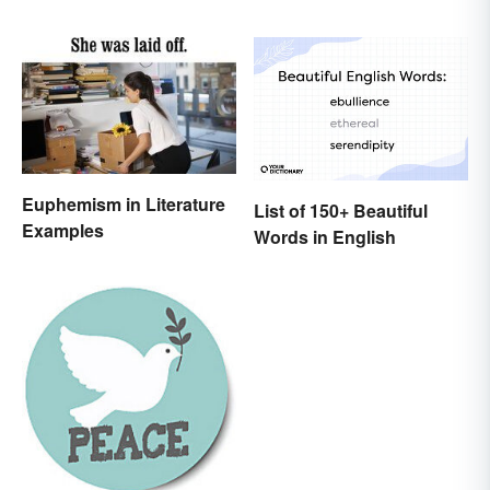
Euphemism in Literature
List of 150+ Beautiful
Examples
Words in English