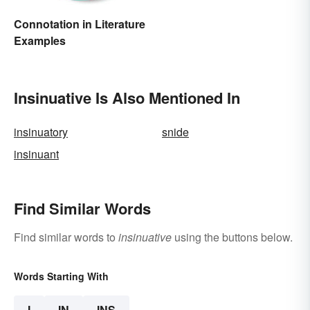
Connotation in Literature
Examples
Insinuative Is Also Mentioned In
insinuatory
snide
insinuant
Find Similar Words
Find similar words to
insinuative
using the buttons below.
Words Starting With
I
IN
INS