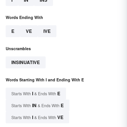
Words Ending With
E
VE
IVE
Unscrambles
INSINUATIVE
Words Starting With I and Ending With E
I
E
Starts With
& Ends With
IN
E
Starts With
& Ends With
I
VE
Starts With
& Ends With