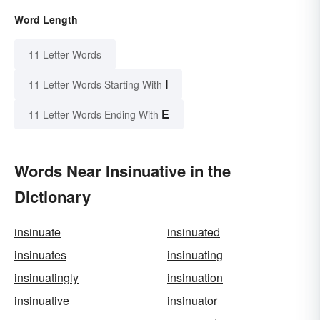
Word Length
11 Letter Words
I
11 Letter Words Starting With
E
11 Letter Words Ending With
Words Near Insinuative in the
Dictionary
insinuate
insinuated
insinuates
insinuating
insinuatingly
insinuation
insinuative
insinuator