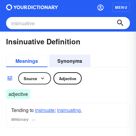
MENU
Insinuative Definition
Meanings
Synonyms
Source
Adjective
adjective
Tending to
insinuate
;
insinuating.
Wiktionary