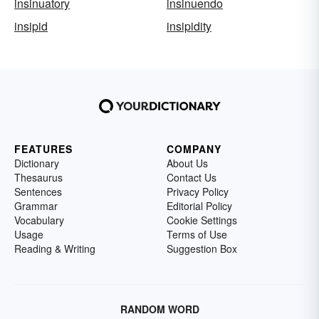
insinuatory
insinuendo
insipid
insipidity
FEATURES
COMPANY
Dictionary
About Us
Thesaurus
Contact Us
Sentences
Privacy Policy
Grammar
Editorial Policy
Vocabulary
Cookie Settings
Usage
Terms of Use
Reading & Writing
Suggestion Box
RANDOM WORD