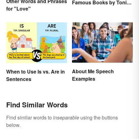
Other Words and Phrases
Famous Books by Toni
for "Love"
Morrison
About Me Speech
When to Use Is vs. Are in
Examples
Sentences
Find Similar Words
Find similar words to
inseparable
using the buttons
below.