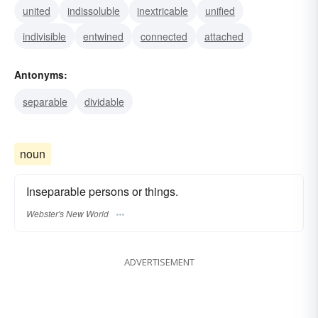
united
indissoluble
inextricable
unified
indivisible
entwined
connected
attached
Antonyms:
separable
dividable
noun
Inseparable persons or things.
Webster's New World
ADVERTISEMENT