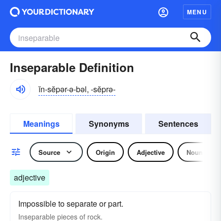
MENU
Inseparable Definition
ĭn-sĕpər-ə-bəl, -sĕprə-
Meanings
Synonyms
Sentences
Source
Origin
Adjective
Noun
adjective
Impossible to separate or part.
Inseparable pieces of rock.