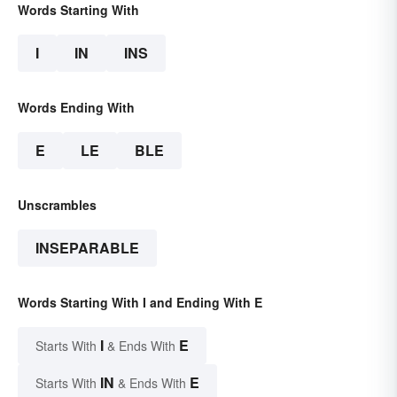
Words Starting With
I
IN
INS
Words Ending With
E
LE
BLE
Unscrambles
INSEPARABLE
Words Starting With I and Ending With E
I
E
Starts With
& Ends With
IN
E
Starts With
& Ends With