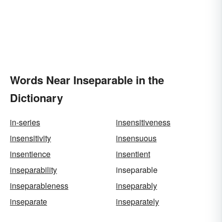
Words Near Inseparable in the
Dictionary
in-series
insensitiveness
insensitivity
insensuous
insentience
insentient
inseparability
inseparable
inseparableness
inseparably
inseparate
inseparately