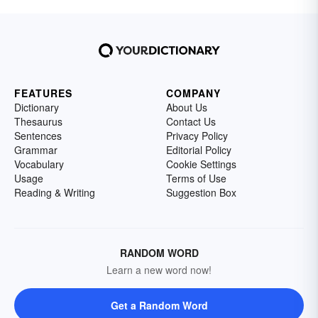
FEATURES
COMPANY
Dictionary
About Us
Thesaurus
Contact Us
Sentences
Privacy Policy
Grammar
Editorial Policy
Vocabulary
Cookie Settings
Usage
Terms of Use
Reading & Writing
Suggestion Box
RANDOM WORD
Learn a new word now!
Get a Random Word