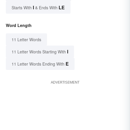
I
LE
Starts With
& Ends With
Word Length
11 Letter Words
I
11 Letter Words Starting With
E
11 Letter Words Ending With
ADVERTISEMENT