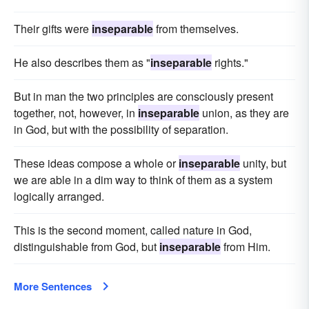
Their gifts were
inseparable
from themselves.
He also describes them as "
inseparable
rights."
But in man the two principles are consciously present
together, not, however, in
inseparable
union, as they are
in God, but with the possibility of separation.
These ideas compose a whole or
inseparable
unity, but
we are able in a dim way to think of them as a system
logically arranged.
This is the second moment, called nature in God,
distinguishable from God, but
inseparable
from Him.
More Sentences