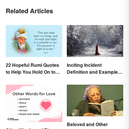
Related Articles
22 Hopeful Rumi Quotes
Inciting Incident
to Help You Hold On to
Definition and Examples
Optimism
in Literature
Beloved and Other