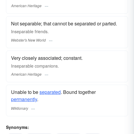
American Heritage
Not separable; that cannot be separated or parted.
Inseparable
friends.
Webster's New World
Very closely associated; constant.
Inseparable companions.
American Heritage
Unable to be
separated
. Bound together
permanently
.
Wiktionary
Synonyms: