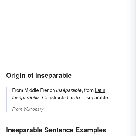
Origin of Inseparable
From Middle French
inséparable
, from
Latin
īnsēparābilis
. Constructed as
in-
+‎
separable
.
From
Wiktionary
Inseparable Sentence Examples